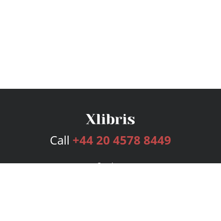
Call
+44 20 4578 8449
Services
Publishing Plans
Editorial
Add-On
Marketing