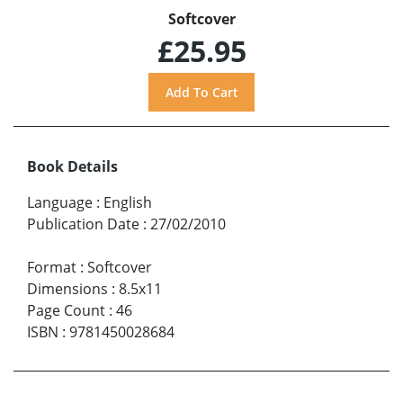
Softcover
£25.95
Book Details
Language
:
English
Publication Date
:
27/02/2010
Format
:
Softcover
Dimensions
:
8.5x11
Page Count
:
46
ISBN
:
9781450028684