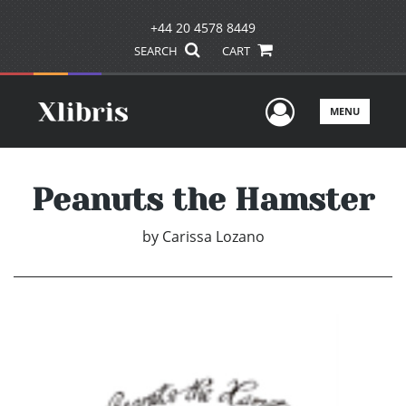
+44 20 4578 8449
SEARCH
CART
User Men
MENU
Peanuts the Hamster
by
Carissa Lozano