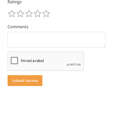
Ratings
Comments