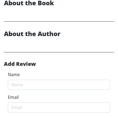
About the Book
About the Author
Add Review
Name
Email