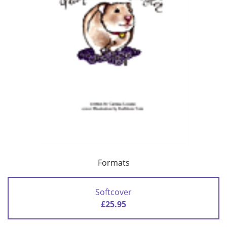
Formats
Softcover
£25.95