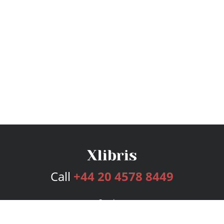
Call
+44 20 4578 8449
Services
Publishing Plans