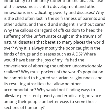
inhumanity to humanity rather than the peaceful use
of the awesome scientifi c development and other
innovations in eradicating poverty and diseases? Why
is the child often lost in the selfi shness of parents and
other adults, and the old and indigent is without care?
Why the callous disregard of offi cialdom to heed the
suffering of the unfortunate caught in the trauma of
natural disasters that beset so many places the world
over? Why it is always mostly the poor caught in the
binds of drugs and diseases such as AIDS? Where
would have been the joys of my life had the
convenience of aborting the unborn unconscionably
realized? Why must pockets of the world’s population
be committed to bigoted sectarian religiousness and
its resulting atrocities that allow no other
accommodation? Why would not fi nding ways to
alleviate persistent poverty and eradicate ignorance
among their people be better ways to serve these
sections of humanity?