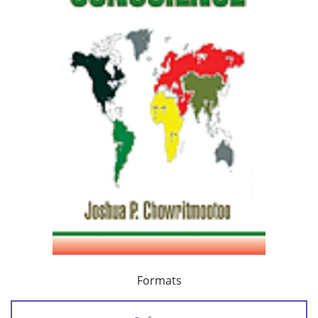
Formats