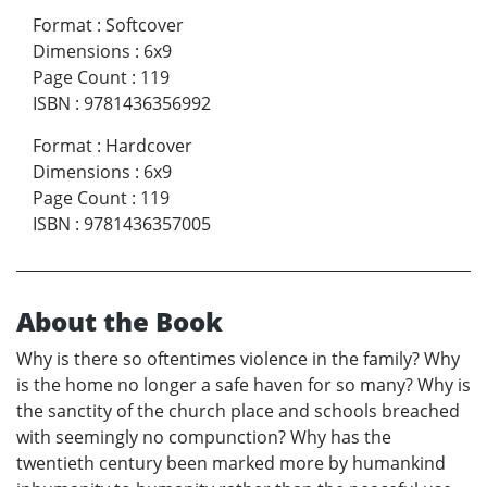
Format
:
Softcover
Dimensions
:
6x9
Page Count
:
119
ISBN
:
9781436356992
Format
:
Hardcover
Dimensions
:
6x9
Page Count
:
119
ISBN
:
9781436357005
About the Book
Why is there so oftentimes violence in the family? Why
is the home no longer a safe haven for so many? Why is
the sanctity of the church place and schools breached
with seemingly no compunction? Why has the
twentieth century been marked more by humankind