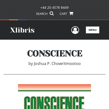
+44 20 4578 8449
SEARCH
CART
User Men
MENU
CONSCIENCE
by
Joshua P. Chowritmootoo