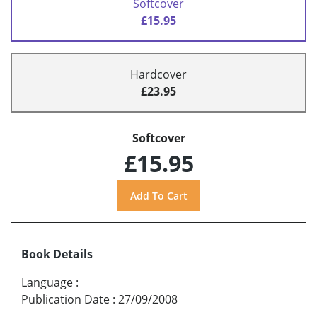
Softcover
£15.95
Hardcover
£23.95
Softcover
£15.95
Book Details
Language
:
Publication Date
:
27/09/2008