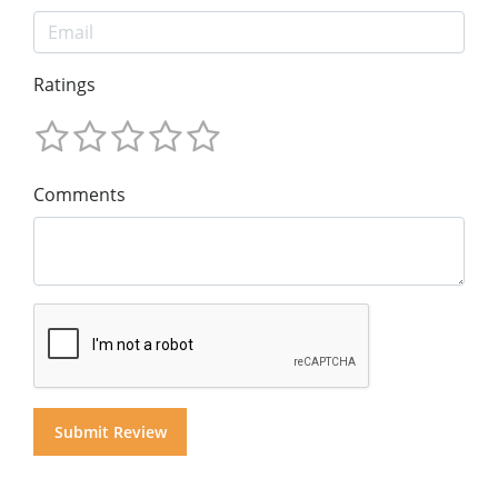
Ratings
Comments