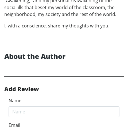
“Awakening,” and my personal reawakening of the
social ills that beset my world of the classroom, the
neighborhood, my society and the rest of the world.
I, with a conscience, share my thoughts with you.
About the Author
Add Review
Name
Email