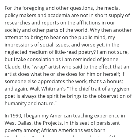
For the foregoing and other questions, the media,
policy makers and academia are not in short supply of
researches and reports on the affl ictions in our
society and other parts of the world. Why then another
attempt to bring to bear on the public mind, my
impressions of social issues, and worse yet, in the
neglected medium of little-read poetry? I am not sure,
but I take consolation as I am reminded of Jeanne
Claude, the “wrap” artist who said to the effect that an
artist does what he or she does for him or herself; if
someone else appreciates the work, that’s a bonus;
and again, Walt Whitman’s “The chief trait of any given
poet is always the spirit he brings to the observation of
humanity and nature.”
In 1990, I began my American teaching experience in
West Dallas, the Projects. In this seat of persistent
poverty among African Americans was born