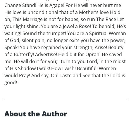
Change Stand! He is Agape! For He will never hurt me
His love is unconditional that of a Mother’s love Hold
on, This Marriage is not for babes, so run The Race Let
your light shine. You are a Jewel a Rose! To behold, He’s
waiting! Sound the trumpet! You are a Spiritual Woman
of God, silent pain, no longer exits you have the power,
Speak! You have regained your strength, Arise! Beauty
of a Butterfly! Advertise! He did it for Oprah! He saved
me! He will do it for you; I turn to you Lord, In the midst
of His Shadow I walk! How I wish! Beautiful! Women
would Pray! And say, Oh! Taste and See that the Lord is
good!
About the Author