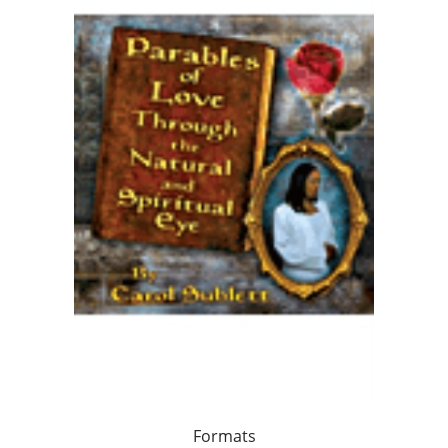
Formats