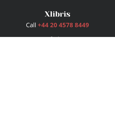
Call
+44 20 4578 8449
Services
Publishing Plans
Editorial
Add-On
Marketing
Get Started
FAQs
Bookstore
New Releases
BookStub™ Redemption
Login
Register