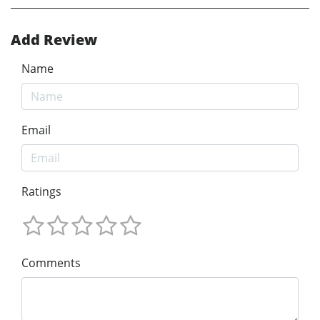
Add Review
Name
Email
Ratings
Comments