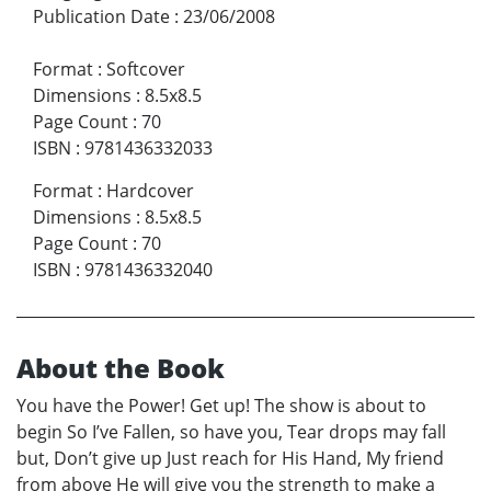
Publication Date
:
23/06/2008
Format
:
Softcover
Dimensions
:
8.5x8.5
Page Count
:
70
ISBN
:
9781436332033
Format
:
Hardcover
Dimensions
:
8.5x8.5
Page Count
:
70
ISBN
:
9781436332040
About the Book
You have the Power! Get up! The show is about to
begin So I’ve Fallen, so have you, Tear drops may fall
but, Don’t give up Just reach for His Hand, My friend
from above He will give you the strength to make a