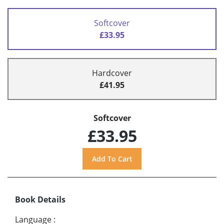
Softcover
£33.95
Hardcover
£41.95
Softcover
£33.95
Book Details
Language
: