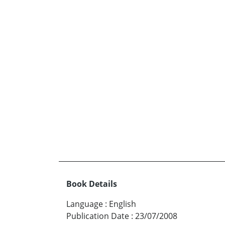
Book Details
Language
:
English
Publication Date
:
23/07/2008