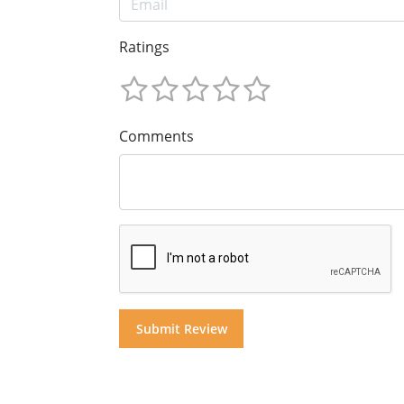
Ratings
Comments