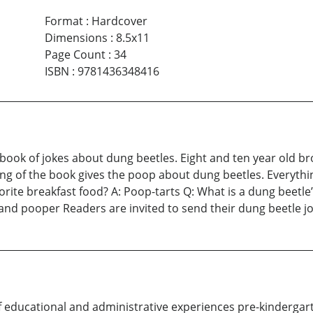
Format
:
Hardcover
Dimensions
:
8.5x11
Page Count
:
34
ISBN
:
9781436348416
book of jokes about dung beetles. Eight and ten year old br
ing of the book gives the poop about dung beetles. Everythin
orite breakfast food? A: Poop-tarts Q: What is a dung beetle’
 and pooper Readers are invited to send their dung beetle jo
f educational and administrative experiences pre-kindergar