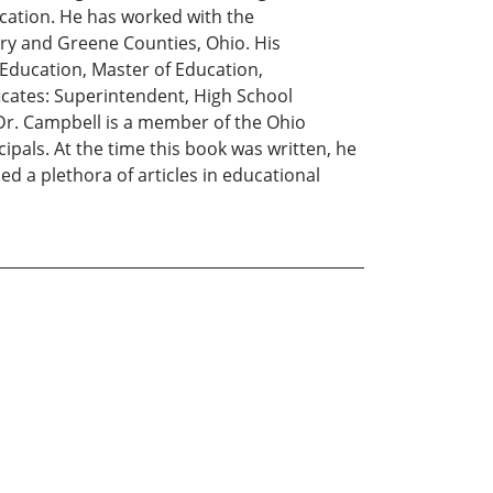
ucation. He has worked with the
y and Greene Counties, Ohio. His
 Education, Master of Education,
ficates: Superintendent, High School
Dr. Campbell is a member of the Ohio
pals. At the time this book was written, he
d a plethora of articles in educational