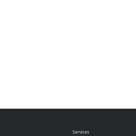
Services