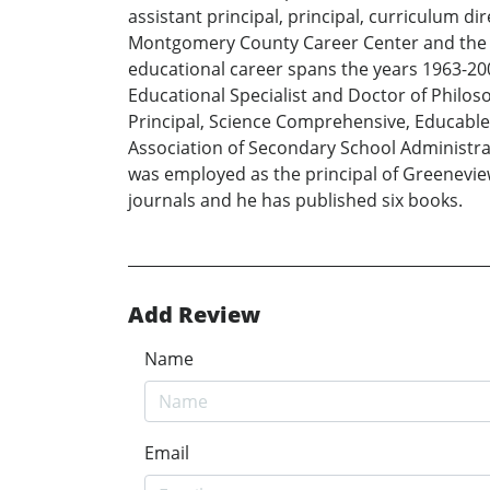
assistant principal, principal, curriculum d
Montgomery County Career Center and the G
educational career spans the years 1963-200
Educational Specialist and Doctor of Philoso
Principal, Science Comprehensive, Educable
Association of Secondary School Administrat
was employed as the principal of Greeneview
journals and he has published six books.
Add Review
Name
Email