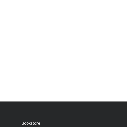
Bookstore