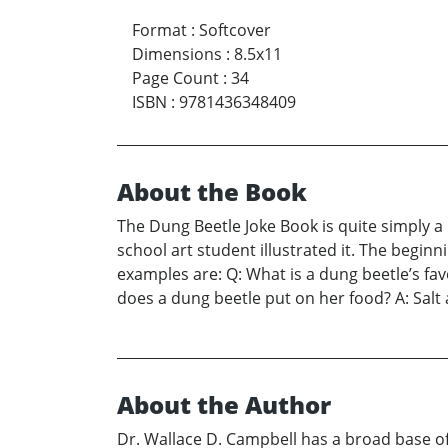
Format
:
Softcover
Dimensions
:
8.5x11
Page Count
:
34
ISBN
:
9781436348409
About the Book
The Dung Beetle Joke Book is quite simply a 
school art student illustrated it. The beginn
examples are: Q: What is a dung beetle’s fav
does a dung beetle put on her food? A: Salt
About the Author
Dr. Wallace D. Campbell has a broad base o