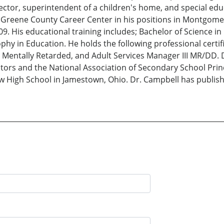
irector, superintendent of a children's home, and special ed
reene County Career Center in his positions in Montgomer
9. His educational training includes; Bachelor of Science in
phy in Education. He holds the following professional certi
 Mentally Retarded, and Adult Services Manager III MR/DD. 
ors and the National Association of Secondary School Princi
 High School in Jamestown, Ohio. Dr. Campbell has publishe