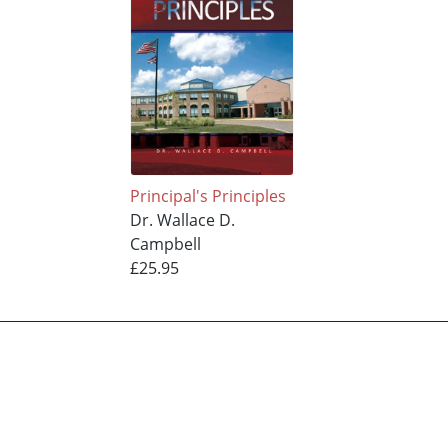
Principal's Principles
Dr. Wallace D.
Campbell
£25.95