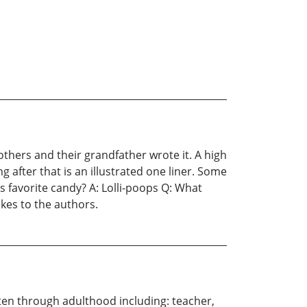
others and their grandfather wrote it. A high
g after that is an illustrated one liner. Some
s favorite candy? A: Lolli-poops Q: What
kes to the authors.
ten through adulthood including: teacher,