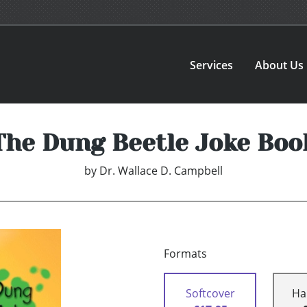
Services
About Us
The Dung Beetle Joke Boo
by
Dr. Wallace D. Campbell
Formats
Softcover
Ha