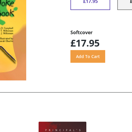
£17.95
Softcover
£17.95