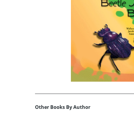
Other Books By Author