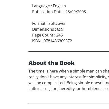
Language
:
English
Publication Date
:
23/09/2008
Format
:
Softcover
Dimensions
:
6x9
Page Count
:
245
ISBN
:
9781436369572
About the Book
The time is here when a simple man can s
really don't have any interest for simplicity
well be complicated. Being simple doesn't n
culture, religion, heredity, or humbleness c