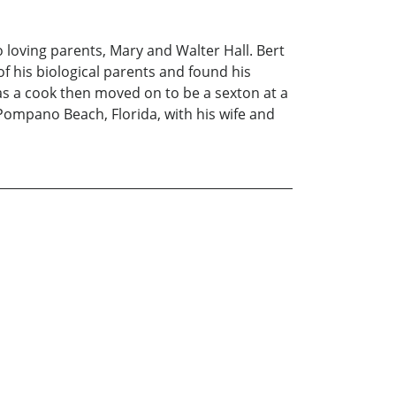
o loving parents, Mary and Walter Hall. Bert
f his biological parents and found his
as a cook then moved on to be a sexton at a
 Pompano Beach, Florida, with his wife and