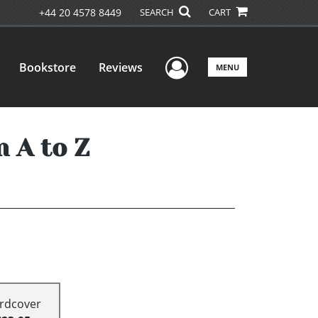
+44 20 4578 8449
SEARCH
CART
User Menu
Bookstore
Reviews
MENU
 A to Z
rdcover