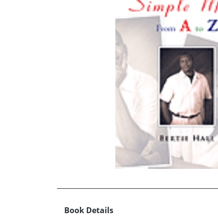
Book Details