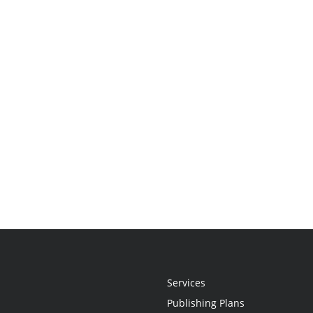
Services
Publishing Plans