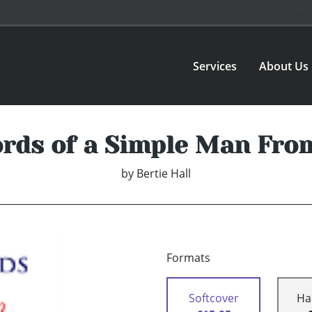
Services
About Us
rds of a Simple Man From
by
Bertie Hall
Formats
Softcover
Ha