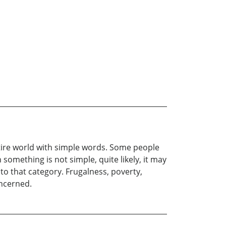
re world with simple words. Some people
 something is not simple, quite likely, it may
to that category. Frugalness, poverty,
oncerned.