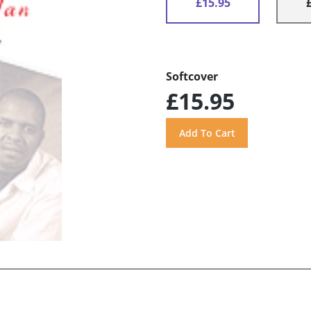
£15.95
Softcover
£15.95