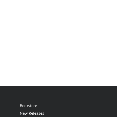
Bookstore
New Releases