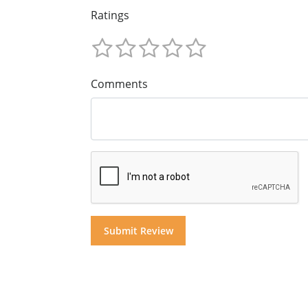
Ratings
Comments