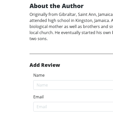
About the Author
Originally from Gibraltar, Saint Ann, Jamaic
attended high school in Kingston, Jamaica. 
biological mother as well as brothers and s
local church. He eventually started his own 
two sons.
Add Review
Name
Email