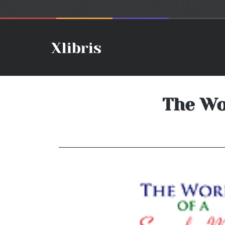
The Wo