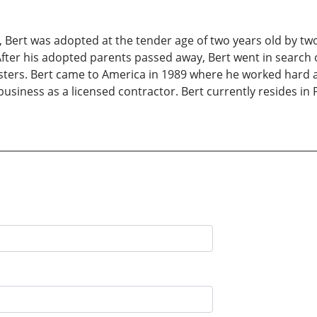
a, Bert was adopted at the tender age of two years old by tw
After his adopted parents passed away, Bert went in search o
isters. Bert came to America in 1989 where he worked hard 
business as a licensed contractor. Bert currently resides in