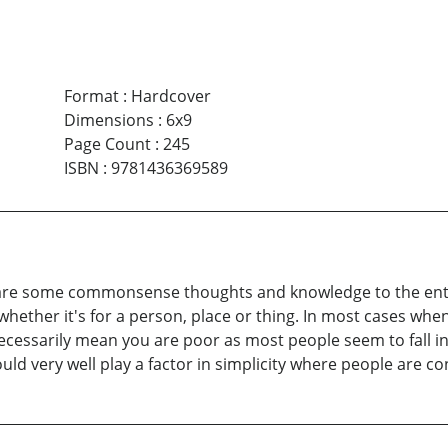
Format
:
Hardcover
Dimensions
:
6x9
Page Count
:
245
ISBN
:
9781436369589
hare some commonsense thoughts and knowledge to the enti
, whether it's for a person, place or thing. In most cases when
ecessarily mean you are poor as most people seem to fall in
ould very well play a factor in simplicity where people are c