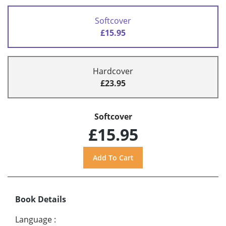
Softcover
£15.95
Hardcover
£23.95
Softcover
£15.95
Book Details
Language
: