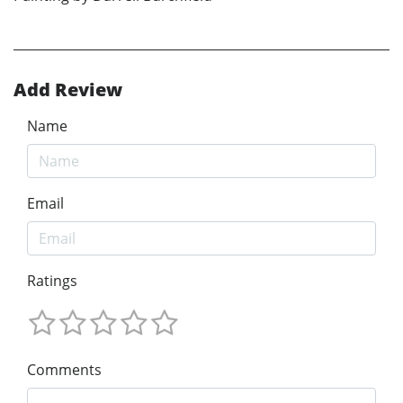
Add Review
Name
Email
Ratings
Comments