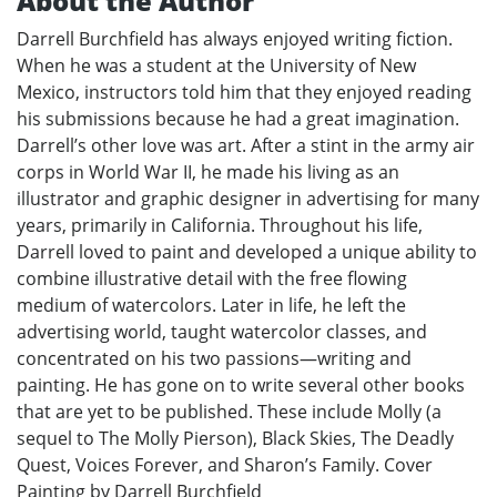
About the Author
Darrell Burchfield has always enjoyed writing fiction.
When he was a student at the University of New
Mexico, instructors told him that they enjoyed reading
his submissions because he had a great imagination.
Darrell’s other love was art. After a stint in the army air
corps in World War II, he made his living as an
illustrator and graphic designer in advertising for many
years, primarily in California. Throughout his life,
Darrell loved to paint and developed a unique ability to
combine illustrative detail with the free flowing
medium of watercolors. Later in life, he left the
advertising world, taught watercolor classes, and
concentrated on his two passions—writing and
painting. He has gone on to write several other books
that are yet to be published. These include Molly (a
sequel to The Molly Pierson), Black Skies, The Deadly
Quest, Voices Forever, and Sharon’s Family. Cover
Painting by Darrell Burchfield