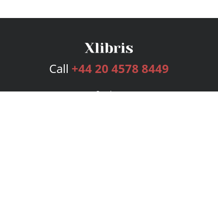
Call
+44 20 4578 8449
Services
Publishing Plans
Editorial
Add-On
Marketing
Get Started
FAQs
Bookstore
New Releases
BookStub™ Redemption
Login