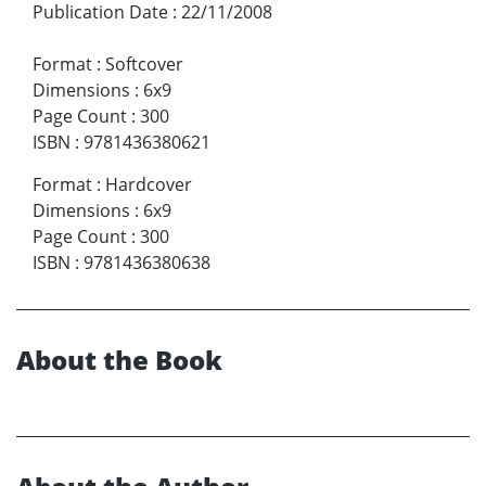
Publication Date
:
22/11/2008
Format
:
Softcover
Dimensions
:
6x9
Page Count
:
300
ISBN
:
9781436380621
Format
:
Hardcover
Dimensions
:
6x9
Page Count
:
300
ISBN
:
9781436380638
About the Book