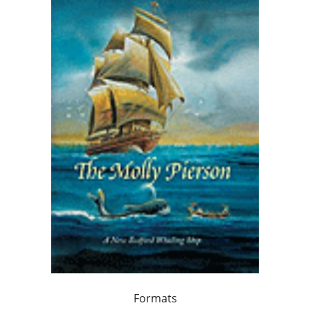
Formats