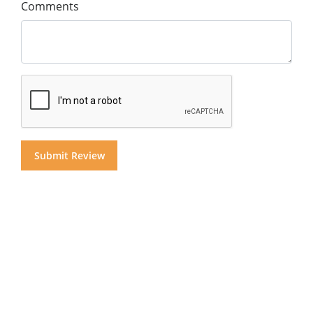
Comments