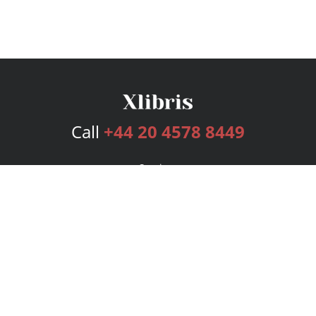
Call
+44 20 4578 8449
Services
Publishing Plans
Editorial
Add-On
Marketing
Get Started
FAQs
Bookstore
New Releases