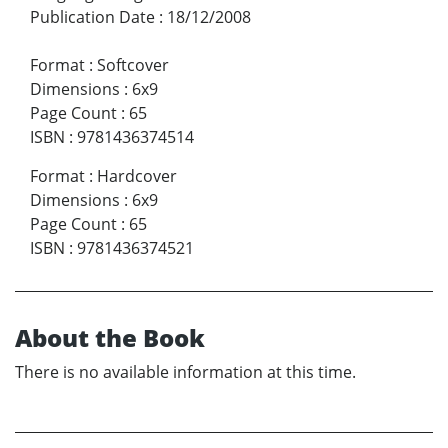
Publication Date
:
18/12/2008
Format
:
Softcover
Dimensions
:
6x9
Page Count
:
65
ISBN
:
9781436374514
Format
:
Hardcover
Dimensions
:
6x9
Page Count
:
65
ISBN
:
9781436374521
About the Book
There is no available information at this time.