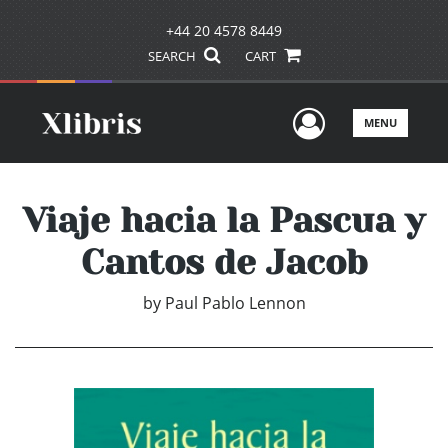
+44 20 4578 8449
SEARCH
CART
User Men
MENU
Viaje hacia la Pascua y
Cantos de Jacob
by
Paul Pablo Lennon