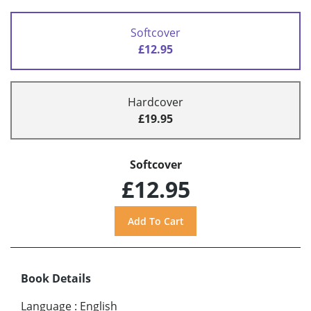
Softcover
£12.95
Hardcover
£19.95
Softcover
£12.95
Book Details
Language
:
English