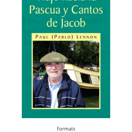
Formats