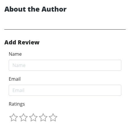
About the Author
Add Review
Name
Email
Ratings