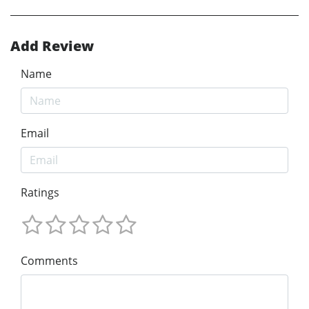
Add Review
Name
Email
Ratings
Comments