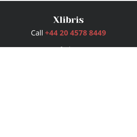
Call
+44 20 4578 8449
Services
Publishing Plans
Editorial
Add-On
Marketing
Get Started
FAQs
Bookstore
New Releases
BookStub™ Redemption
Login
Register