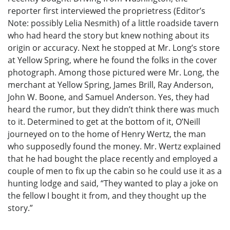
reporter first interviewed the proprietress (Editor’s
Note: possibly Lelia Nesmith) of a little roadside tavern
who had heard the story but knew nothing about its
origin or accuracy. Next he stopped at Mr. Long’s store
at Yellow Spring, where he found the folks in the cover
photograph. Among those pictured were Mr. Long, the
merchant at Yellow Spring, James Brill, Ray Anderson,
John W. Boone, and Samuel Anderson. Yes, they had
heard the rumor, but they didn’t think there was much
to it. Determined to get at the bottom of it, O’Neill
journeyed on to the home of Henry Wertz, the man
who supposedly found the money. Mr. Wertz explained
that he had bought the place recently and employed a
couple of men to fix up the cabin so he could use it as a
hunting lodge and said, “They wanted to play a joke on
the fellow I bought it from, and they thought up the
story.”