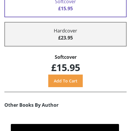
Softcover
£15.95
Hardcover
£23.95
Softcover
£15.95
Other Books By Author