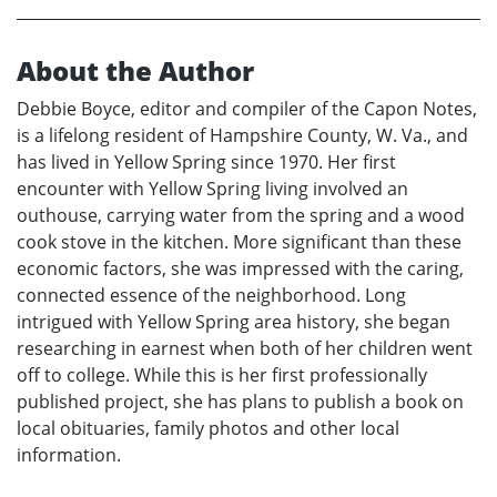
About the Author
Debbie Boyce, editor and compiler of the Capon Notes,
is a lifelong resident of Hampshire County, W. Va., and
has lived in Yellow Spring since 1970. Her first
encounter with Yellow Spring living involved an
outhouse, carrying water from the spring and a wood
cook stove in the kitchen. More significant than these
economic factors, she was impressed with the caring,
connected essence of the neighborhood. Long
intrigued with Yellow Spring area history, she began
researching in earnest when both of her children went
off to college. While this is her first professionally
published project, she has plans to publish a book on
local obituaries, family photos and other local
information.