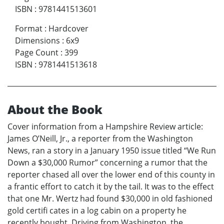
ISBN
:
9781441513601
Format
:
Hardcover
Dimensions
:
6x9
Page Count
:
399
ISBN
:
9781441513618
About the Book
Cover information from a Hampshire Review article:
James O’Neill, Jr., a reporter from the Washington
News, ran a story in a January 1950 issue titled “We Run
Down a $30,000 Rumor” concerning a rumor that the
reporter chased all over the lower end of this county in
a frantic effort to catch it by the tail. It was to the effect
that one Mr. Wertz had found $30,000 in old fashioned
gold certifi cates in a log cabin on a property he
recently bought. Driving from Washington, the