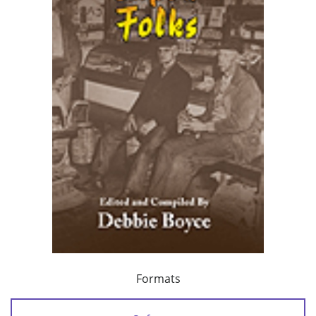
Formats