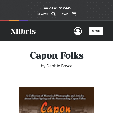
+44 20 4578 8449
SEARCH
CART
User Men
MENU
Capon Folks
by
Debbie Boyce