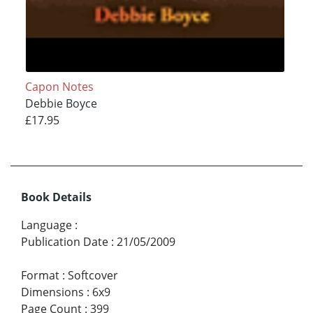
Capon Notes
Debbie Boyce
£17.95
Book Details
Language
:
Publication Date
:
21/05/2009
Format
:
Softcover
Dimensions
:
6x9
Page Count
:
399