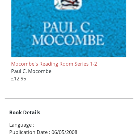
Mocombe's Reading Room Series 1-2
Paul C. Mocombe
£12.95
Book Details
Language
:
Publication Date
:
06/05/2008