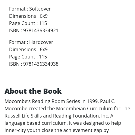
Format
:
Softcover
Dimensions
:
6x9
Page Count
:
115
ISBN
:
9781436334921
Format
:
Hardcover
Dimensions
:
6x9
Page Count
:
115
ISBN
:
9781436334938
About the Book
Mocombe’s Reading Room Series In 1999, Paul C.
Mocombe created the Mocombeian Curriculum for The
Russell Life Skills and Reading Foundation, Inc. A
language based curriculum, it was designed to help
inner-city youth close the achievement gap by