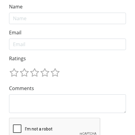
Name
Email
Ratings
Comments