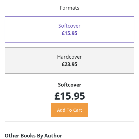
Formats
Softcover
£15.95
Hardcover
£23.95
Softcover
£15.95
Other Books By Author