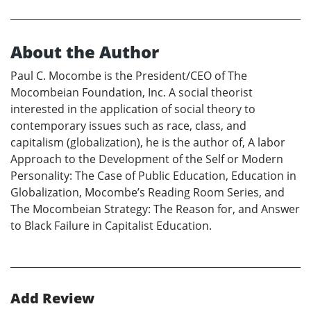
About the Author
Paul C. Mocombe is the President/CEO of The
Mocombeian Foundation, Inc. A social theorist
interested in the application of social theory to
contemporary issues such as race, class, and
capitalism (globalization), he is the author of, A labor
Approach to the Development of the Self or Modern
Personality: The Case of Public Education, Education in
Globalization, Mocombe’s Reading Room Series, and
The Mocombeian Strategy: The Reason for, and Answer
to Black Failure in Capitalist Education.
Add Review