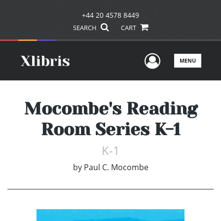
+44 20 4578 8449
SEARCH
CART
User Men
MENU
Mocombe's Reading
Room Series K-1
K-1
by
Paul C. Mocombe