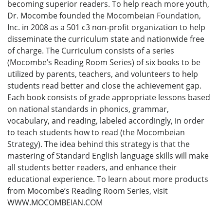
becoming superior readers. To help reach more youth,
Dr. Mocombe founded the Mocombeian Foundation,
Inc. in 2008 as a 501 c3 non-profit organization to help
disseminate the curriculum state and nationwide free
of charge. The Curriculum consists of a series
(Mocombe’s Reading Room Series) of six books to be
utilized by parents, teachers, and volunteers to help
students read better and close the achievement gap.
Each book consists of grade appropriate lessons based
on national standards in phonics, grammar,
vocabulary, and reading, labeled accordingly, in order
to teach students how to read (the Mocombeian
Strategy). The idea behind this strategy is that the
mastering of Standard English language skills will make
all students better readers, and enhance their
educational experience. To learn about more products
from Mocombe’s Reading Room Series, visit
WWW.MOCOMBEIAN.COM