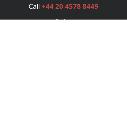
Call
+44 20 4578 8449
Services
Publishing Plans
Editorial
Add-On
Marketing
Get Started
FAQs
Bookstore
New Releases
BookStub™ Redemption
Login
Register
Contact Us
Referral Programme