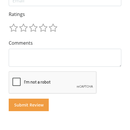
Ratings
Comments