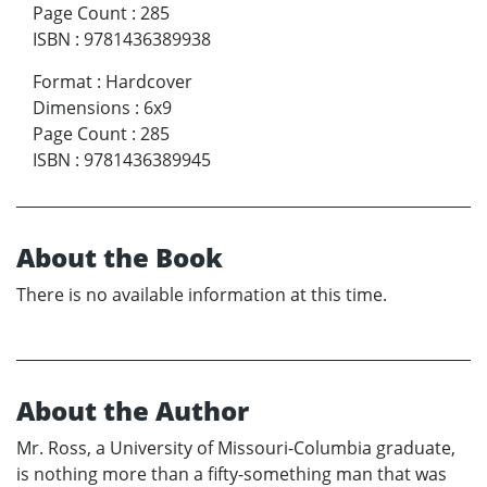
Page Count
:
285
ISBN
:
9781436389938
Format
:
Hardcover
Dimensions
:
6x9
Page Count
:
285
ISBN
:
9781436389945
About the Book
There is no available information at this time.
About the Author
Mr. Ross, a University of Missouri-Columbia graduate,
is nothing more than a fifty-something man that was