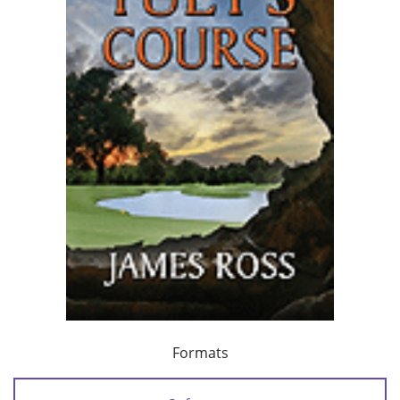
Formats