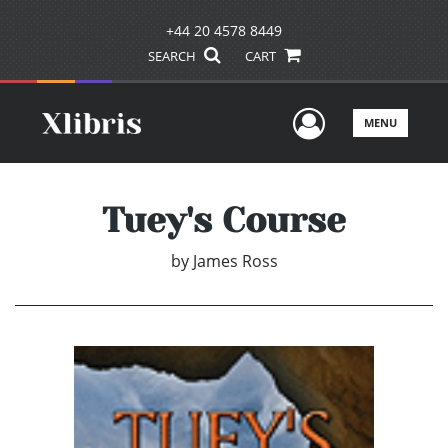
+44 20 4578 8449
SEARCH
CART
User Men
MENU
Tuey's Course
by
James Ross