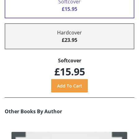
Softcover
£15.95
Hardcover
£23.95
Softcover
£15.95
Other Books By Author