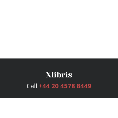
Call
+44 20 4578 8449
Services
Publishing Plans
Editorial