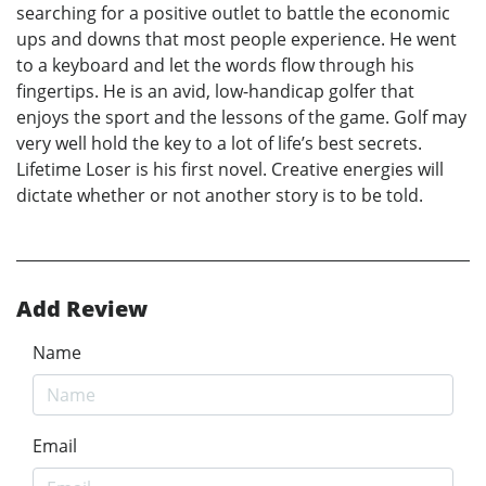
searching for a positive outlet to battle the economic
ups and downs that most people experience. He went
to a keyboard and let the words flow through his
fingertips. He is an avid, low-handicap golfer that
enjoys the sport and the lessons of the game. Golf may
very well hold the key to a lot of life’s best secrets.
Lifetime Loser is his first novel. Creative energies will
dictate whether or not another story is to be told.
Add Review
Name
Email