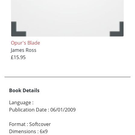
Opur's Blade
James Ross
£15.95
Book Details
Language
:
Publication Date
:
06/01/2009
Format
:
Softcover
Dimensions
:
6x9