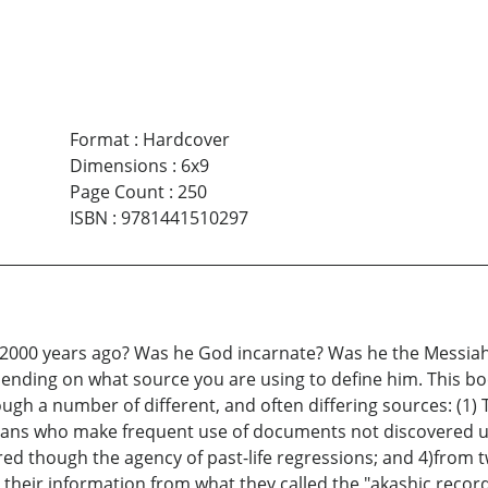
Format
:
Hardcover
Dimensions
:
6x9
Page Count
:
250
ISBN
:
9781441510297
2000 years ago? Was he God incarnate? Was he the Messiah, 
pending on what source you are using to define him. This bo
gh a number of different, and often differing sources: (1) 
ans who make frequent use of documents not discovered unti
ed though the agency of past-life regressions; and 4)from 
their information from what they called the "akashic recor