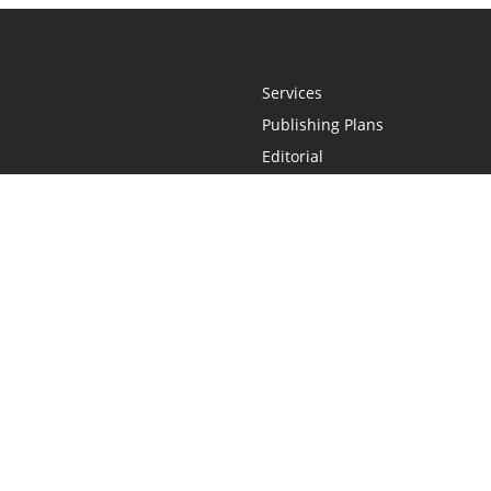
Services
Publishing Plans
Editorial
Add-On
Marketing
Get Started
FAQs
Statement
•
Do Not Sell My Info - CA Resident Only