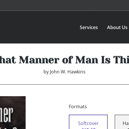
Services
About Us
at Manner of Man Is Th
by
John W. Hawkins
Formats
Softcover
Ha