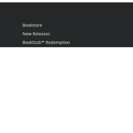
Bookstore
New Releases
BookStub™ Redemption
Login
Register
Contact Us
Referral Programme