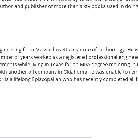
author and publisher of more than sixty books used in doing
gineering from Massachusetts Institute of Technology. He 
 number of years worked as a registered professional engin
rements while living in Texas for an MBA degree majoring in
n with another oil company in Oklahoma he was unable to rem
 is a lifelong Episcopalian who has recently completed all f