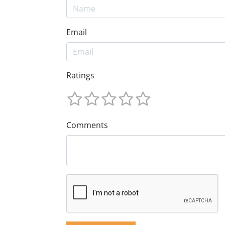
Email
Ratings
Comments