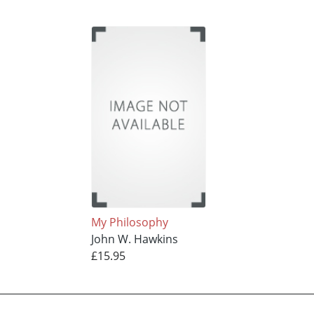
My Philosophy
John W. Hawkins
£15.95