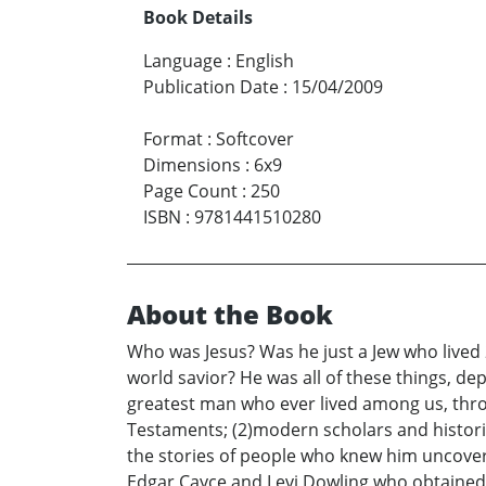
Book Details
Language
:
English
Publication Date
:
15/04/2009
Format
:
Softcover
Dimensions
:
6x9
Page Count
:
250
ISBN
:
9781441510280
About the Book
Who was Jesus? Was he just a Jew who lived 
world savior? He was all of these things, de
greatest man who ever lived among us, throu
Testaments; (2)modern scholars and histori
the stories of people who knew him uncover
Edgar Cayce and Levi Dowling who obtained 