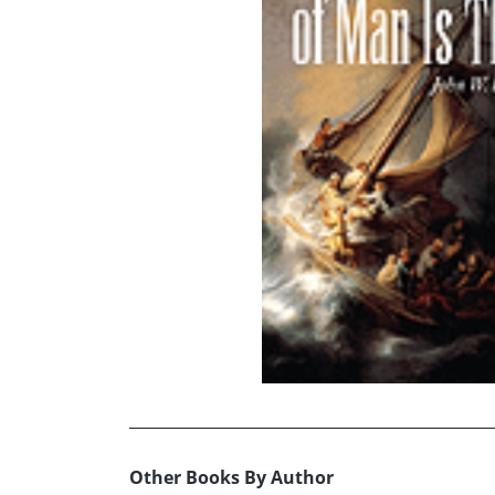
Other Books By Author