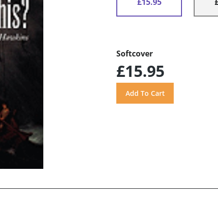
£15.95
Softcover
£15.95