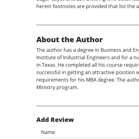
herein footnotes are provided that list the 
About the Author
The author has a degree in Business and En
Institute of Industrial Engineers and for a
in Texas. He completed all his course requi
successful in getting an attractive positio
requirements for his MBA degree. The author
Ministry program.
Add Review
Name