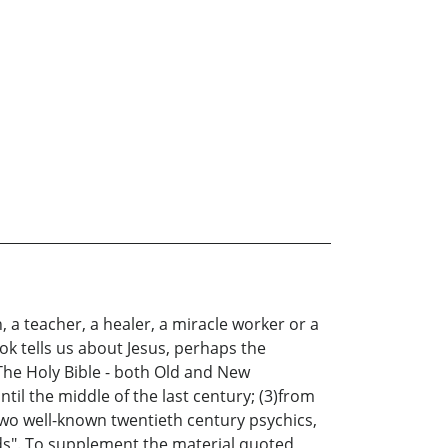
a teacher, a healer, a miracle worker or a
ok tells us about Jesus, perhaps the
The Holy Bible - both Old and New
l the middle of the last century; (3)from
two well-known twentieth century psychics,
ds". To supplement the material quoted