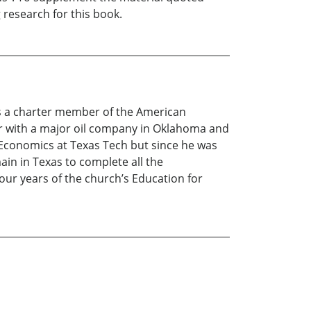
 research for this book.
is a charter member of the American
eer with a major oil company in Oklahoma and
 Economics at Texas Tech but since he was
ain in Texas to complete all the
our years of the church’s Education for