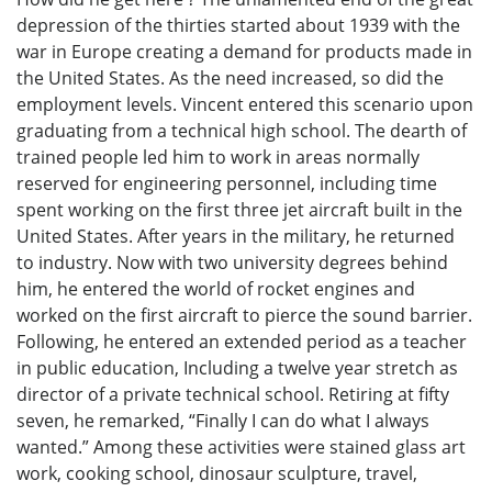
depression of the thirties started about 1939 with the
war in Europe creating a demand for products made in
the United States. As the need increased, so did the
employment levels. Vincent entered this scenario upon
graduating from a technical high school. The dearth of
trained people led him to work in areas normally
reserved for engineering personnel, including time
spent working on the first three jet aircraft built in the
United States. After years in the military, he returned
to industry. Now with two university degrees behind
him, he entered the world of rocket engines and
worked on the first aircraft to pierce the sound barrier.
Following, he entered an extended period as a teacher
in public education, Including a twelve year stretch as
director of a private technical school. Retiring at fifty
seven, he remarked, “Finally I can do what I always
wanted.” Among these activities were stained glass art
work, cooking school, dinosaur sculpture, travel,