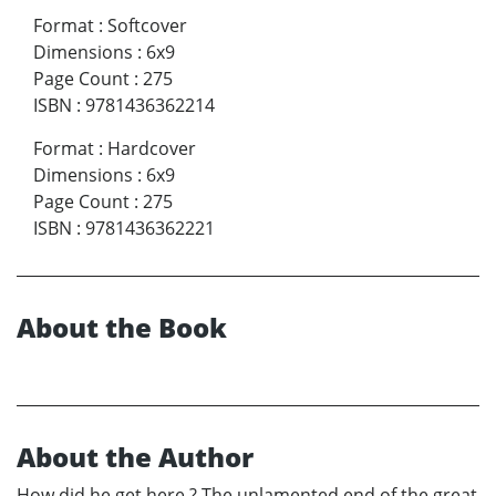
Format
:
Softcover
Dimensions
:
6x9
Page Count
:
275
ISBN
:
9781436362214
Format
:
Hardcover
Dimensions
:
6x9
Page Count
:
275
ISBN
:
9781436362221
About the Book
About the Author
How did he get here ? The unlamented end of the great