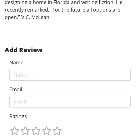
designing a home in Florida and writing fiction. He
recently remarked, “For the future,all options are
open.” V.C. McLean
Add Review
Name
Email
Ratings