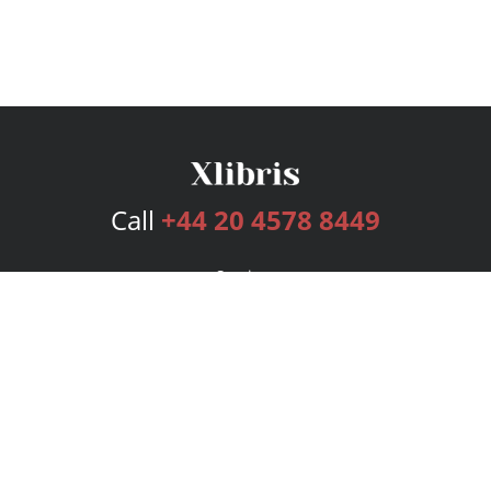
Call
+44 20 4578 8449
Services
Publishing Plans
Editorial
Add-On
Marketing
Get Started
FAQs
Bookstore