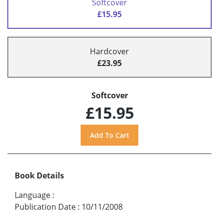
Softcover
£15.95
Hardcover
£23.95
Softcover
£15.95
Book Details
Language
:
Publication Date
:
10/11/2008