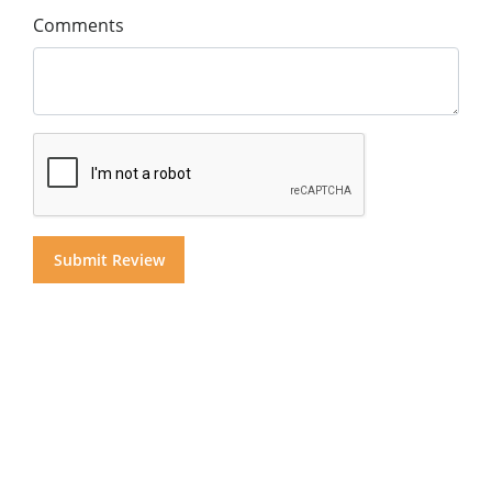
Comments