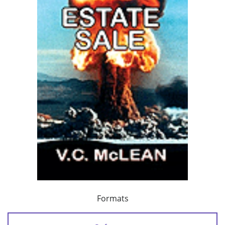
Formats