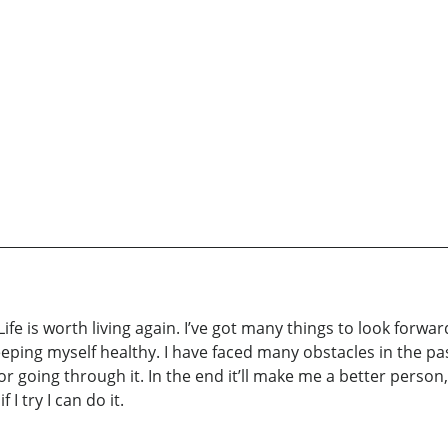
ife is worth living again. I’ve got many things to look forward 
eping myself healthy. I have faced many obstacles in the pas
for going through it. In the end it’ll make me a better person, 
I try I can do it.