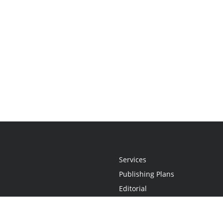
Services
Publishing Plans
Editorial
Add-On
Marketing