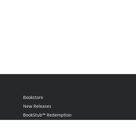
Bookstore
New Releases
BookStub™ Redemption
Login
Register