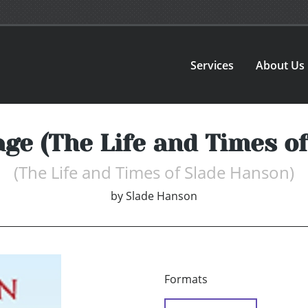
Services
About Us
e (The Life and Times of
(The Life and Times of Slade Hanson)
by
Slade Hanson
Formats