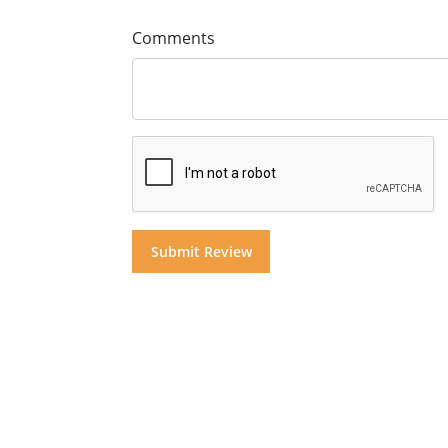
Comments