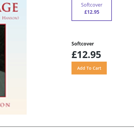
Softcover
£12.95
Softcover
£12.95