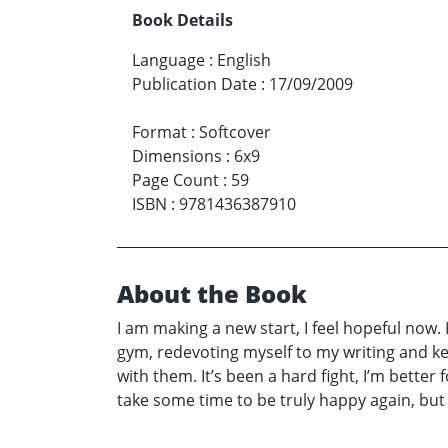
Book Details
Language
:
English
Publication Date
:
17/09/2009
Format
:
Softcover
Dimensions
:
6x9
Page Count
:
59
ISBN
:
9781436387910
About the Book
I am making a new start, I feel hopeful now. L
gym, redevoting myself to my writing and ke
with them. It’s been a hard fight, I’m better 
take some time to be truly happy again, but if 