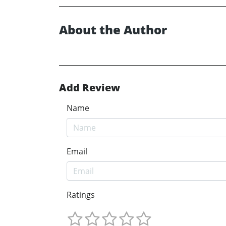
About the Author
Add Review
Name
Email
Ratings