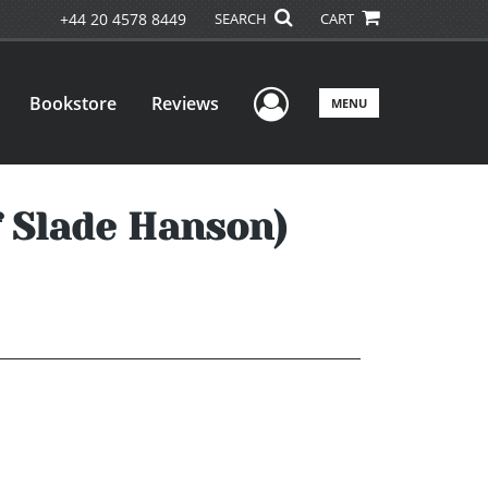
+44 20 4578 8449
SEARCH
CART
User Menu
Bookstore
Reviews
MENU
 Slade Hanson)