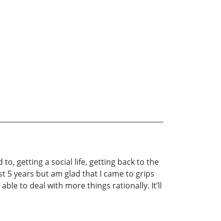
to, getting a social life, getting back to the
t 5 years but am glad that I came to grips
able to deal with more things rationally. It’ll