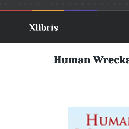
Human Wreckag