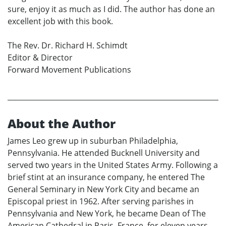
sure, enjoy it as much as I did. The author has done an
excellent job with this book.
The Rev. Dr. Richard H. Schimdt
Editor & Director
Forward Movement Publications
About the Author
James Leo grew up in suburban Philadelphia,
Pennsylvania. He attended Bucknell University and
served two years in the United States Army. Following a
brief stint at an insurance company, he entered The
General Seminary in New York City and became an
Episcopal priest in 1962. After serving parishes in
Pennsylvania and New York, he became Dean of The
American Cathedral in Paris, France, for eleven years.