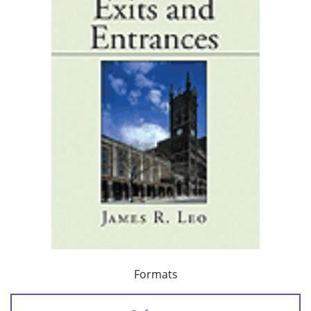
Formats