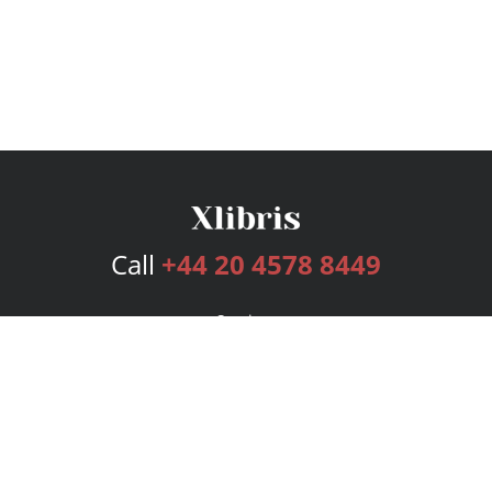
Call
+44 20 4578 8449
Services
Publishing Plans
Editorial
Add-On
Marketing
Get Started
FAQs