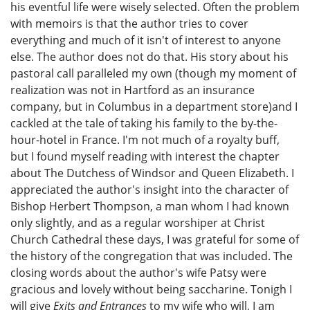
his eventful life were wisely selected. Often the problem
with memoirs is that the author tries to cover
everything and much of it isn't of interest to anyone
else. The author does not do that. His story about his
pastoral call paralleled my own (though my moment of
realization was not in Hartford as an insurance
company, but in Columbus in a department store)and I
cackled at the tale of taking his family to the by-the-
hour-hotel in France. I'm not much of a royalty buff,
but I found myself reading with interest the chapter
about The Dutchess of Windsor and Queen Elizabeth. I
appreciated the author's insight into the character of
Bishop Herbert Thompson, a man whom I had known
only slightly, and as a regular worshiper at Christ
Church Cathedral these days, I was grateful for some of
the history of the congregation that was included. The
closing words about the author's wife Patsy were
gracious and lovely without being saccharine. Tonigh I
will give
Exits and Entrances
to my wife who will, I am