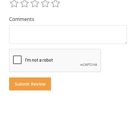
Comments