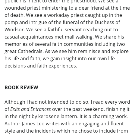
public his intent to enter the priesthood. We see a
wounded priest ministering to a dear friend at the time
of death. We see a workaday priest caught up in the
pomp and intrigue of the funeral of the Duchess of
Windsor. We see a faithful servant reaching out to
casual acquaintances met mall walking. We share his
memories of several faith communities including two
great Cathedrals. As we see him reminisce and explore
his life and faith, we gain insight into our own life
decisions and faith experiences.
BOOK REVIEW
Although I had not intended to do so, I read every word
of
Exits and Entrances
over the past weekend, finishing it
in the night by kerosene lantern. It is a charming work.
Author James Leo writes with an engaging and fluent
style and the incidents which he chose to include from