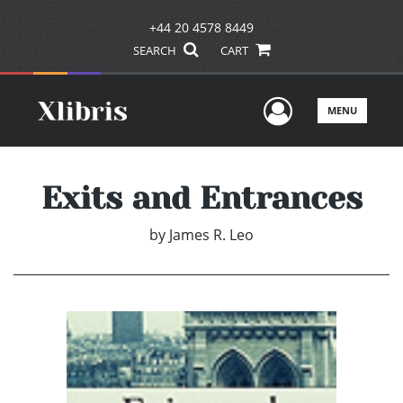
+44 20 4578 8449
SEARCH
CART
User Men
MENU
Exits and Entrances
by
James R. Leo