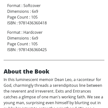
Format
:
Softcover
Dimensions
:
6x9
Page Count
:
105
ISBN
:
9781436360418
Format
:
Hardcover
Dimensions
:
6x9
Page Count
:
105
ISBN
:
9781436360425
About the Book
In this luminescent memoir Dean Leo, a raconteur for
God, charmingly threads a serendipitous line between
the reverent and irreverent. Exits and Entrances
catches a glimpse of one man's working faith. We see a
young man, surprising even himself by blurting out in