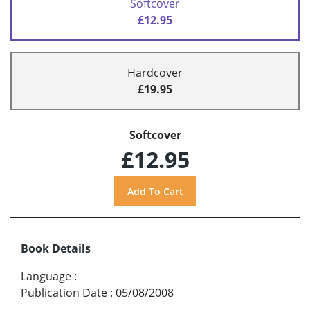
Softcover
£12.95
Hardcover
£19.95
Softcover
£12.95
Book Details
Language
:
Publication Date
:
05/08/2008