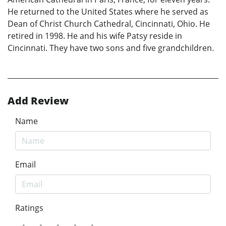
He returned to the United States where he served as
Dean of Christ Church Cathedral, Cincinnati, Ohio. He
retired in 1998. He and his wife Patsy reside in
Cincinnati. They have two sons and five grandchildren.
Add Review
Name
Email
Ratings