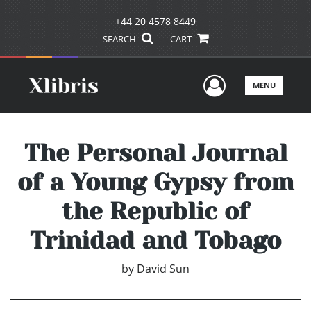
+44 20 4578 8449
SEARCH
CART
User Men
MENU
The Personal Journal
of a Young Gypsy from
the Republic of
Trinidad and Tobago
by
David Sun