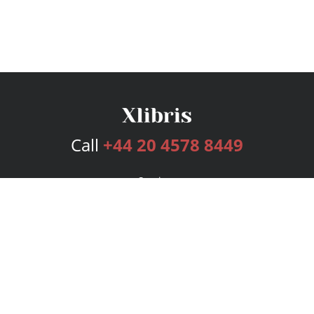
Call
+44 20 4578 8449
Services
Publishing Plans
Editorial
Add-On
Marketing
Get Started
FAQs
Bookstore