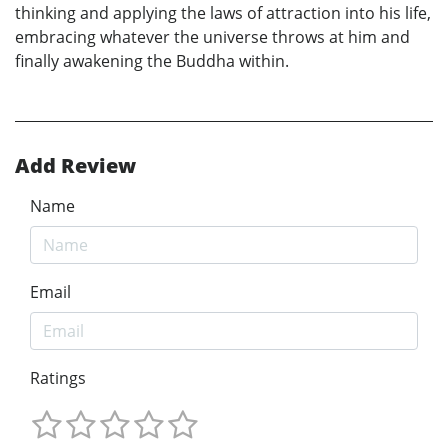
thinking and applying the laws of attraction into his life,
embracing whatever the universe throws at him and
finally awakening the Buddha within.
Add Review
Name
Email
Ratings