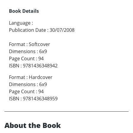
Book Details
Language
:
Publication Date
:
30/07/2008
Format
:
Softcover
Dimensions
:
6x9
Page Count
:
94
ISBN
:
9781436348942
Format
:
Hardcover
Dimensions
:
6x9
Page Count
:
94
ISBN
:
9781436348959
About the Book