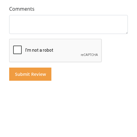
Comments