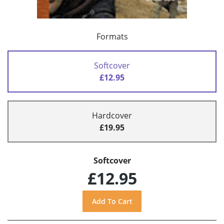
Formats
Softcover
£12.95
Hardcover
£19.95
Softcover
£12.95