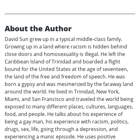
About the Author
David Sun grew up in a typical middle-class family.
Growing up in a land where racism is hidden behind
close doors and homosexuality is illegal. He left the
Caribbean Island of Trinidad and boarded a flight
bound for the United States at the age of seventeen,
the land of the free and freedom of speech. He was
born a gypsy and was mesmerized by the faraway land
around the world. He lived in Trinidad, New York,
Miami, and San Francisco and traveled the world being
exposed to many different places, cultures, languages,
food, and people. He talks about his experience of
being a gay man, his experience with racism, politics,
drugs, sex, life, going through a depression, and
experiencing a manic episode. He uses positive