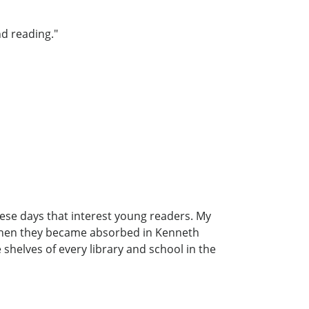
d reading."
hese days that interest young readers. My
d when they became absorbed in Kenneth
shelves of every library and school in the