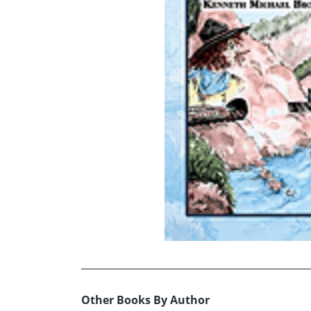
Other Books By Author