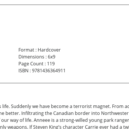
Format
:
Hardcover
Dimensions
:
6x9
Page Count
:
119
ISBN
:
9781436364911
s life. Suddenly we have become a terrorist magnet. From ac
 better. Infiltrating the Canadian border into Northwestern
ur way of life. Anneee is a strong-willed young park ranger
only weapons. If Steven King’s character Carrie ever had a tw