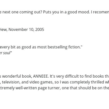
the next one coming out? Puts you in a good mood. I recomen
eview, November 10, 2005
 every bit as good as most bestselling fiction."
er soul"
onderful book, ANNEEE. It's very difficult to find books t
, television, and video games, so I was completely thrille
tremely well-written page turner, one that should be on the 