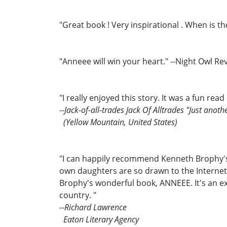
"Great book ! Very inspirational . When is 
"Anneee will win your heart." --Night Owl R
"I really enjoyed this story. It was a fun read
--
Jack-of-all-trades Jack Of Alltrades "Just anoth
(Yellow Mountain, United States)
"I can happily recommend Kenneth Brophy's w
own daughters are so drawn to the Internet
Brophy's wonderful book, ANNEEE. It's an ex
country. "
--
Richard Lawrence
Eaton Literary Agency