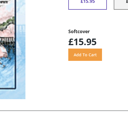
£15.95
Softcover
£15.95