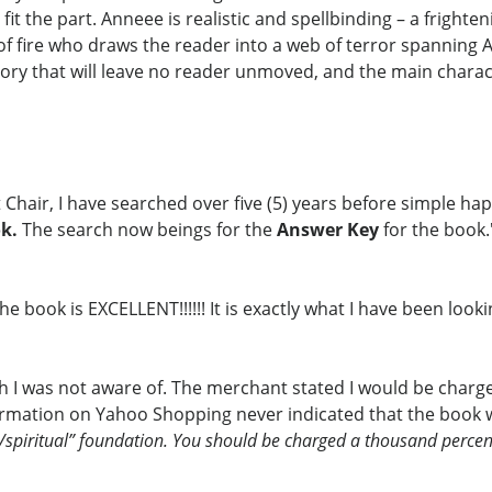
it the part. Anneee is realistic and spellbinding – a frighte
f fire who draws the reader into a web of terror spanning A
story that will leave no reader unmoved, and the main charac
Chair, I have searched over five (5) years before simple ha
k.
The search now beings for the
Answer Key
for the book.
 book is EXCELLENT!!!!!! It is exactly what I have been looki
ich I was not aware of. The merchant stated I would be charge
nformation on Yahoo Shopping never indicated that the book w
s/spiritual” foundation. You should be charged a thousand percen