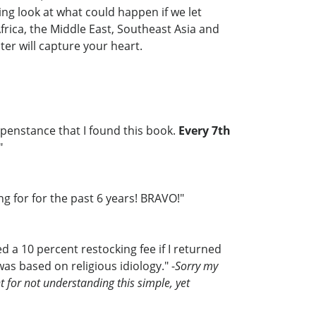
ning look at what could happen if we let
frica, the Middle East, Southeast Asia and
ter will capture your heart.
ppenstance that I found this book.
Every 7th
"
ng for for the past 6 years! BRAVO!"
d a 10 percent restocking fee if I returned
as based on religious idiology." -
Sorry my
t for not understanding this simple, yet