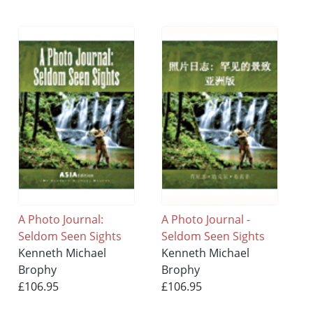
A Photo Journal:
A Photo Journal -
Seldom Seen Sights
Seldom Seen Sights
Kenneth Michael
Kenneth Michael
Brophy
Brophy
£106.95
£106.95