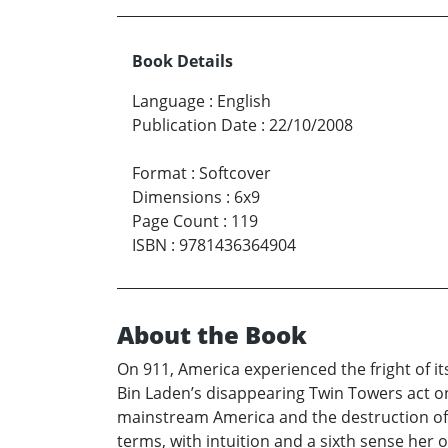
Book Details
Language
:
English
Publication Date
:
22/10/2008
Format
:
Softcover
Dimensions
:
6x9
Page Count
:
119
ISBN
:
9781436364904
About the Book
On 911, America experienced the fright of it
Bin Laden’s disappearing Twin Towers act one
mainstream America and the destruction of o
terms, with intuition and a sixth sense her 