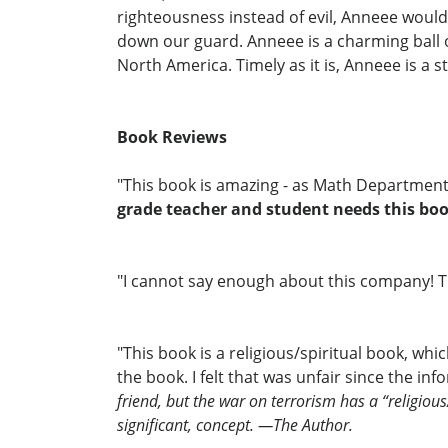
righteousness instead of evil, Anneee would f
down our guard. Anneee is a charming ball o
North America. Timely as it is, Anneee is a 
Book Reviews
"This book is amazing - as Math Department 
grade teacher and student needs this boo
"I cannot say enough about this company! The
"This book is a religious/spiritual book, wh
the book. I felt that was unfair since the i
friend, but the war on terrorism has a “religiou
significant, concept. —The Author.