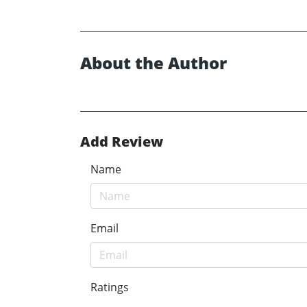
About the Author
Add Review
Name
Email
Ratings