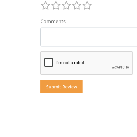
Comments