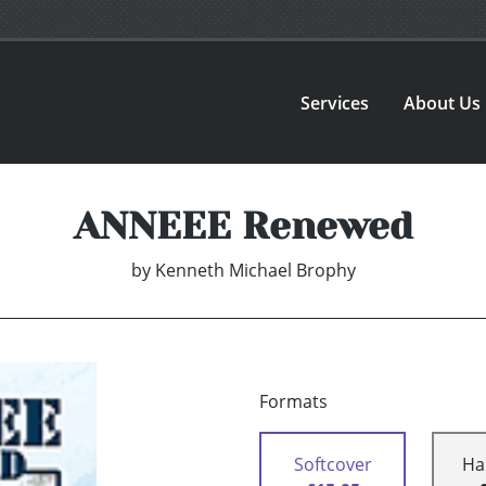
Services
About Us
ANNEEE Renewed
by
Kenneth Michael Brophy
Formats
Softcover
Ha