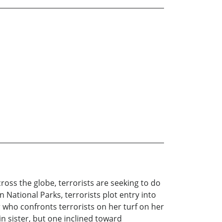
ross the globe, terrorists are seeking to do
 National Parks, terrorists plot entry into
 who confronts terrorists on her turf on her
in sister, but one inclined toward