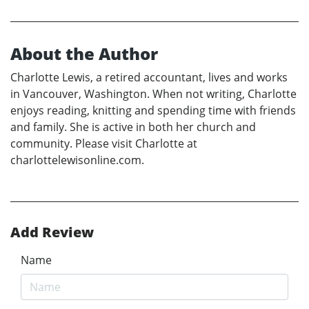
About the Author
Charlotte Lewis, a retired accountant, lives and works
in Vancouver, Washington. When not writing, Charlotte
enjoys reading, knitting and spending time with friends
and family. She is active in both her church and
community. Please visit Charlotte at
charlottelewisonline.com.
Add Review
Name