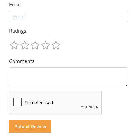
Email
Ratings
Comments