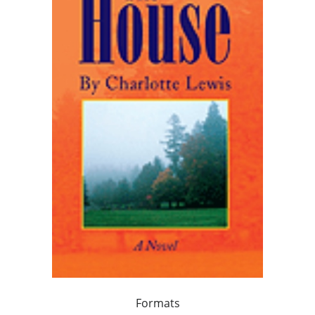
Formats