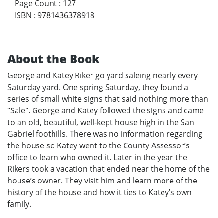
Page Count
:
127
ISBN
:
9781436378918
About the Book
George and Katey Riker go yard saleing nearly every
Saturday yard. One spring Saturday, they found a
series of small white signs that said nothing more than
“Sale". George and Katey followed the signs and came
to an old, beautiful, well-kept house high in the San
Gabriel foothills. There was no information regarding
the house so Katey went to the County Assessor’s
office to learn who owned it. Later in the year the
Rikers took a vacation that ended near the home of the
house’s owner. They visit him and learn more of the
history of the house and how it ties to Katey’s own
family.