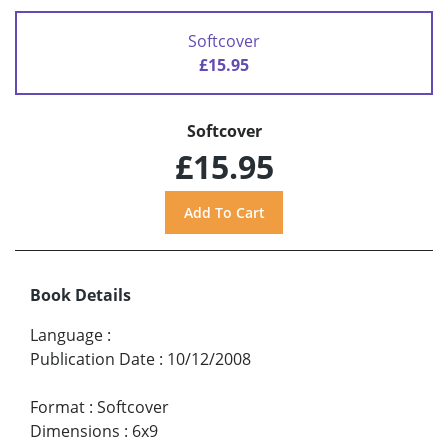
Softcover
£15.95
Softcover
£15.95
Book Details
Language
:
Publication Date
:
10/12/2008
Format
:
Softcover
Dimensions
:
6x9