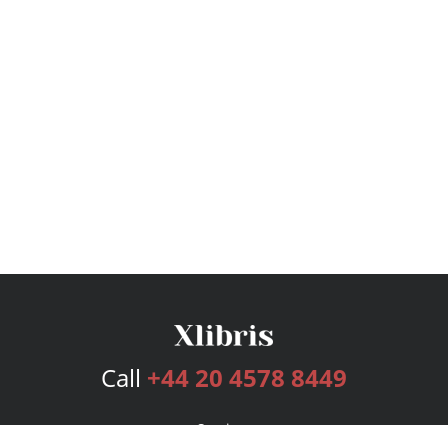
Call
+44 20 4578 8449
Services