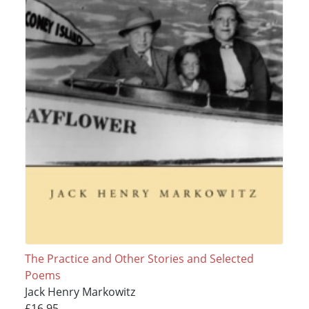
The Practice and Other Stories and Selected
Poems
Jack Henry Markowitz
£16.95