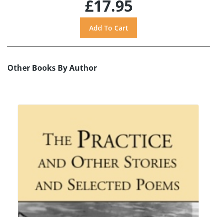
£17.95
Other Books By Author