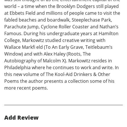
world – a time when the Brooklyn Dodgers still played
at Ebbets Field and millions of people came to visit the
fabled beaches and boardwalk, Steeplechase Park,
Parachute Jump, Cyclone Roller Coaster and Nathan’s
Famous. During his undergraduate years at Hamilton
College, Markowitz studied creative writing with
Wallace Markfi eld (To An Early Grave, Teitlebaum’s
Window) and with Alex Haley (Roots, The
Autobiography of Malcolm X). Markowitz resides in
Philadelphia where he continues to work and write. In
this new volume of The Kool-Aid Drinkers & Other
Poems the author presents a collection some of his
more recent poems.
Add Review