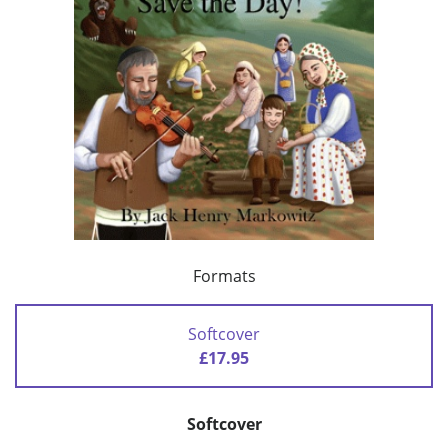
Formats
Softcover
£17.95
Softcover