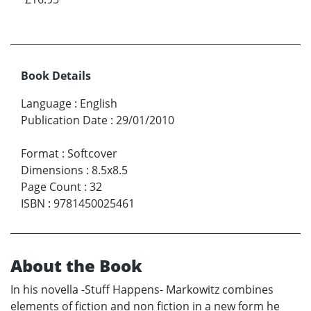
Book Details
Language
:
English
Publication Date
:
29/01/2010
Format
:
Softcover
Dimensions
:
8.5x8.5
Page Count
:
32
ISBN
:
9781450025461
About the Book
In his novella -Stuff Happens- Markowitz combines
elements of fiction and non fiction in a new form he