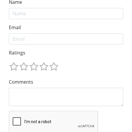
Name
Email
Ratings
Comments