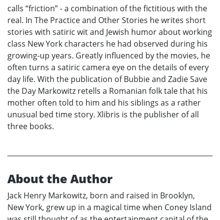
calls “friction” - a combination of the fictitious with the
real. In The Practice and Other Stories he writes short
stories with satiric wit and Jewish humor about working
class New York characters he had observed during his
growing-up years. Greatly influenced by the movies, he
often turns a satiric camera eye on the details of every
day life. With the publication of Bubbie and Zadie Save
the Day Markowitz retells a Romanian folk tale that his
mother often told to him and his siblings as a rather
unusual bed time story. Xlibris is the publisher of all
three books.
About the Author
Jack Henry Markowitz, born and raised in Brooklyn,
New York, grew up in a magical time when Coney Island
was still thought of as the entertainment capital of the