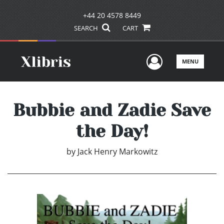
+44 20 4578 8449
SEARCH
CART
User Men
MENU
Bubbie and Zadie Save
the Day!
by
Jack Henry Markowitz