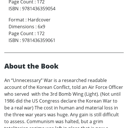
Page Count
:
172
ISBN
:
9781436359054
Format
:
Hardcover
Dimensions
:
6x9
Page Count
:
172
ISBN
:
9781436359061
About the Book
An “Unnecessary” War is a researched readable
account of the Korean Conflict, told an Air Force Officer
who served with the 3rd Bomb Wing (Light). (Not until
1986 did the US Congress declare the Korean War to
be a real war) The cost in human and material loss in
the three war years was huge. Any gain is still difficult
to assess. Communism was halted, but a grim