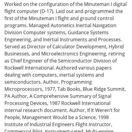
Worked on the configuration of the Minuteman I digital
flight computer (D-17). Laid out and programmed the
first of the Minuteman I flight and ground control
programs. Managed Autonetics Inertial Navigation
Division Computer systems, Guidance Systems
Engineering, and Inertial Instruments and Processes.
Served as Director of Calculator Development, Hybrid
Businesses, and Microelectronics Engineering, retiring
as Chief Engineer of the Semiconductor Division of
Rockwell International. Authored various papers
dealing with computers, inertial systems and
semiconductors. Author, Programming
Microprocessors, 1977, Tab Books, Blue Ridge Summit,
PA Author, A Comprehensive Summary of Signal
Processing Devices, 1987 Rockwell International
internal research document. Author, If It Weren’t for
People, Management Would be a Science, 1998
Institute of Industrial Engineers Flight Instructor,
Commercial Pilot, Instrument-rated, Multi-engine