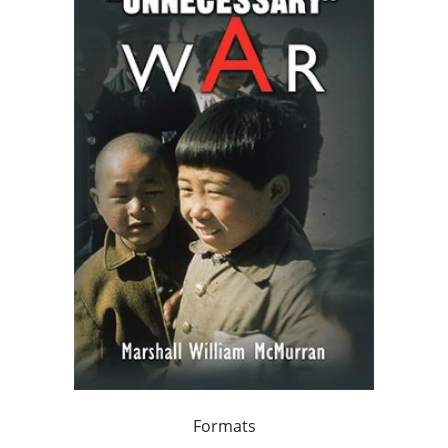
Formats