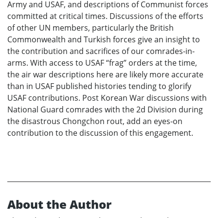
Army and USAF, and descriptions of Communist forces
committed at critical times. Discussions of the efforts
of other UN members, particularly the British
Commonwealth and Turkish forces give an insight to
the contribution and sacrifices of our comrades-in-
arms. With access to USAF “frag” orders at the time,
the air war descriptions here are likely more accurate
than in USAF published histories tending to glorify
USAF contributions. Post Korean War discussions with
National Guard comrades with the 2d Division during
the disastrous Chongchon rout, add an eyes-on
contribution to the discussion of this engagement.
About the Author