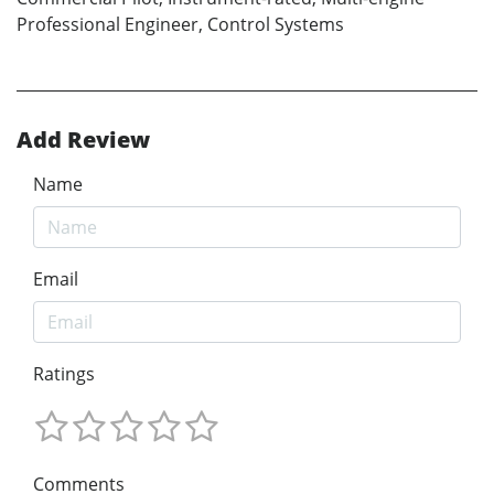
Professional Engineer, Control Systems
Add Review
Name
Email
Ratings
Comments