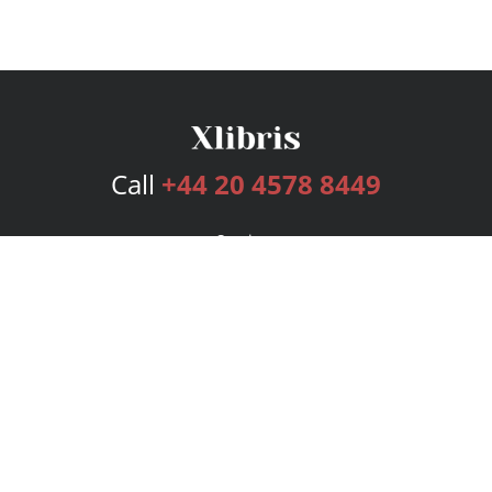
Call
+44 20 4578 8449
Services
Publishing Plans
Editorial
Add-On
Marketing
Get Started
FAQs
Bookstore
New Releases