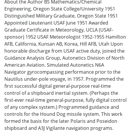
About the Author BS Mathematics/Chemical
Engineering, Oregon State College/University 1951
Distinguished Military Graduate, Oregon State 1951
Appointed Lieutenant USAF June 1951 Awarded
Graduate Certificate in Meteorology, UCLA (USAF-
sponsor) 1952 USAF Meteorologist 1952-1955 Hamilton
AFB, California, Kunsan AB, Korea, Hill AFB, Utah Upon
honorable discharge from USAF active duty, joined the
Guidance Analysis Group, Autonetics Division of North
American Aviation. Simulated Autonetics N6A
Navigator gyrocompassing performance prior to the
Nautilus under-pole voyage, in 1957. Programmed the
first successful digital general-purpose real-time
control of a shipboard inertial system. (Perhaps the
first-ever real-time general-purpose, fully digital control
of any complex system.) Programmed guidance and
controls for the Hound Dog missile system. This work
formed the basis for the later Polaris and Poseidon
shipboard and A3J Vigilante navigation programs.