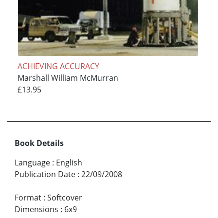
ACHIEVING ACCURACY
Marshall William McMurran
£13.95
Book Details
Language
:
English
Publication Date
:
22/09/2008
Format
:
Softcover
Dimensions
:
6x9