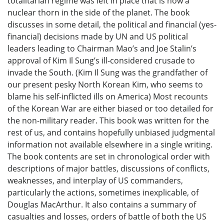
totalitarian regime was left in place that is now a
nuclear thorn in the side of the planet. The book
discusses in some detail, the political and financial (yes-
financial) decisions made by UN and US political
leaders leading to Chairman Mao’s and Joe Stalin’s
approval of Kim Il Sung’s ill-considered crusade to
invade the South. (Kim Il Sung was the grandfather of
our present pesky North Korean Kim, who seems to
blame his self-inflicted ills on America) Most recounts
of the Korean War are either biased or too detailed for
the non-military reader. This book was written for the
rest of us, and contains hopefully unbiased judgmental
information not available elsewhere in a single writing.
The book contents are set in chronological order with
descriptions of major battles, discussions of conflicts,
weaknesses, and interplay of US commanders,
particularly the actions, sometimes inexplicable, of
Douglas MacArthur. It also contains a summary of
casualties and losses, orders of battle of both the US