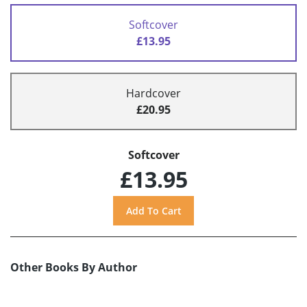
Softcover
£13.95
Hardcover
£20.95
Softcover
£13.95
Other Books By Author