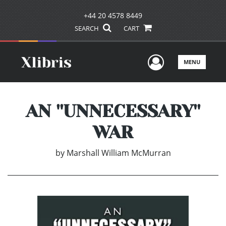
+44 20 4578 8449
SEARCH
CART
User Men
MENU
AN ''UNNECESSARY''
WAR
by
Marshall William McMurran