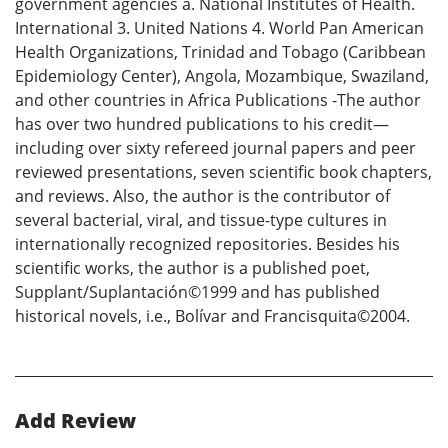
government agencies a. National Institutes of Health.
International 3. United Nations 4. World Pan American
Health Organizations, Trinidad and Tobago (Caribbean
Epidemiology Center), Angola, Mozambique, Swaziland,
and other countries in Africa Publications -The author
has over two hundred publications to his credit—
including over sixty refereed journal papers and peer
reviewed presentations, seven scientific book chapters,
and reviews. Also, the author is the contributor of
several bacterial, viral, and tissue-type cultures in
internationally recognized repositories. Besides his
scientific works, the author is a published poet,
Supplant/Suplantación©1999 and has published
historical novels, i.e., Bolívar and Francisquita©2004.
Add Review