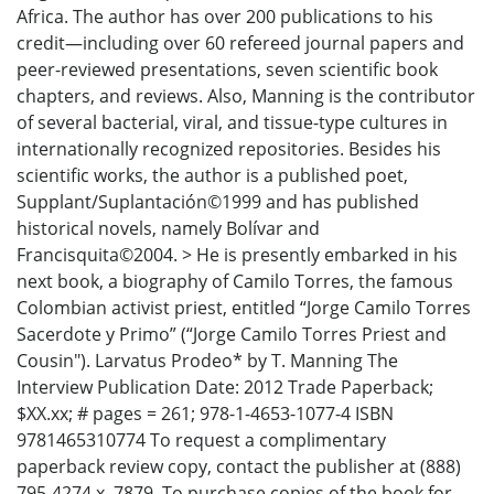
Africa. The author has over 200 publications to his
credit—including over 60 refereed journal papers and
peer-reviewed presentations, seven scientific book
chapters, and reviews. Also, Manning is the contributor
of several bacterial, viral, and tissue-type cultures in
internationally recognized repositories. Besides his
scientific works, the author is a published poet,
Supplant/Suplantación©1999 and has published
historical novels, namely Bolívar and
Francisquita©2004. > He is presently embarked in his
next book, a biography of Camilo Torres, the famous
Colombian activist priest, entitled “Jorge Camilo Torres
Sacerdote y Primo” (“Jorge Camilo Torres Priest and
Cousin"). Larvatus Prodeo* by T. Manning The
Interview Publication Date: 2012 Trade Paperback;
$XX.xx; # pages = 261; 978-1-4653-1077-4 ISBN
9781465310774 To request a complimentary
paperback review copy, contact the publisher at (888)
795-4274 x. 7879. To purchase copies of the book for