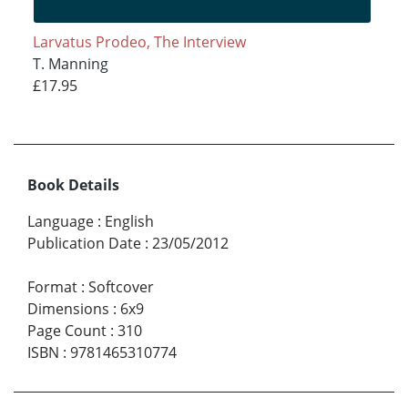
Larvatus Prodeo, The Interview
T. Manning
£17.95
Book Details
Language
:
English
Publication Date
:
23/05/2012
Format
:
Softcover
Dimensions
:
6x9
Page Count
:
310
ISBN
:
9781465310774