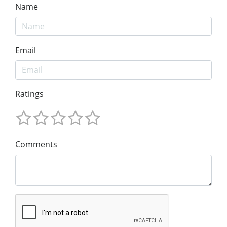
Name
Email
Ratings
Comments