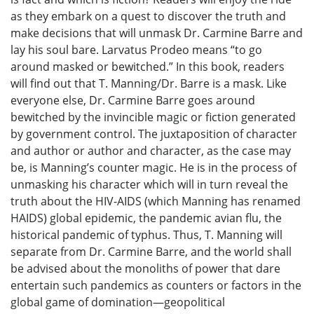
as they embark on a quest to discover the truth and
make decisions that will unmask Dr. Carmine Barre and
lay his soul bare. Larvatus Prodeo means “to go
around masked or bewitched.” In this book, readers
will find out that T. Manning/Dr. Barre is a mask. Like
everyone else, Dr. Carmine Barre goes around
bewitched by the invincible magic or fiction generated
by government control. The juxtaposition of character
and author or author and character, as the case may
be, is Manning’s counter magic. He is in the process of
unmasking his character which will in turn reveal the
truth about the HIV-AIDS (which Manning has renamed
HAIDS) global epidemic, the pandemic avian flu, the
historical pandemic of typhus. Thus, T. Manning will
separate from Dr. Carmine Barre, and the world shall
be advised about the monoliths of power that dare
entertain such pandemics as counters or factors in the
global game of domination—geopolitical