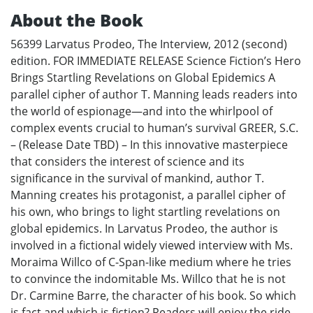
About the Book
56399 Larvatus Prodeo, The Interview, 2012 (second)
edition. FOR IMMEDIATE RELEASE Science Fiction’s Hero
Brings Startling Revelations on Global Epidemics A
parallel cipher of author T. Manning leads readers into
the world of espionage—and into the whirlpool of
complex events crucial to human’s survival GREER, S.C.
– (Release Date TBD) – In this innovative masterpiece
that considers the interest of science and its
significance in the survival of mankind, author T.
Manning creates his protagonist, a parallel cipher of
his own, who brings to light startling revelations on
global epidemics. In Larvatus Prodeo, the author is
involved in a fictional widely viewed interview with Ms.
Moraima Willco of C-Span-like medium where he tries
to convince the indomitable Ms. Willco that he is not
Dr. Carmine Barre, the character of his book. So which
is fact and which is fiction? Readers will enjoy the ride