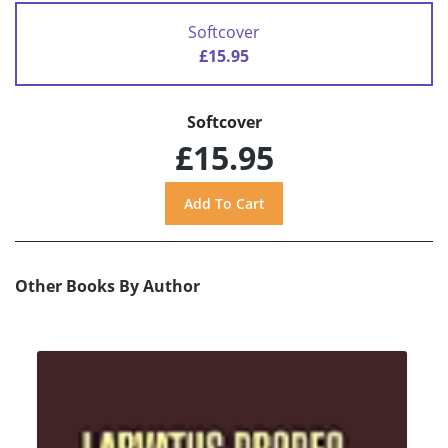
Softcover
£15.95
Softcover
£15.95
Other Books By Author