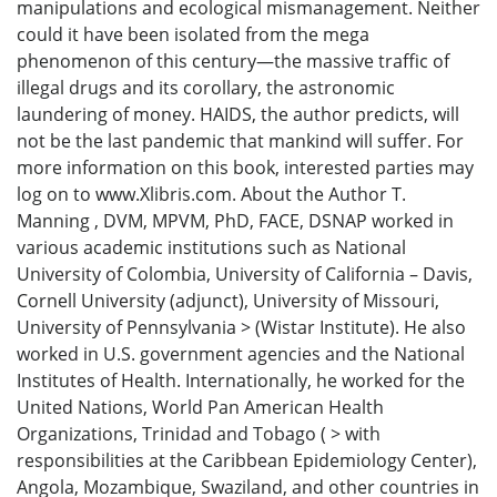
manipulations and ecological mismanagement. Neither
could it have been isolated from the mega
phenomenon of this century—the massive traffic of
illegal drugs and its corollary, the astronomic
laundering of money. HAIDS, the author predicts, will
not be the last pandemic that mankind will suffer. For
more information on this book, interested parties may
log on to www.Xlibris.com. About the Author T.
Manning , DVM, MPVM, PhD, FACE, DSNAP worked in
various academic institutions such as National
University of Colombia, University of California – Davis,
Cornell University (adjunct), University of Missouri,
University of Pennsylvania > (Wistar Institute). He also
worked in U.S. government agencies and the National
Institutes of Health. Internationally, he worked for the
United Nations, World Pan American Health
Organizations, Trinidad and Tobago ( > with
responsibilities at the Caribbean Epidemiology Center),
Angola, Mozambique, Swaziland, and other countries in