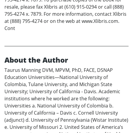
resale, please fax Xlibris at (610) 915-0294 or call (888)
795-4274 x. 7879. For more information, contact Xlibris
at (888) 795-4274 or on the web at www.Xlibris.com.
Cont
About the Author
Taurus Manning DVM, MPVM, PhD, FACE, DSNAP
Education Universities—National University of
Colombia, Tulane University, and Michigan State
University; University of California - Davis. Academic
institutions where he worked are the following:
Universities a. National University of Colombia b.
University of California – Davis c. Cornell University
(adjunct) d. University of Pennsylvania (Wistar Institute)
e. University of Missouri 2. United States of America’s