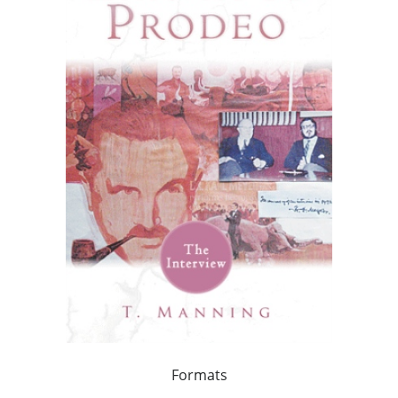
Formats