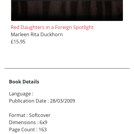
Red Daughters in a Foreign Spotlight
Marleen Rita Duckhorn
£15.95
Book Details
Language
:
Publication Date
:
28/03/2009
Format
:
Softcover
Dimensions
:
6x9
Page Count
:
163