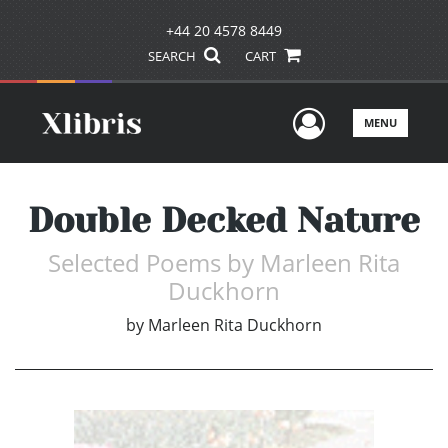
+44 20 4578 8449
SEARCH
CART
User Men
MENU
Double Decked Nature
Selected Poems by Marleen Rita
Duckhorn
by
Marleen Rita Duckhorn