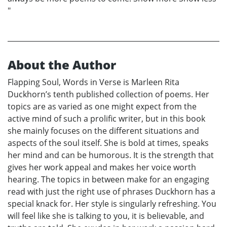
"
About the Author
Flapping Soul, Words in Verse is Marleen Rita
Duckhorn’s tenth published collection of poems. Her
topics are as varied as one might expect from the
active mind of such a prolific writer, but in this book
she mainly focuses on the different situations and
aspects of the soul itself. She is bold at times, speaks
her mind and can be humorous. It is the strength that
gives her work appeal and makes her voice worth
hearing. The topics in between make for an engaging
read with just the right use of phrases Duckhorn has a
special knack for. Her style is singularly refreshing. You
will feel like she is talking to you, it is believable, and