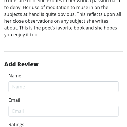
truths are told. She exudes in her work a passion hard
to deny. Her use of meditation to muse in on the
subjects at hand is quite obvious. This reflects upon all
her close observations on any subject she writes
about. This is the poet’s favorite book and she hopes
you enjoy it too.
Add Review
Name
Email
Ratings