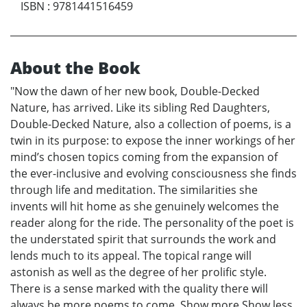
ISBN
:
9781441516459
About the Book
"Now the dawn of her new book, Double-Decked
Nature, has arrived. Like its sibling Red Daughters,
Double-Decked Nature, also a collection of poems, is a
twin in its purpose: to expose the inner workings of her
mind’s chosen topics coming from the expansion of
the ever-inclusive and evolving consciousness she finds
through life and meditation. The similarities she
invents will hit home as she genuinely welcomes the
reader along for the ride. The personality of the poet is
the understated spirit that surrounds the work and
lends much to its appeal. The topical range will
astonish as well as the degree of her prolific style.
There is a sense marked with the quality there will
always be more poems to come. Show more Show less