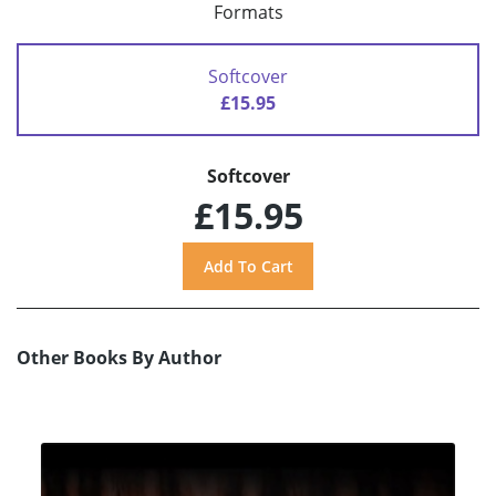
Formats
Softcover
£15.95
Softcover
£15.95
Other Books By Author