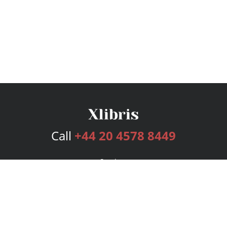
Call
+44 20 4578 8449
Services
Publishing Plans
Editorial
Add-On
Marketing
Get Started