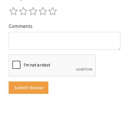
Comments