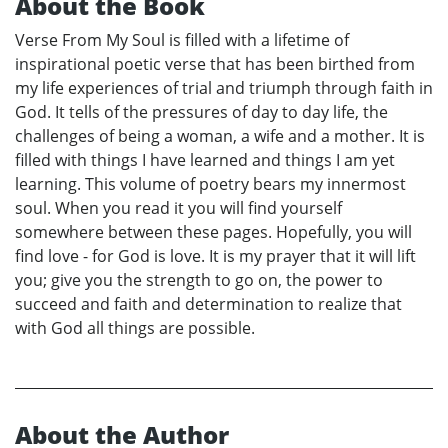
About the Book
Verse From My Soul is filled with a lifetime of
inspirational poetic verse that has been birthed from
my life experiences of trial and triumph through faith in
God. It tells of the pressures of day to day life, the
challenges of being a woman, a wife and a mother. It is
filled with things I have learned and things I am yet
learning. This volume of poetry bears my innermost
soul. When you read it you will find yourself
somewhere between these pages. Hopefully, you will
find love - for God is love. It is my prayer that it will lift
you; give you the strength to go on, the power to
succeed and faith and determination to realize that
with God all things are possible.
About the Author