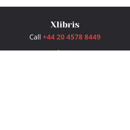
Call
+44 20 4578 8449
Services
Publishing Plans
Editorial
Add-On
Marketing
Get Started
FAQs
Bookstore
New Releases
BookStub™ Redemption
Login