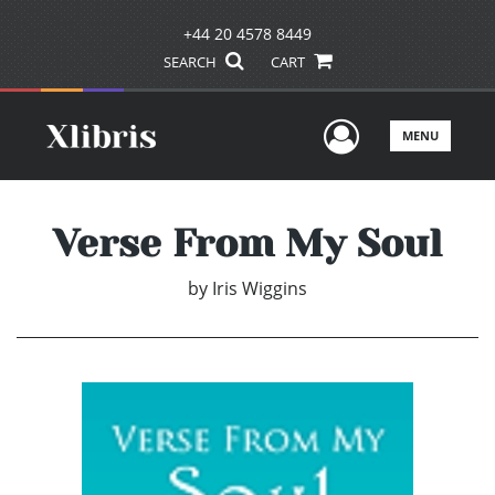
+44 20 4578 8449
SEARCH
CART
User Men
MENU
Verse From My Soul
by
Iris Wiggins