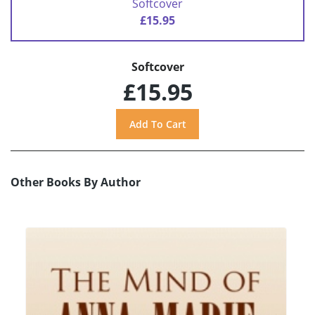
Softcover
£15.95
Softcover
£15.95
Other Books By Author