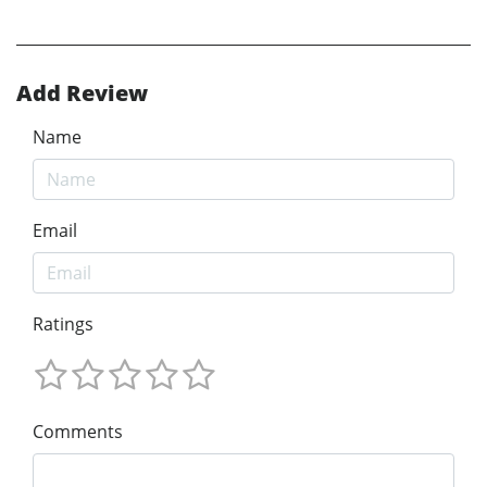
Add Review
Name
Email
Ratings
Comments