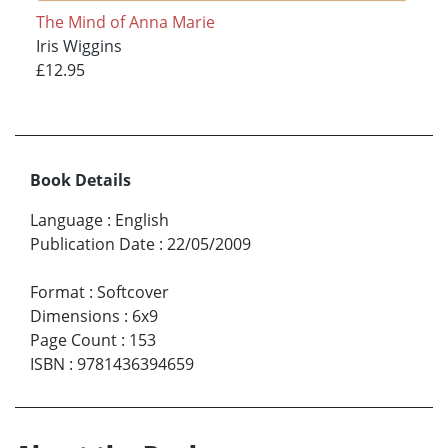
The Mind of Anna Marie
Iris Wiggins
£12.95
Book Details
Language
:
English
Publication Date
:
22/05/2009
Format
:
Softcover
Dimensions
:
6x9
Page Count
:
153
ISBN
:
9781436394659