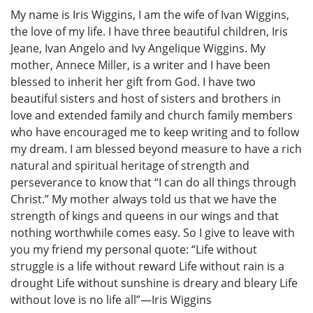
My name is Iris Wiggins, I am the wife of Ivan Wiggins,
the love of my life. I have three beautiful children, Iris
Jeane, Ivan Angelo and Ivy Angelique Wiggins. My
mother, Annece Miller, is a writer and I have been
blessed to inherit her gift from God. I have two
beautiful sisters and host of sisters and brothers in
love and extended family and church family members
who have encouraged me to keep writing and to follow
my dream. I am blessed beyond measure to have a rich
natural and spiritual heritage of strength and
perseverance to know that “I can do all things through
Christ.” My mother always told us that we have the
strength of kings and queens in our wings and that
nothing worthwhile comes easy. So I give to leave with
you my friend my personal quote: “Life without
struggle is a life without reward Life without rain is a
drought Life without sunshine is dreary and bleary Life
without love is no life all”—Iris Wiggins