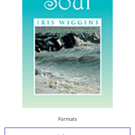
Formats