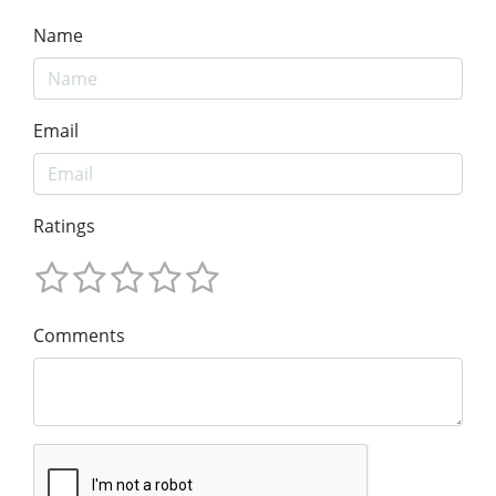
Name
Email
Ratings
Comments