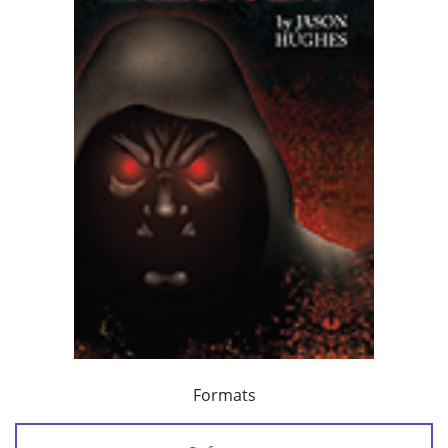
Formats