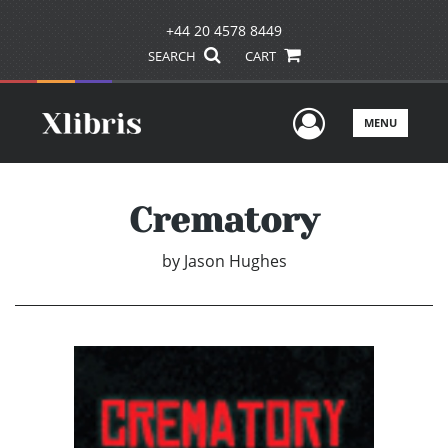
+44 20 4578 8449
SEARCH
CART
User Men
MENU
Crematory
by
Jason Hughes