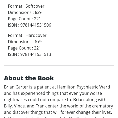
Format
:
Softcover
Dimensions
:
6x9
Page Count
:
221
ISBN
:
9781441531506
Format
:
Hardcover
Dimensions
:
6x9
Page Count
:
221
ISBN
:
9781441531513
About the Book
Brian Carter is a patient at Hamilton Psychiatric Ward
and has experienced things that even your worse
nightmares could not compare to. Brian, along with
Billy, Vince, and Frank enter the world of the crematory
and discover things that will forever change their lives.