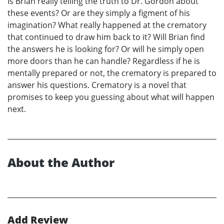
Is Brian really telling the truth to Dr. Gordon about
these events? Or are they simply a figment of his
imagination? What really happened at the crematory
that continued to draw him back to it? Will Brian find
the answers he is looking for? Or will he simply open
more doors than he can handle? Regardless if he is
mentally prepared or not, the crematory is prepared to
answer his questions. Crematory is a novel that
promises to keep you guessing about what will happen
next.
About the Author
Add Review