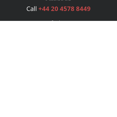
Call
+44 20 4578 8449
Services
Publishing Plans
Editorial
Add-On
Marketing
Get Started
FAQs
Bookstore
New Releases
BookStub™ Redemption
Login
Register
Contact Us
Referral Programme