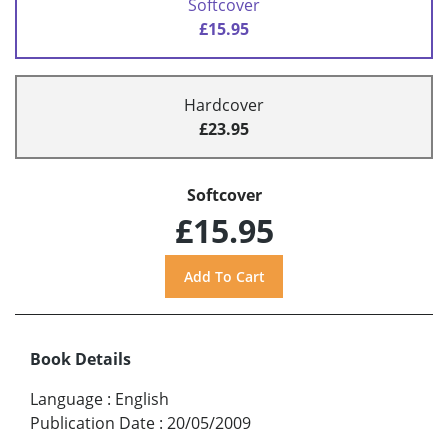
Softcover
£15.95
Hardcover
£23.95
Softcover
£15.95
Book Details
Language
:
English
Publication Date
:
20/05/2009