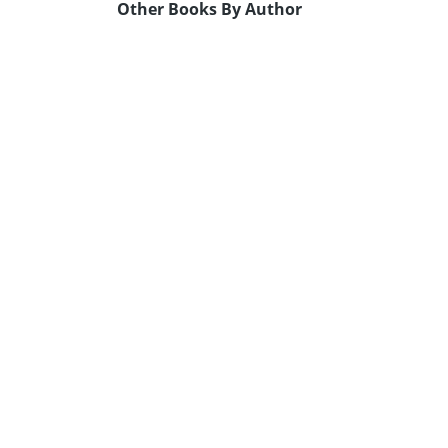
Other Books By Author