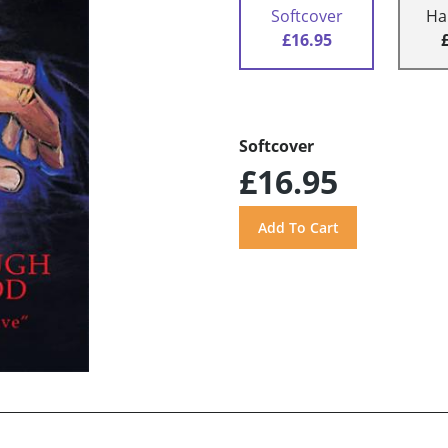
Softcover
Ha
£16.95
Softcover
£16.95