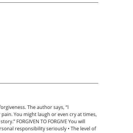
orgiveness. The author says, “I
ain. You might laugh or even cry at times,
my story.” FORGIVEN TO FORGIVE You will
sonal responsibility seriously • The level of