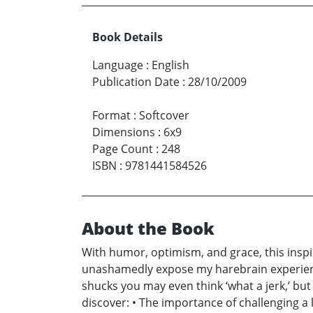
Book Details
Language
:
English
Publication Date
:
28/10/2009
Format
:
Softcover
Dimensions
:
6x9
Page Count
:
248
ISBN
:
9781441584526
About the Book
With humor, optimism, and grace, this inspi
unashamedly expose my harebrain experience
shucks you may even think ‘what a jerk,’ but
discover: • The importance of challenging a l