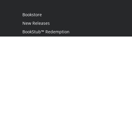
Bookstore
New Releases
BookStub™ Redemption
Login
Register
Contact Us
Referral Programme