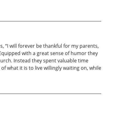
 “I will forever be thankful for my parents,
Equipped with a great sense of humor they
hurch. Instead they spent valuable time
what it is to live willingly waiting on, while