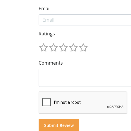
Email
Ratings
Comments