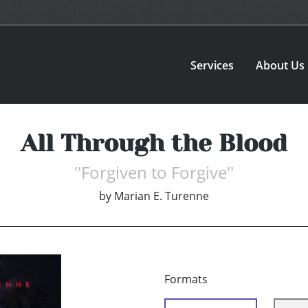
Services
About Us
All Through the Blood
''Forgiven to Forgive''
by
Marian E. Turenne
Formats