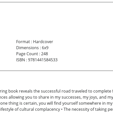
Format
:
Hardcover
Dimensions
:
6x9
Page Count
:
248
ISBN
:
9781441584533
ring book reveals the successful road traveled to complete f
s allowing you to share in my successes, my joys, and my p
 one thing is certain, you will find yourself somewhere in 
ifestyle of cultural complacency • The necessity of taking per