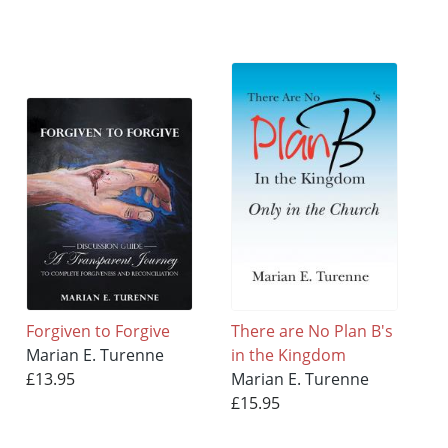
Forgiven to Forgive
There are No Plan B's
Marian E. Turenne
in the Kingdom
£13.95
Marian E. Turenne
£15.95