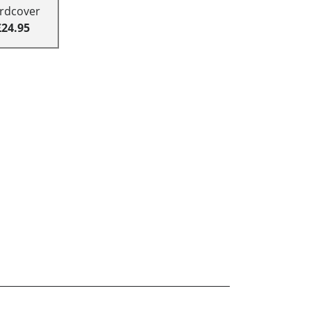
rdcover
£24.95