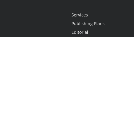
Services
Publishing Plans
Editorial
Add-On
Marketing
Get Started
FAQs
Statement
•
Do Not Sell My Info - CA Resident Only