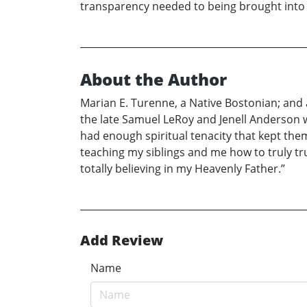
transparency needed to being brought int
About the Author
Marian E. Turenne, a Native Bostonian; and a
the late Samuel LeRoy and Jenell Anderson 
had enough spiritual tenacity that kept them
teaching my siblings and me how to truly trus
totally believing in my Heavenly Father.”
Add Review
Name