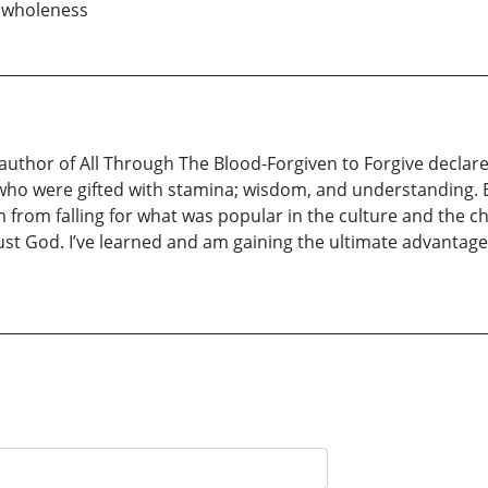
o wholeness
uthor of All Through The Blood-Forgiven to Forgive declares,
who were gifted with stamina; wisdom, and understanding. 
 from falling for what was popular in the culture and the c
t God. I’ve learned and am gaining the ultimate advantage of 