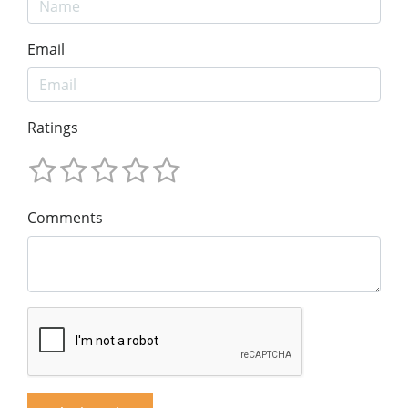
Email
Ratings
Comments