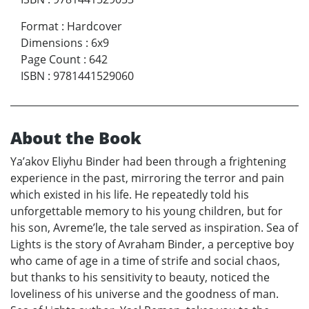
Format
:
Hardcover
Dimensions
:
6x9
Page Count
:
642
ISBN
:
9781441529060
About the Book
Ya’akov Eliyhu Binder had been through a frightening
experience in the past, mirroring the terror and pain
which existed in his life. He repeatedly told his
unforgettable memory to his young children, but for
his son, Avreme’le, the tale served as inspiration. Sea of
Lights is the story of Avraham Binder, a perceptive boy
who came of age in a time of strife and social chaos,
but thanks to his sensitivity to beauty, noticed the
loveliness of his universe and the goodness of man.