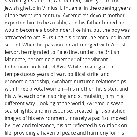
Sea of Lights author, Yael Remen, takes you to the
Jewish ghetto in Vilnius, Lithuania, in the opening years
of the twentieth century. Avreme’le’s devout mother
expected him to be a rabbi, and his father hoped he
would become a bookbinder, like him, but the boy was
attracted to art. Pursuing his dream, he enrolled in art
school. When his passion for art merged with Zionist
fervor, he migrated to Palestine, under the British
Mandate, becoming a member of the vibrant
bohemian circle of Tel Aviv. While creating art in
tempestuous years of war, political strife, and
economic hardship, Avraham nurtured relationships
with three pivotal women—his mother, his sister, and
his wife, each one inspiring and stimulating him in a
different way. Looking at the world, Avreme’le saw a
sea of lights, and in response, created light-splashed
images of his environment. Innately a pacifist, moved
by love and tolerance, his art reflected his outlook on
life, providing a haven of peace and harmony for his