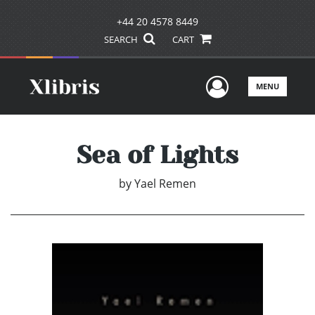
+44 20 4578 8449
SEARCH
CART
User Men
MENU
Sea of Lights
by
Yael Remen