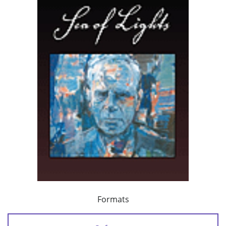
Formats