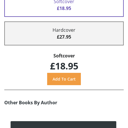
Softcover
£18.95
Hardcover
£27.95
Softcover
£18.95
Other Books By Author