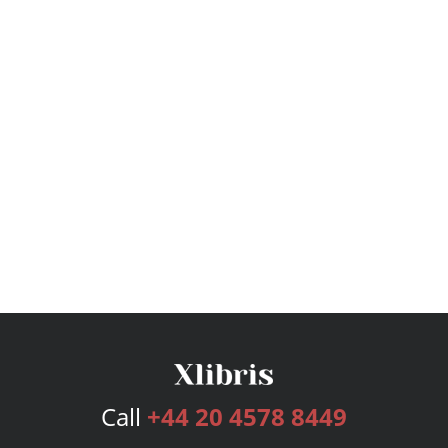
Call
+44 20 4578 8449