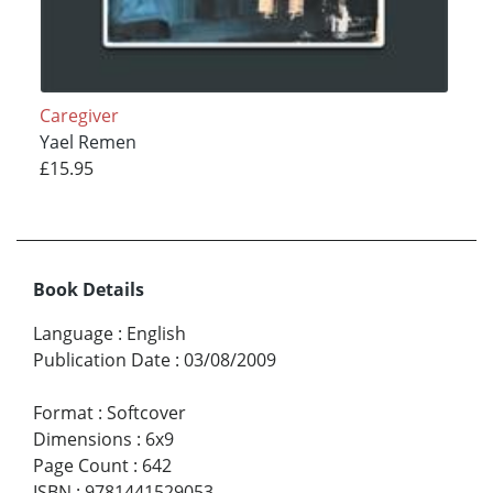
Caregiver
Yael Remen
£15.95
Book Details
Language
:
English
Publication Date
:
03/08/2009
Format
:
Softcover
Dimensions
:
6x9
Page Count
:
642
ISBN
:
9781441529053