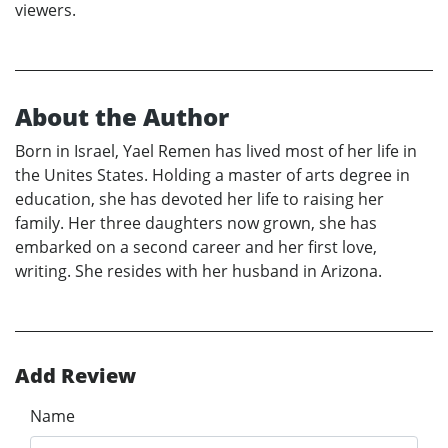
viewers.
About the Author
Born in Israel, Yael Remen has lived most of her life in
the Unites States. Holding a master of arts degree in
education, she has devoted her life to raising her
family. Her three daughters now grown, she has
embarked on a second career and her first love,
writing. She resides with her husband in Arizona.
Add Review
Name