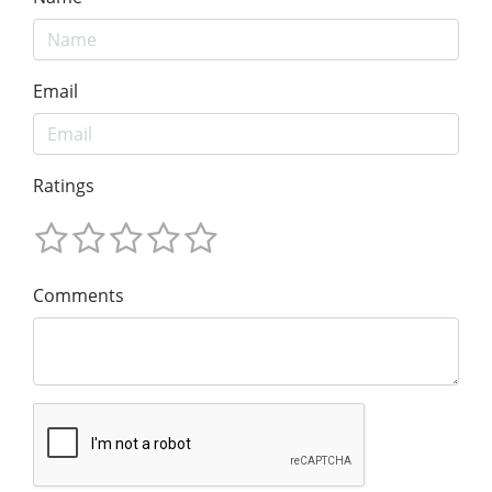
Email
Ratings
Comments