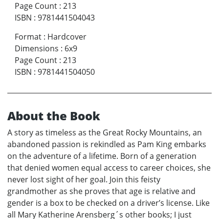
Page Count
:
213
ISBN
:
9781441504043
Format
:
Hardcover
Dimensions
:
6x9
Page Count
:
213
ISBN
:
9781441504050
About the Book
A story as timeless as the Great Rocky Mountains, an
abandoned passion is rekindled as Pam King embarks
on the adventure of a lifetime. Born of a generation
that denied women equal access to career choices, she
never lost sight of her goal. Join this feisty
grandmother as she proves that age is relative and
gender is a box to be checked on a driver’s license. Like
all Mary Katherine Arensberg´s other books; I just