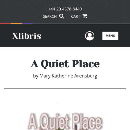
+44 20 4578 8449
SEARCH
CART
User Men
MENU
A Quiet Place
by
Mary Katherine Arensberg