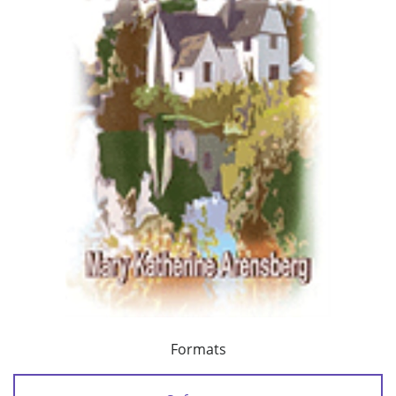
Formats