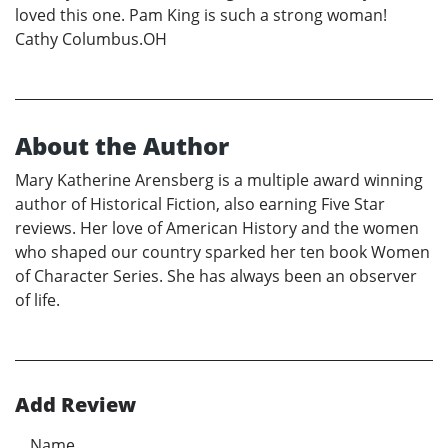
loved this one. Pam King is such a strong woman!
Cathy Columbus.OH
About the Author
Mary Katherine Arensberg is a multiple award winning
author of Historical Fiction, also earning Five Star
reviews. Her love of American History and the women
who shaped our country sparked her ten book Women
of Character Series. She has always been an observer
of life.
Add Review
Name