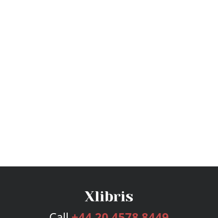
Call
+44 20 4578 8449