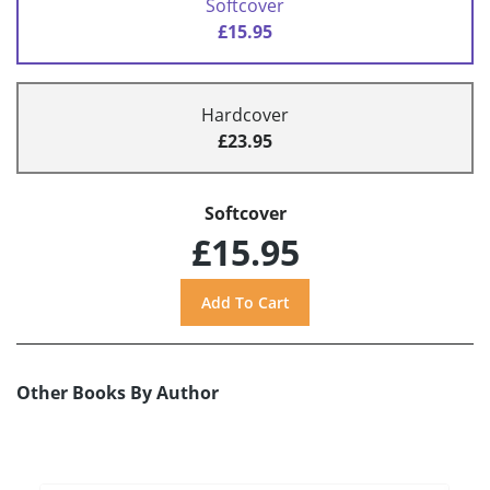
Softcover
£15.95
Hardcover
£23.95
Softcover
£15.95
Other Books By Author