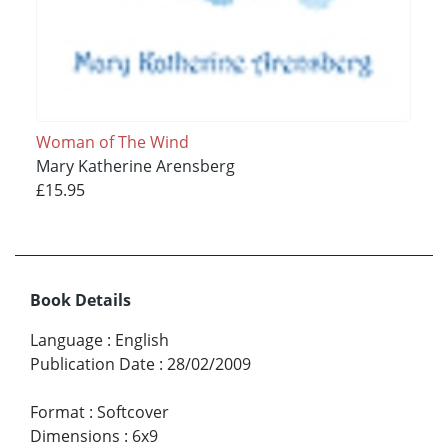
Woman of The Wind
Mary Katherine Arensberg
£15.95
Book Details
Language
:
English
Publication Date
:
28/02/2009
Format
:
Softcover
Dimensions
:
6x9