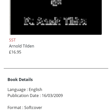
SST
Arnold Tilden
£16.95
Book Details
Language
:
English
Publication Date
:
16/03/2009
Format
:
Softcover