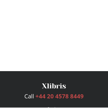
Call
+44 20 4578 8449