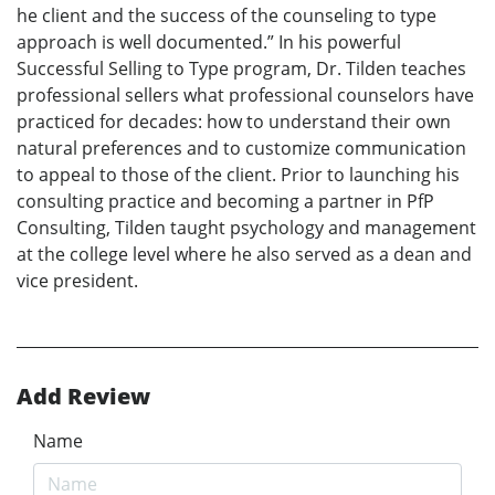
he client and the success of the counseling to type
approach is well documented.” In his powerful
Successful Selling to Type program, Dr. Tilden teaches
professional sellers what professional counselors have
practiced for decades: how to understand their own
natural preferences and to customize communication
to appeal to those of the client. Prior to launching his
consulting practice and becoming a partner in PfP
Consulting, Tilden taught psychology and management
at the college level where he also served as a dean and
vice president.
Add Review
Name