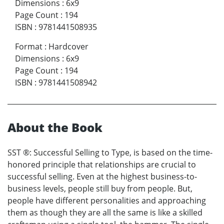
Dimensions
:
6x9
Page Count
:
194
ISBN
:
9781441508935
Format
:
Hardcover
Dimensions
:
6x9
Page Count
:
194
ISBN
:
9781441508942
About the Book
SST ®: Successful Selling to Type, is based on the time-
honored principle that relationships are crucial to
successful selling. Even at the highest business-to-
business levels, people still buy from people. But,
people have different personalities and approaching
them as though they are all the same is like a skilled