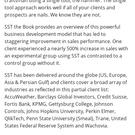
craftsman using a single tool, the hammer. The single
tool approach works well if all of your clients and
prospects are nails. We know they are not.
SST the Book provides an overview of this powerful
business development model that has led to
staggering improvement in sales performance. One
client experienced a nearly 500% increase in sales with
an experimental group using SST as contrasted to a
control group without it.
SST has been delivered around the globe (US, Europe,
Asia & Persian Gulf) and clients cover a broad array of
industries as reflected in this partial client list:
AccuWeather, Barclays Global Investors, Credit Suisse,
Fortis Bank, KPMG, Gettysburg College, Johnson
Controls, Johns Hopkins University, Perkin Elmer,
QlikTech, Penn State University (Smeal), Trane, United
States Federal Reserve System and Wachovia.