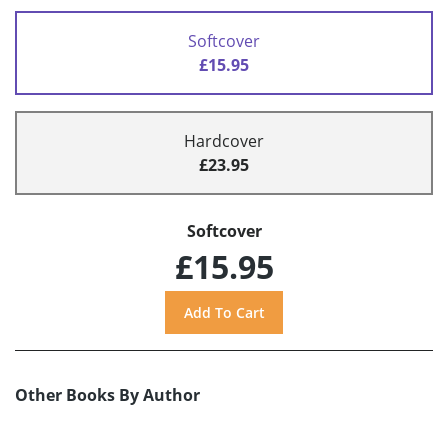
Softcover
£15.95
Hardcover
£23.95
Softcover
£15.95
Other Books By Author