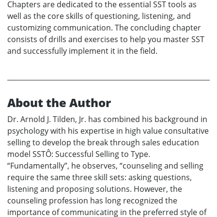
Chapters are dedicated to the essential SST tools as
well as the core skills of questioning, listening, and
customizing communication. The concluding chapter
consists of drills and exercises to help you master SST
and successfully implement it in the field.
About the Author
Dr. Arnold J. Tilden, Jr. has combined his background in
psychology with his expertise in high value consultative
selling to develop the break through sales education
model SSTÔ: Successful Selling to Type.
“Fundamentally”, he observes, “counseling and selling
require the same three skill sets: asking questions,
listening and proposing solutions. However, the
counseling profession has long recognized the
importance of communicating in the preferred style of