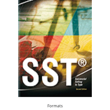
Formats