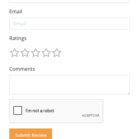
Email
Ratings
Comments