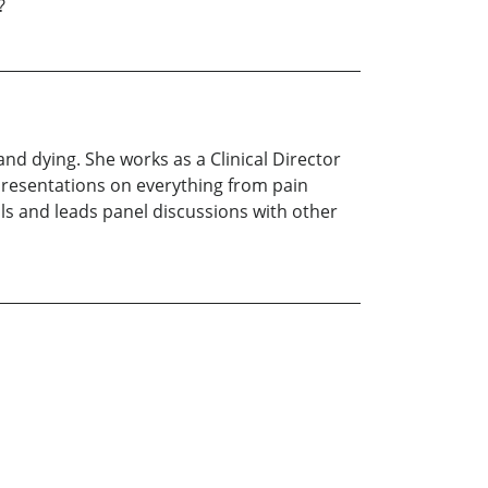
?
nd dying. She works as a Clinical Director
 presentations on everything from pain
s and leads panel discussions with other