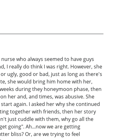
nny nurse who always seemed to have guys
, I really do think I was right. However, she
or ugly, good or bad, just as long as there's
te, she would bring him home with her,
 few weeks during they honeymoon phase, then
on her and, and times, was abusive. She
d start again. I asked her why she continued
ting together with friends, then her story
't just cuddle with them, why go all the
 get going". Ah...now we are getting
ter bliss? Or, are we trying to feel