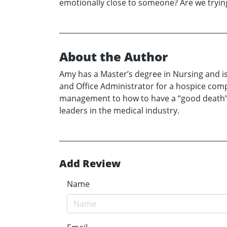
emotionally close to someone? Are we trying to
About the Author
Amy has a Master’s degree in Nursing and is
and Office Administrator for a hospice comp
management to how to have a “good death”. 
leaders in the medical industry.
Add Review
Name