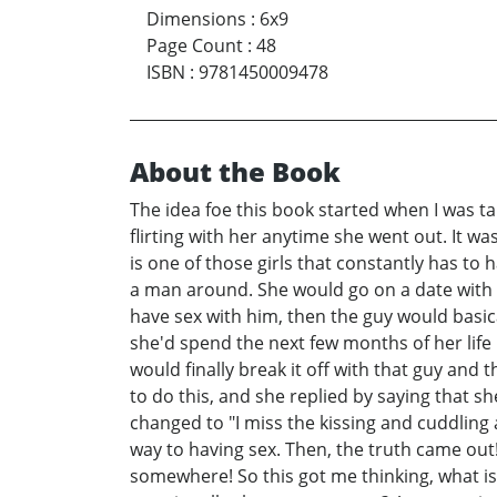
Dimensions
:
6x9
Page Count
:
48
ISBN
:
9781450009478
About the Book
The idea foe this book started when I was t
flirting with her anytime she went out. It w
is one of those girls that constantly has to 
a man around. She would go on a date with 
have sex with him, then the guy would basica
she'd spend the next few months of her lif
would finally break it off with that guy and
to do this, and she replied by saying that sh
changed to "I miss the kissing and cuddling 
way to having sex. Then, the truth came out! 
somewhere! So this got me thinking, what is t