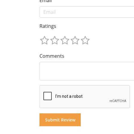
Email
Ratings
Comments