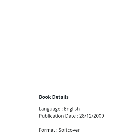
Book Details
Language
:
English
Publication Date
:
28/12/2009
Format
:
Softcover