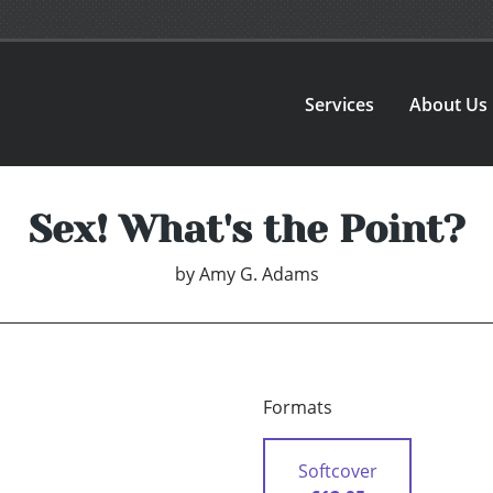
Services
About Us
Sex! What's the Point?
by
Amy G. Adams
Formats
Softcover