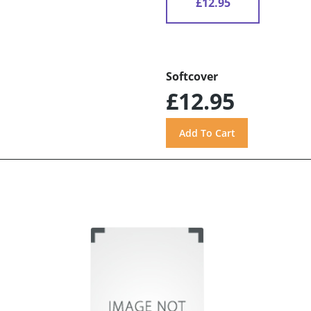
£12.95
Softcover
£12.95