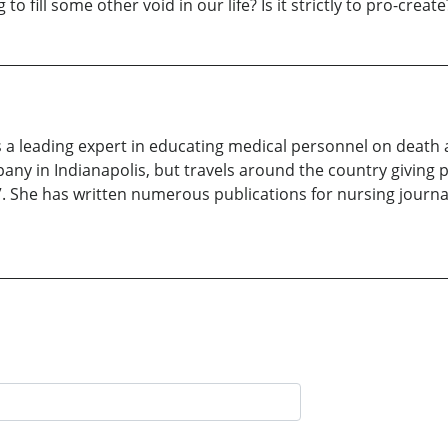
 fill some other void in our life? Is it strictly to pro-create
 a leading expert in educating medical personnel on death a
any in Indianapolis, but travels around the country giving
She has written numerous publications for nursing journal