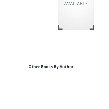
Other Books By Author