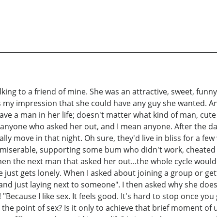
alking to a friend of mine. She was an attractive, sweet, fu
as my impression that she could have any guy she wanted. And
have a man in her life; doesn't matter what kind of man, cute 
anyone who asked her out, and I mean anyone. After the da
lly move in that night. Oh sure, they'd live in bliss for a
e miserable, supporting some bum who didn't work, cheated 
 then the next man that asked her out...the whole cycle woul
e just gets lonely. When I asked about joining a group or get
and just laying next to someone". I then asked why she doesn
"Because I like sex. It feels good. It's hard to stop once you
he point of sex? Is it only to achieve that brief moment of ut