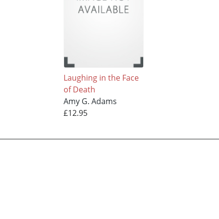
Laughing in the Face
of Death
Amy G. Adams
£12.95