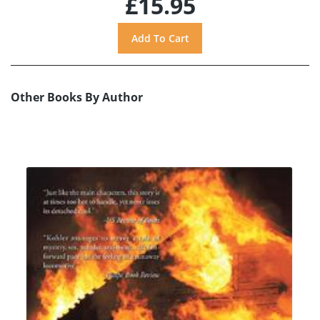
£15.95
Other Books By Author