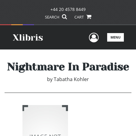
+44 20 4578 8449
SEARCH
CART
User Men
MENU
Nightmare In Paradise
by
Tabatha Kohler