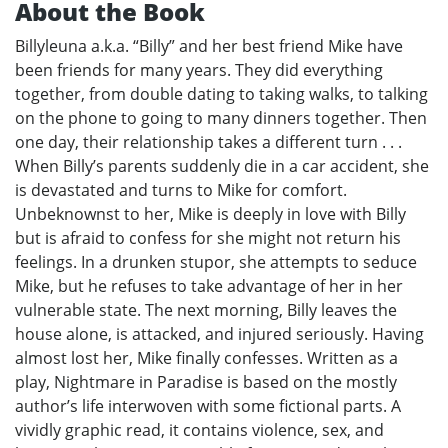
About the Book
Billyleuna a.k.a. “Billy” and her best friend Mike have
been friends for many years. They did everything
together, from double dating to taking walks, to talking
on the phone to going to many dinners together. Then
one day, their relationship takes a different turn . . .
When Billy’s parents suddenly die in a car accident, she
is devastated and turns to Mike for comfort.
Unbeknownst to her, Mike is deeply in love with Billy
but is afraid to confess for she might not return his
feelings. In a drunken stupor, she attempts to seduce
Mike, but he refuses to take advantage of her in her
vulnerable state. The next morning, Billy leaves the
house alone, is attacked, and injured seriously. Having
almost lost her, Mike finally confesses. Written as a
play, Nightmare in Paradise is based on the mostly
author’s life interwoven with some fictional parts. A
vividly graphic read, it contains violence, sex, and