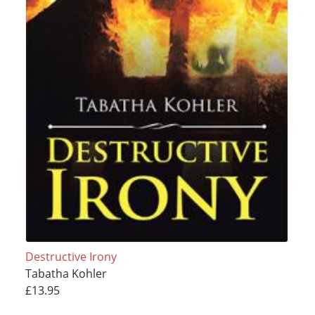
Destructive Irony
Tabatha Kohler
£13.95