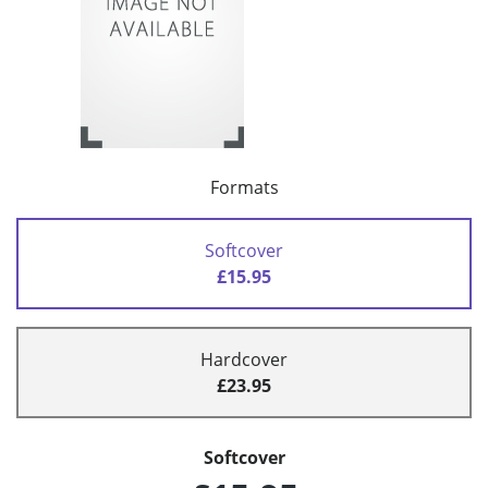
Formats
Softcover
£15.95
Hardcover
£23.95
Softcover