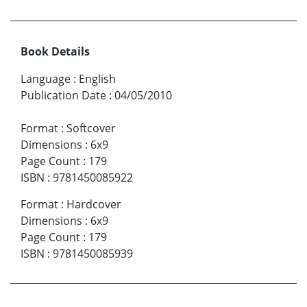
Book Details
Language
:
English
Publication Date
:
04/05/2010
Format
:
Softcover
Dimensions
:
6x9
Page Count
:
179
ISBN
:
9781450085922
Format
:
Hardcover
Dimensions
:
6x9
Page Count
:
179
ISBN
:
9781450085939