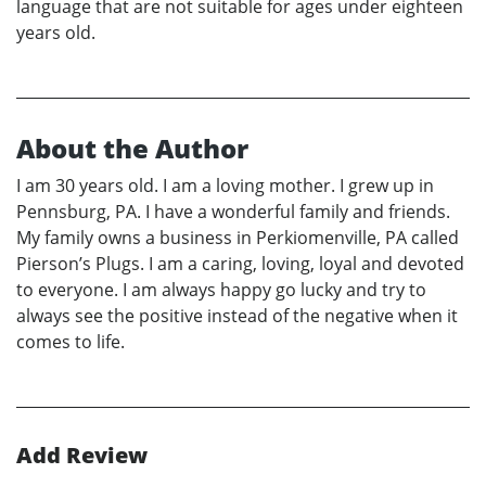
language that are not suitable for ages under eighteen
years old.
About the Author
I am 30 years old. I am a loving mother. I grew up in
Pennsburg, PA. I have a wonderful family and friends.
My family owns a business in Perkiomenville, PA called
Pierson’s Plugs. I am a caring, loving, loyal and devoted
to everyone. I am always happy go lucky and try to
always see the positive instead of the negative when it
comes to life.
Add Review