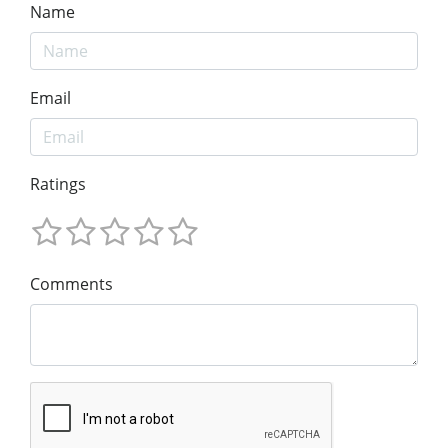
Name
Email
Ratings
Comments