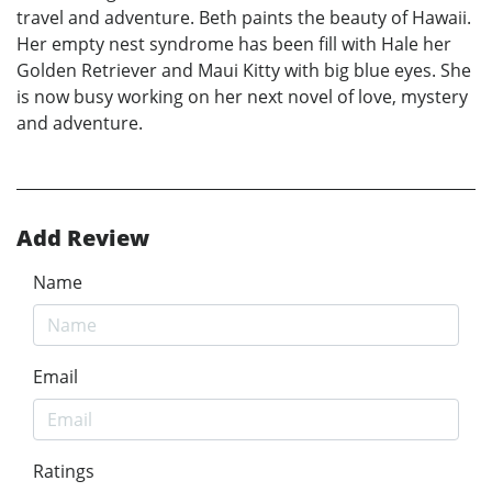
travel and adventure. Beth paints the beauty of Hawaii.
Her empty nest syndrome has been fill with Hale her
Golden Retriever and Maui Kitty with big blue eyes. She
is now busy working on her next novel of love, mystery
and adventure.
Add Review
Name
Email
Ratings