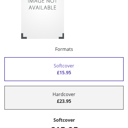
Formats
Softcover
£15.95
Hardcover
£23.95
Softcover