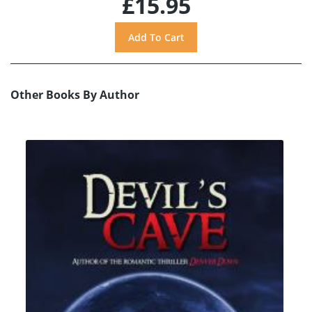
£15.95
Other Books By Author