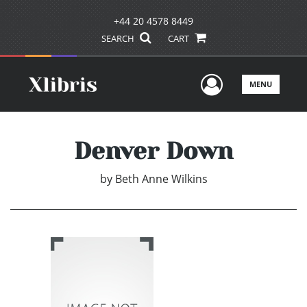
+44 20 4578 8449
SEARCH
CART
User Men
MENU
Denver Down
by
Beth Anne Wilkins