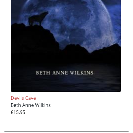
Devils Cave
Beth Anne Wilkins
£15.95