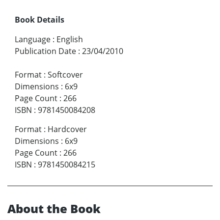
Book Details
Language
:
English
Publication Date
:
23/04/2010
Format
:
Softcover
Dimensions
:
6x9
Page Count
:
266
ISBN
:
9781450084208
Format
:
Hardcover
Dimensions
:
6x9
Page Count
:
266
ISBN
:
9781450084215
About the Book