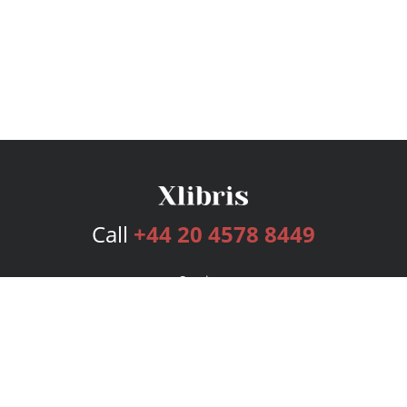
Call
+44 20 4578 8449
Services
Publishing Plans
Editorial
Add-On
Marketing
Get Started