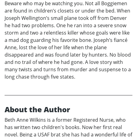
Beware who may be watching you. Not all Boggiemen
are found in children’s closets or under the bed. When
Joseph Wellington’s small plane took off from Denver
he had two problems. One he ran into a severe snow
storm and two a relentless killer whose goals were like
a mad dog guarding his favorite bone. Joseph’s fiancé
Anne, lost the love of her life when the plane
disappeared and was found later by hunters. No blood
and no trail of where he had gone. A love story with
many twists and turns from murder and suspense to a
long chase through five states.
About the Author
Beth Anne Wilkins is a former Registered Nurse, who
has written two children's books. Now her first real
novel. Being a USAF brat she has had a wonderful life of