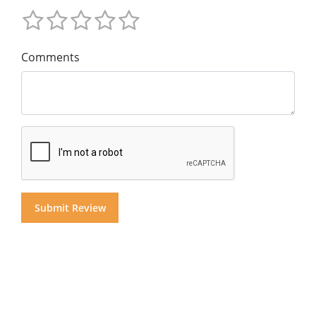
Comments