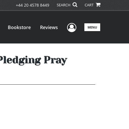
+44 20 4578 8449
SEARCH
CART
User Menu
Bookstore
Reviews
MENU
Pledging Pray