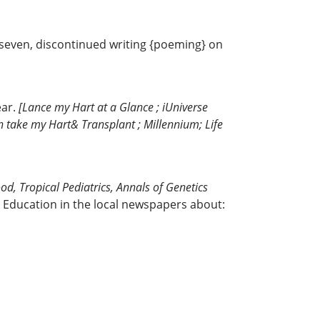
e seven, discontinued writing {poeming} on
ear.
[Lance my Hart at a Glance ; iUniverse
Son take my Hart& Transplant ; Millennium; Life
od, Tropical Pediatrics, Annals of Genetics
 Education in the local newspapers about: