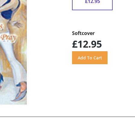
£12.95
Softcover
£12.95