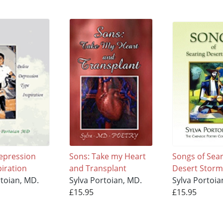
epression
Sons: Take my Heart
Songs of Sea
piration
and Transplant
Desert Storm
rtoian, MD.
Sylva Portoian, MD.
Sylva Portoia
£15.95
£15.95