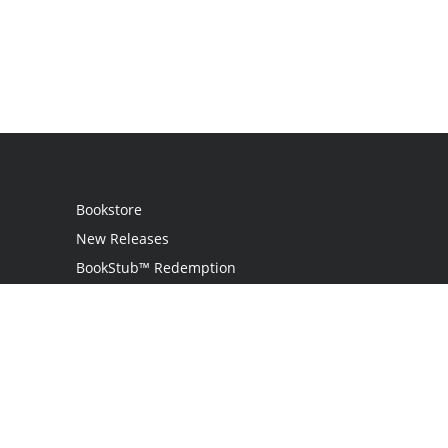
Bookstore
New Releases
BookStub™ Redemption
Login
Register
Contact Us
Referral Programme