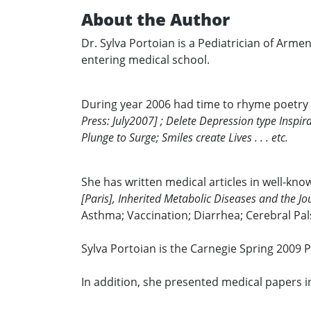
About the Author
Dr. Sylva Portoian is a Pediatrician of Arm
entering medical school.
During year 2006 had time to rhyme poetry
Press: July2007] ; Delete Depression type Inspira
Plunge to Surge; Smiles create Lives . . . etc.
She has written medical articles in well-kn
[Paris], Inherited Metabolic Diseases and the Jo
Asthma; Vaccination; Diarrhea; Cerebral Pal
Sylva Portoian is the Carnegie Spring 2009 
In addition, she presented medical papers i