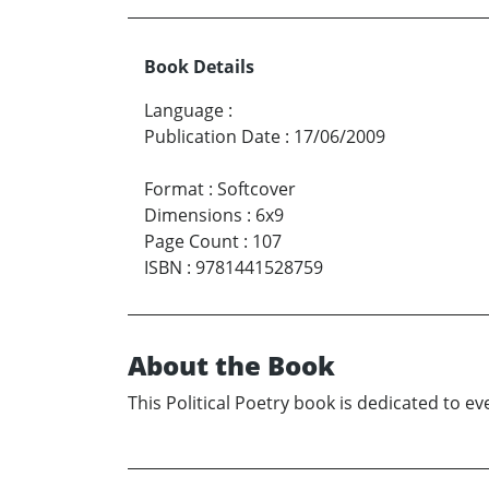
Book Details
Language
:
Publication Date
:
17/06/2009
Format
:
Softcover
Dimensions
:
6x9
Page Count
:
107
ISBN
:
9781441528759
About the Book
This Political Poetry book is dedicated to ev