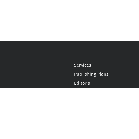
Services
Publishing Plans
Editorial
Add-On
Marketing
Get Started
FAQs