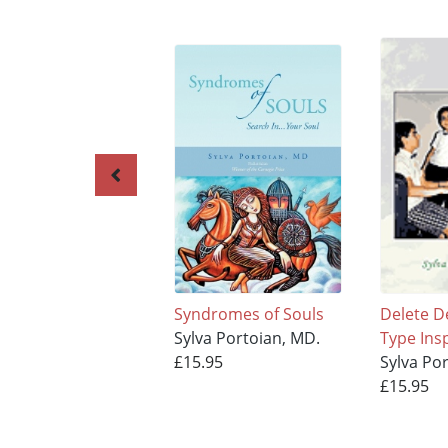
Syndromes of Souls
Delete D
Sylva Portoian, MD.
Type Ins
£15.95
Sylva Po
£15.95