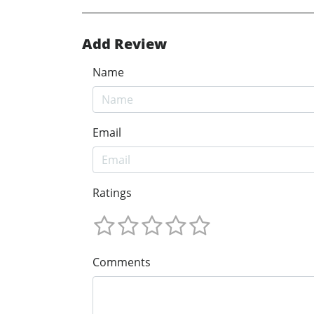
Add Review
Name
Email
Ratings
Comments