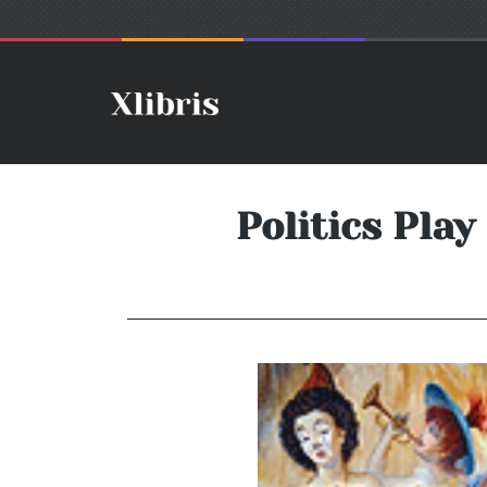
Politics Pla