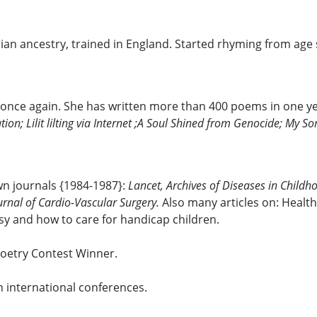
enian ancestry, trained in England. Started rhyming from ag
 once again. She has written more than 400 poems in one y
tion; Lilit lilting via Internet ;A Soul Shined from Genocide; My 
own journals {1984-1987}:
Lancet, Archives of Diseases in Childho
urnal of Cardio-Vascular Surgery.
Also many articles on: Health
sy and how to care for handicap children.
Poetry Contest Winner.
n international conferences.