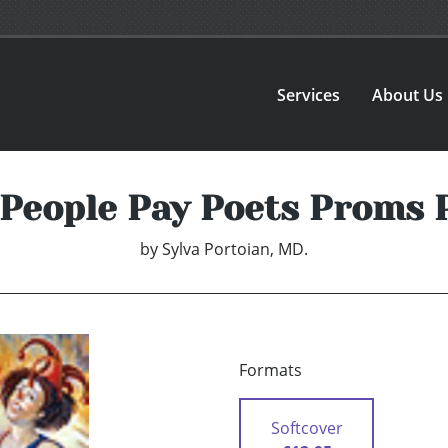
Services
About Us
y People Pay Poets Proms 
by
Sylva Portoian, MD.
Formats
Softcover