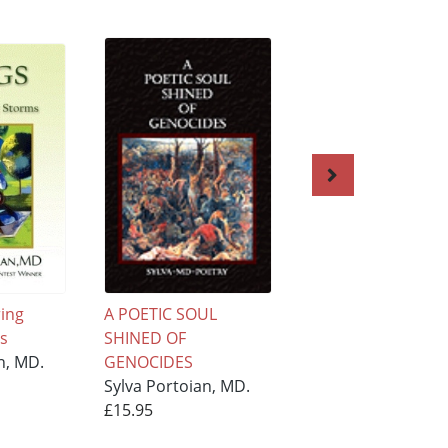
ring
A POETIC SOUL
Angel ''Lilit'' Liltin
s
SHINED OF
Internet
n, MD.
GENOCIDES
Sylva Portoian, M
Sylva Portoian, MD.
£15.95
£15.95