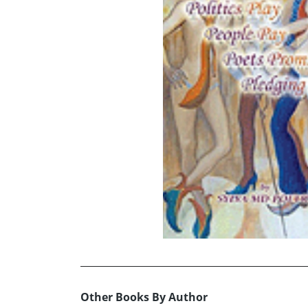
Other Books By Author