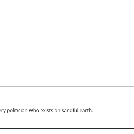
ery politician Who exists on sandful earth.