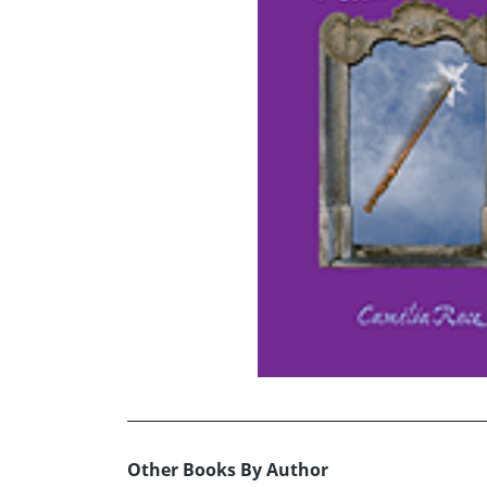
Other Books By Author