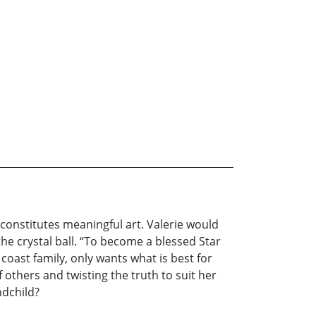
 constitutes meaningful art. Valerie would
he crystal ball. “To become a blessed Star
 coast family, only wants what is best for
 others and twisting the truth to suit her
ndchild?