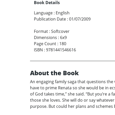
Book Details
Language
:
English
Publication Date
:
01/07/2009
Format
:
Softcover
Dimensions
:
6x9
Page Count
:
180
ISBN
:
9781441546616
About the Book
An engaging family saga that questions the v
have to prime Renata so she would be in ecst
of God takes time,” she said. “But you’re a f
those she loves. She will do or say whatever 
purpose. But could her plans and schemes ba