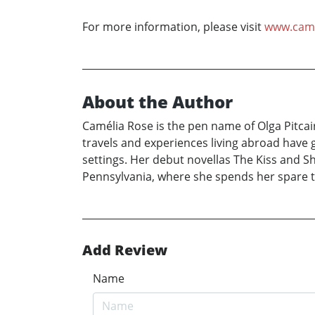
For more information, please visit
www.came
About the Author
Camélia Rose is the pen name of Olga Pitcai
travels and experiences living abroad have 
settings. Her debut novellas The Kiss and Sh
Pennsylvania, where she spends her spare t
Add Review
Name