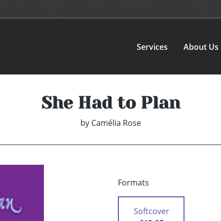
Services
About Us
She Had to Plan
by
Camélia Rose
Formats
Softcover