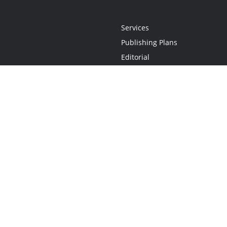
Services
Publishing Plans
Editorial
Add-On
Marketing
Get Started
FAQs
Statement
•
Do Not Sell My Info - CA Resident Only