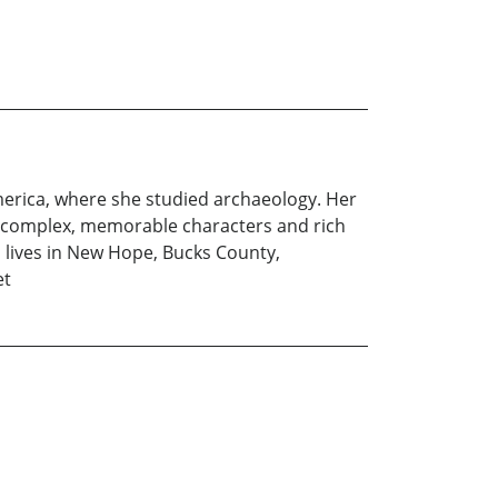
America, where she studied archaeology. Her
ate complex, memorable characters and rich
n lives in New Hope, Bucks County,
et