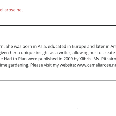
liarose.net
rn. She was born in Asia, educated in Europe and later in 
given her a unique insight as a writer, allowing her to cre
e Had to Plan were published in 2009 by Xlibris. Ms. Pitcair
ime gardening. Please visit my website: www.cameliarose.n