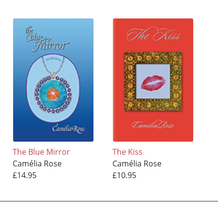
The Blue Mirror
The Kiss
Camélia Rose
Camélia Rose
£14.95
£10.95