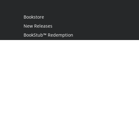
Bookstore
New Releases
BookStub™ Redemption
Login
Register
Contact Us
Referral Programme