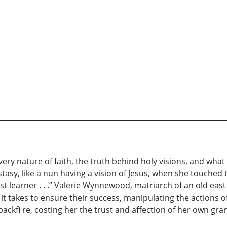
ery nature of faith, the truth behind holy visions, and what
asy, like a nun having a vision of Jesus, when she touched t
ast learner . . .” Valerie Wynnewood, matriarch of an old east
it takes to ensure their success, manipulating the actions of
ckfi re, costing her the trust and affection of her own gra