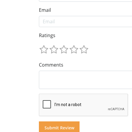
Email
Ratings
Comments