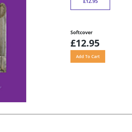
£12.95
Softcover
£12.95