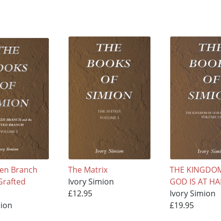
en Branch
The Matrix
THE KINGDO
Grafted
Ivory Simion
GOD IS AT H
£12.95
Ivory Simion
mion
£19.95