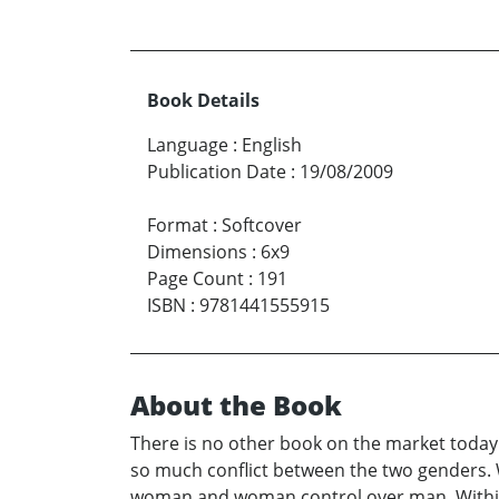
Book Details
Language
:
English
Publication Date
:
19/08/2009
Format
:
Softcover
Dimensions
:
6x9
Page Count
:
191
ISBN
:
9781441555915
About the Book
There is no other book on the market today
so much conflict between the two genders.
woman and woman control over man. Within 