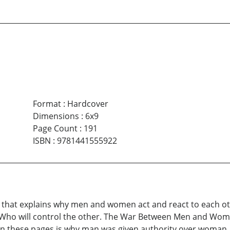
Format
:
Hardcover
Dimensions
:
6x9
Page Count
:
191
ISBN
:
9781441555922
 that explains why men and women act and react to each oth
 Who will control the other. The War Between Men and Wome
these pages is why man was given authority over woman, 