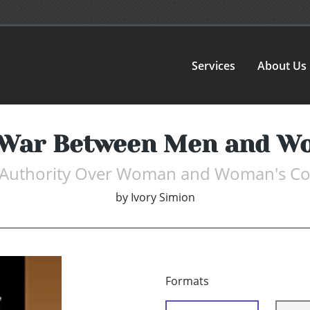
Services
About Us
 War Between Men and W
s Authority Over Woman and Woman's Co
by
Ivory Simion
Formats