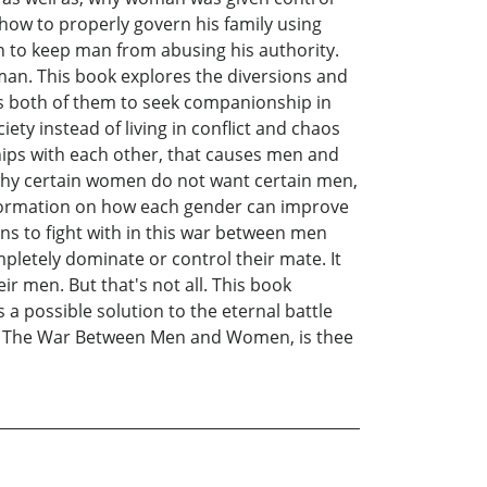
 how to properly govern his family using
 to keep man from abusing his authority.
man. This book explores the diversions and
s both of them to seek companionship in
ety instead of living in conflict and chaos
hips with each other, that causes men and
why certain women do not want certain men,
information on how each gender can improve
ns to fight with in this war between men
letely dominate or control their mate. It
 men. But that's not all. This book
 a possible solution to the eternal battle
k, The War Between Men and Women, is thee