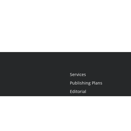
Services
Publishing Plans
Editorial
Add-On
Marketing
Get Started
FAQs