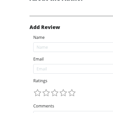
Add Review
Name
Email
Ratings
Comments