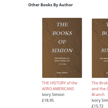
Other Books By Author
THE HISTORY of the
The Brok
AFRO-AMERICANS
and the 
Ivory Simion
Branch
£18.95
Ivory Si
£15.72