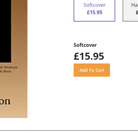
Softcover
Ha
£15.95
Softcover
£15.95