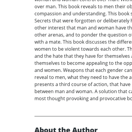
over man. This book reveals to men their ob
compassion and understanding. This book sh
Secrets that were forgotten or deliberatel
other interest that man and woman have th
other arenas, and to ponder the question of w
with a mate. This book discusses the differ
women to be violent towards each other. T
and the hate that they have for themselves
themselves to become appealing to the oppo
and women. Weapons that each gender can use
reveal to men, what they need to have the 
presents a third course of action, that have 
between man and woman. A solution that c
most thought provoking and provocative bo
About the Author