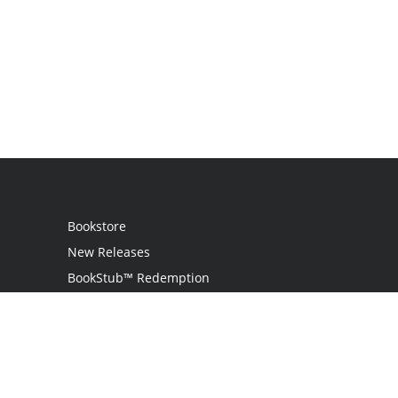
Bookstore
New Releases
BookStub™ Redemption
Login
Register
Contact Us
Referral Programme