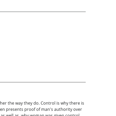
er the way they do. Control is why there is
n presents proof of man's authority over
as well as, why woman was given control