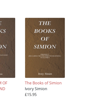
M OF
The Books of Simion
AND
Ivory Simion
£15.95