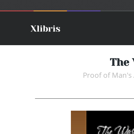
The
Proof of Man'