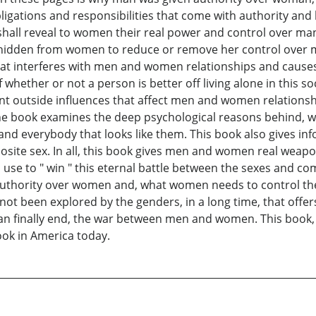
ligations and responsibilities that come with authority and
all reveal to women their real power and control over man
y hidden from women to reduce or remove her control over 
at interferes with men and women relationships and cause
hether or not a person is better off living alone in this soci
ent outside influences that affect men and women relations
he book examines the deep psychological reasons behind, 
 and everybody that looks like them. This book also gives 
site sex. In all, this book gives men and women real weapo
 to " win " this eternal battle between the sexes and comp
authority over women and, what women needs to control their
not been explored by the genders, in a long time, that offers
an finally end, the war between men and women. This boo
ok in America today.