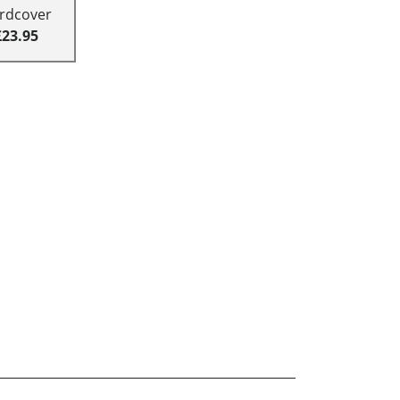
rdcover
£23.95