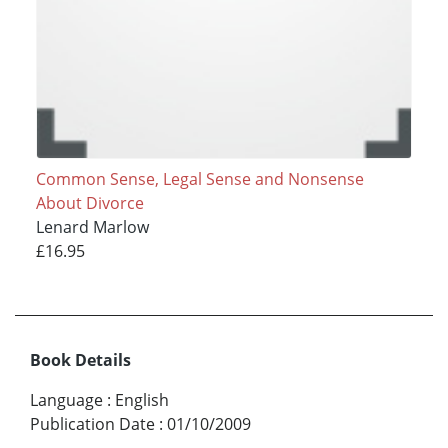
Common Sense, Legal Sense and Nonsense
About Divorce
Lenard Marlow
£16.95
Book Details
Language
:
English
Publication Date
:
01/10/2009