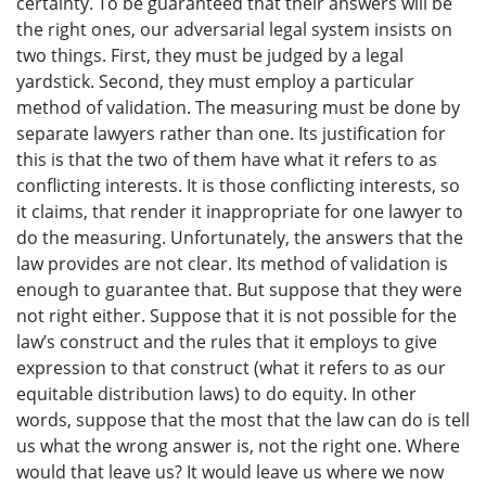
certainty. To be guaranteed that their answers will be
the right ones, our adversarial legal system insists on
two things. First, they must be judged by a legal
yardstick. Second, they must employ a particular
method of validation. The measuring must be done by
separate lawyers rather than one. Its justification for
this is that the two of them have what it refers to as
conflicting interests. It is those conflicting interests, so
it claims, that render it inappropriate for one lawyer to
do the measuring. Unfortunately, the answers that the
law provides are not clear. Its method of validation is
enough to guarantee that. But suppose that they were
not right either. Suppose that it is not possible for the
law’s construct and the rules that it employs to give
expression to that construct (what it refers to as our
equitable distribution laws) to do equity. In other
words, suppose that the most that the law can do is tell
us what the wrong answer is, not the right one. Where
would that leave us? It would leave us where we now