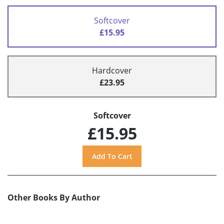
Softcover
£15.95
Hardcover
£23.95
Softcover
£15.95
Other Books By Author