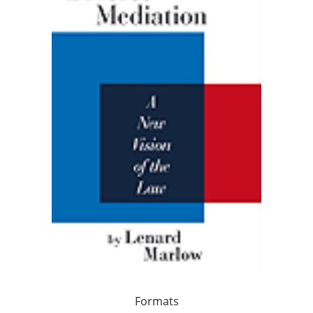
Formats