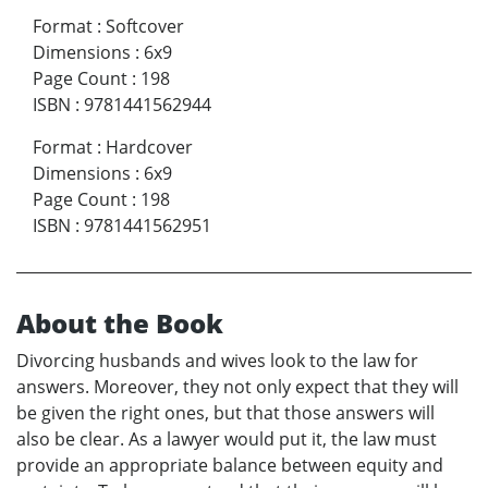
Format
:
Softcover
Dimensions
:
6x9
Page Count
:
198
ISBN
:
9781441562944
Format
:
Hardcover
Dimensions
:
6x9
Page Count
:
198
ISBN
:
9781441562951
About the Book
Divorcing husbands and wives look to the law for
answers. Moreover, they not only expect that they will
be given the right ones, but that those answers will
also be clear. As a lawyer would put it, the law must
provide an appropriate balance between equity and