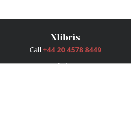
Call
+44 20 4578 8449
Services
Publishing Plans
Editorial
Add-On
Marketing
Get Started
FAQs
Bookstore
New Releases