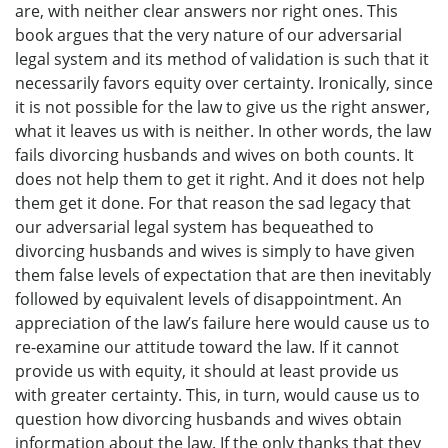
are, with neither clear answers nor right ones. This
book argues that the very nature of our adversarial
legal system and its method of validation is such that it
necessarily favors equity over certainty. Ironically, since
it is not possible for the law to give us the right answer,
what it leaves us with is neither. In other words, the law
fails divorcing husbands and wives on both counts. It
does not help them to get it right. And it does not help
them get it done. For that reason the sad legacy that
our adversarial legal system has bequeathed to
divorcing husbands and wives is simply to have given
them false levels of expectation that are then inevitably
followed by equivalent levels of disappointment. An
appreciation of the law’s failure here would cause us to
re-examine our attitude toward the law. If it cannot
provide us with equity, it should at least provide us
with greater certainty. This, in turn, would cause us to
question how divorcing husbands and wives obtain
information about the law. If the only thanks that they