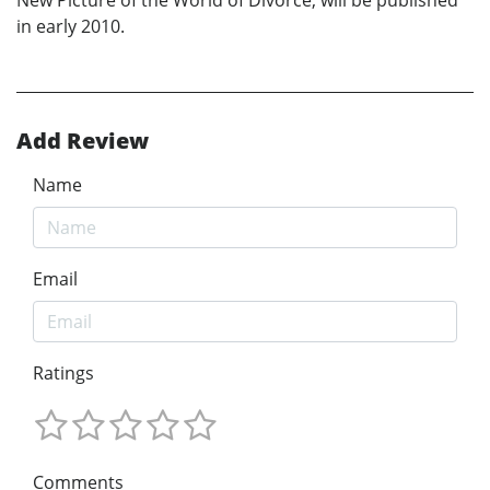
New Picture of the World of Divorce, will be published
in early 2010.
Add Review
Name
Email
Ratings
Comments