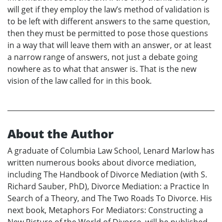
will get if they employ the law’s method of validation is
to be left with different answers to the same question,
then they must be permitted to pose those questions
in a way that will leave them with an answer, or at least
a narrow range of answers, not just a debate going
nowhere as to what that answer is. That is the new
vision of the law called for in this book.
About the Author
A graduate of Columbia Law School, Lenard Marlow has
written numerous books about divorce mediation,
including The Handbook of Divorce Mediation (with S.
Richard Sauber, PhD), Divorce Mediation: a Practice In
Search of a Theory, and The Two Roads To Divorce. His
next book, Metaphors For Mediators: Constructing a