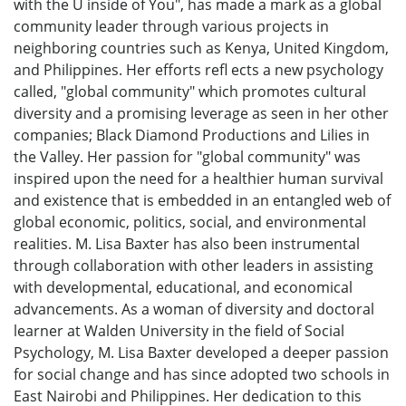
with the U inside of You", has made a mark as a global
community leader through various projects in
neighboring countries such as Kenya, United Kingdom,
and Philippines. Her efforts refl ects a new psychology
called, "global community" which promotes cultural
diversity and a promising leverage as seen in her other
companies; Black Diamond Productions and Lilies in
the Valley. Her passion for "global community" was
inspired upon the need for a healthier human survival
and existence that is embedded in an entangled web of
global economic, politics, social, and environmental
realities. M. Lisa Baxter has also been instrumental
through collaboration with other leaders in assisting
with developmental, educational, and economical
advancements. As a woman of diversity and doctoral
learner at Walden University in the field of Social
Psychology, M. Lisa Baxter developed a deeper passion
for social change and has since adopted two schools in
East Nairobi and Philippines. Her dedication to this