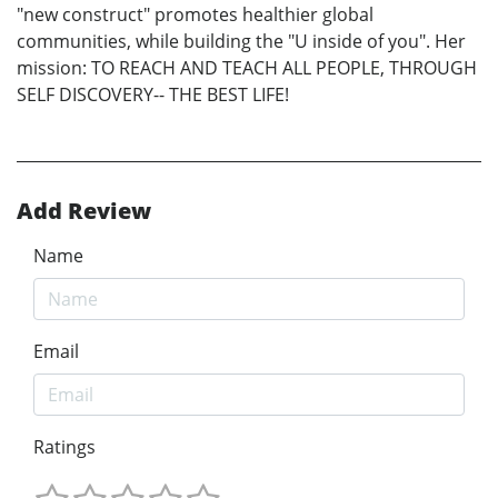
"new construct" promotes healthier global
communities, while building the "U inside of you". Her
mission: TO REACH AND TEACH ALL PEOPLE, THROUGH
SELF DISCOVERY-- THE BEST LIFE!
Add Review
Name
Email
Ratings