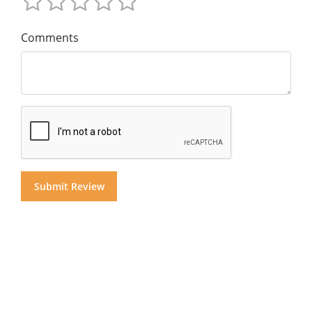
Comments