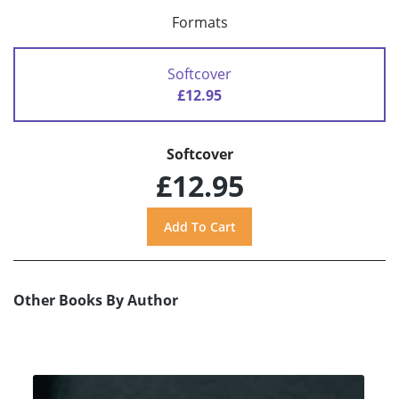
Formats
Softcover
£12.95
Softcover
£12.95
Other Books By Author