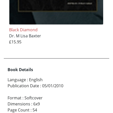
Black Diamond
Dr. M Lisa Baxter
£15.95
Book Details
Language
:
English
Publication Date
:
05/01/2010
Format
:
Softcover
Dimensions
:
6x9
Page Count
:
54