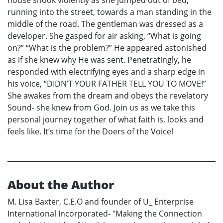
house shook violently as she jumped out of bed;
running into the street, towards a man standing in the
middle of the road. The gentleman was dressed as a
developer. She gasped for air asking, “What is going
on?” “What is the problem?” He appeared astonished
as if she knew why He was sent. Penetratingly, he
responded with electrifying eyes and a sharp edge in
his voice, “DIDN’T YOUR FATHER TELL YOU TO MOVE!”
She awakes from the dream and obeys the revelatory
Sound- she knew from God. Join us as we take this
personal journey together of what faith is, looks and
feels like. It’s time for the Doers of the Voice!
About the Author
M. Lisa Baxter, C.E.O and founder of U_ Enterprise
International Incorporated- "Making the Connection