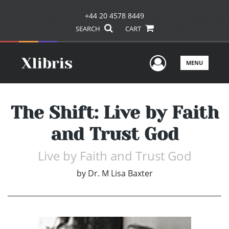
+44 20 4578 8449
SEARCH
CART
User Men
MENU
The Shift: Live by Faith
and Trust God
Live by Faith and Trust God
by
Dr. M Lisa Baxter