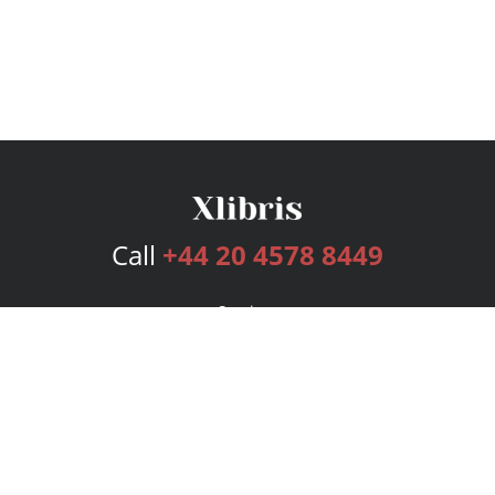
Call
+44 20 4578 8449
Services
Publishing Plans
Editorial
Add-On
Marketing
Get Started
FAQs