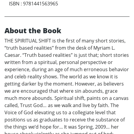
ISBN
:
9781441563965
About the Book
THE SPIRITUAL SHIFT is the first of many short stories,
“truth based realities” from the desk of Myriam L.
Caesar. “Truth based realities” is just that; short stories
written from a spiritual, personal perspective or
experience, during an age of much erroneous behavior
and celeb reality shows. The world as we know it is
getting darker by the moment. However, as believers
we are encouraged that where sin abounds, grace
much more abounds. Spiritual shift, paints on a canvas
called, Trust God… as we walk and live by faith. The
Voice of God elevating us to a collegiate level that
positions us as graduates to receive the substance of
the things we’d hope for... It was Spring, 2009… her