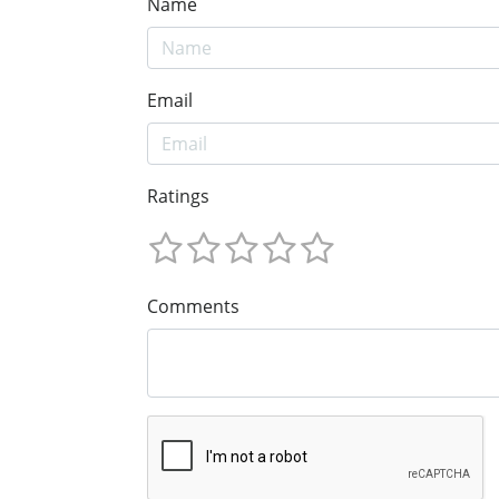
Name
Email
Ratings
Comments