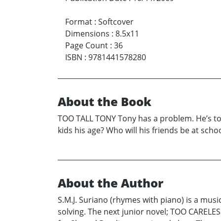
Format
:
Softcover
Dimensions
:
8.5x11
Page Count
:
36
ISBN
:
9781441578280
About the Book
TOO TALL TONY Tony has a problem. He’s too t
kids his age? Who will his friends be at scho
About the Author
S.M.J. Suriano (rhymes with piano) is a musi
solving. The next junior novel; TOO CARELES