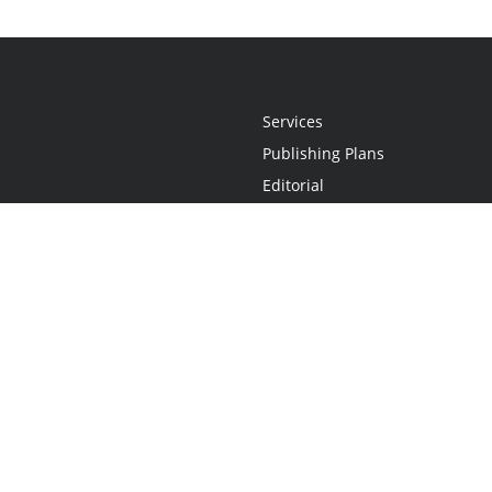
Services
Publishing Plans
Editorial
Add-On
Marketing
Get Started
FAQs
Statement
•
Do Not Sell My Info - CA Resident Only