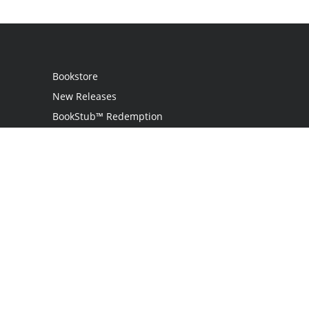
Bookstore
New Releases
BookStub™ Redemption
Login
Register
Contact Us
Referral Programme