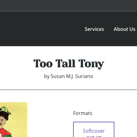
Services
About Us
Too Tall Tony
by
Susan M.J. Suriano
Formats
Softcover