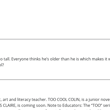
all. Everyone thinks he’s older than he is which makes it wo
ol?
c, art and literacy teacher. TOO COOL COLIN, is a junior nove
S CLAIRE, is coming soon. Note to Educators: The “TOO” ser