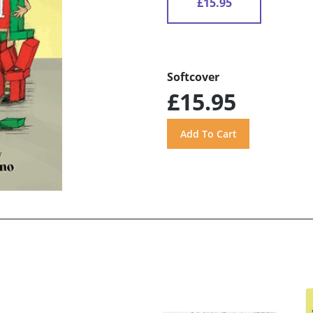
£15.95
Softcover
£15.95