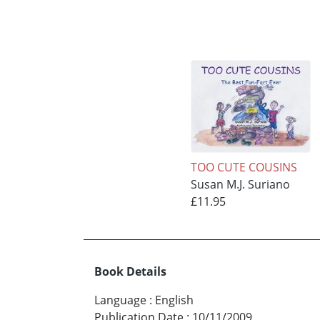
TOO CUTE COUSINS
Susan M.J. Suriano
£11.95
Book Details
Language
:
English
Publication Date
:
10/11/2009