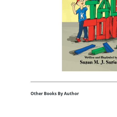
Other Books By Author