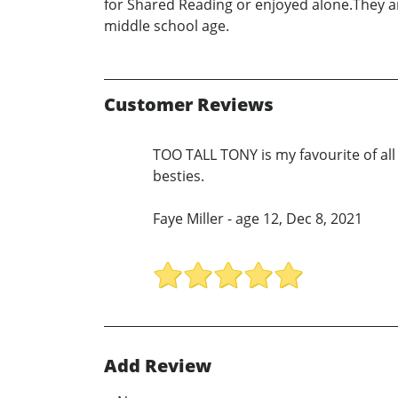
for Shared Reading or enjoyed alone.They are
middle school age.
Customer Reviews
TOO TALL TONY is my favourite of all
besties.
Faye Miller - age 12, Dec 8, 2021
Add Review