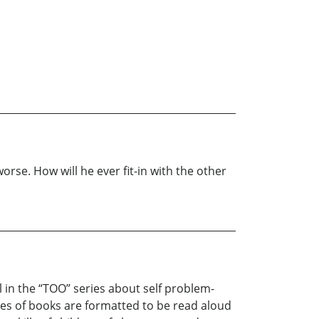
rse. How will he ever fit-in with the other
l in the “TOO” series about self problem-
ies of books are formatted to be read aloud