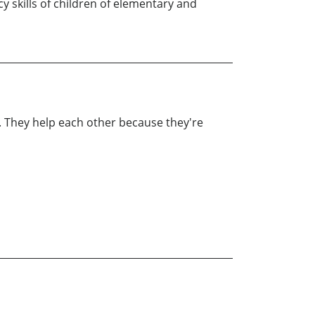
y skills of children of elementary and
e. They help each other because they're