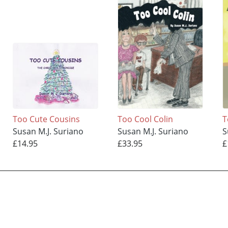
Too Cute Cousins
Too Cool Colin
T
Susan M.J. Suriano
Susan M.J. Suriano
S
£14.95
£33.95
£