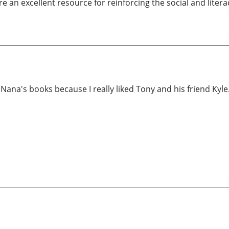
 an excellent resource for reinforcing the social and literac
 Nana's books because I really liked Tony and his friend Kyl