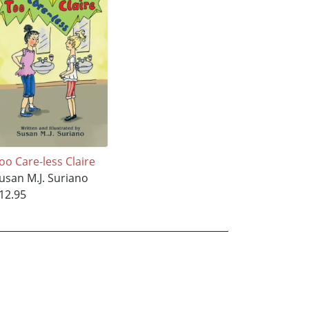
oo Care-less Claire
usan M.J. Suriano
12.95