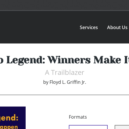
Services
About Us
o Legend: Winners Make 
A Trailblazer
by
Floyd L. Griffin Jr.
Formats