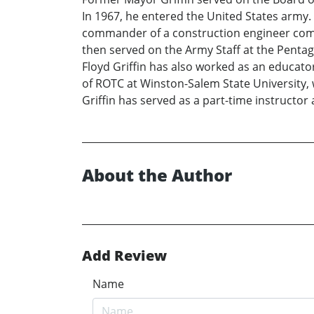
In 1967, he entered the United States army. I
commander of a construction engineer com
then served on the Army Staff at the Pentag
Floyd Griffin has also worked as an educator
of ROTC at Winston-Salem State University,
Griffin has served as a part-time instructor
About the Author
Add Review
Name