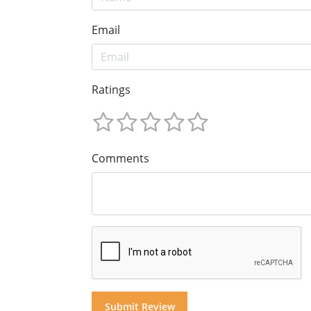
Email
Ratings
Comments