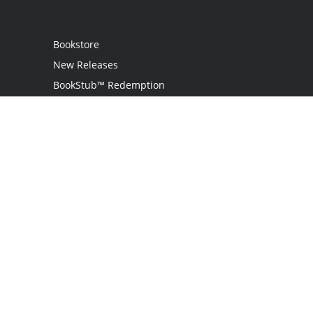
Bookstore
New Releases
BookStub™ Redemption
Login
Register
Contact Us
Referral Programme