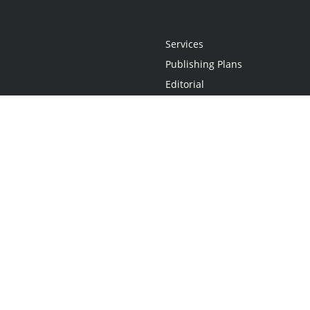
Services
Publishing Plans
Editorial
Add-On
Marketing
Get Started
FAQs
Statement
•
Do Not Sell My Info - CA Resident Only