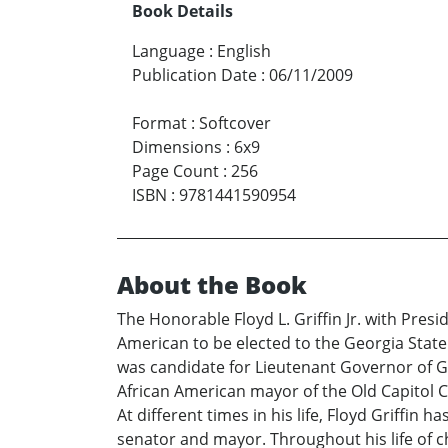
Book Details
Language
:
English
Publication Date
:
06/11/2009
Format
:
Softcover
Dimensions
:
6x9
Page Count
:
256
ISBN
:
9781441590954
About the Book
The Honorable Floyd L. Griffin Jr. with Presi
American to be elected to the Georgia State S
was candidate for Lieutenant Governor of Geo
African American mayor of the Old Capitol Cit
At different times in his life, Floyd Griffin
senator and mayor. Throughout his life of c