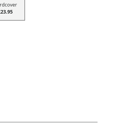
rdcover
£23.95