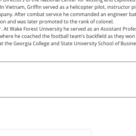
n Vietnam, Griffin served as a helicopter pilot, instructor p
pany. After combat service he commanded an engineer ba
on and was later promoted to the rank of colonel.
. At Wake Forest University he served as an Assistant Profes
 where he coached the football team’s backfield as they wo
 at the Georgia College and State University School of Busine