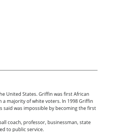
e United States. Griffin was first African
 a majority of white voters. In 1998 Griffin
ts said was impossible by becoming the first
otball coach, professor, businessman, state
d to public service.