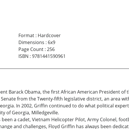
Format
:
Hardcover
Dimensions
:
6x9
Page Count
:
256
ISBN
:
9781441590961
dent Barack Obama, the first African American President of th
enate from the Twenty-fifth legislative district, an area with
rgia. In 2002, Griffin continued to do what political exper
y of Georgia, Milledgeville.
 has been a cadet, Vietnam Helicopter Pilot, Army Colonel, fo
hange and challenges, Floyd Griffin has always been dedicate