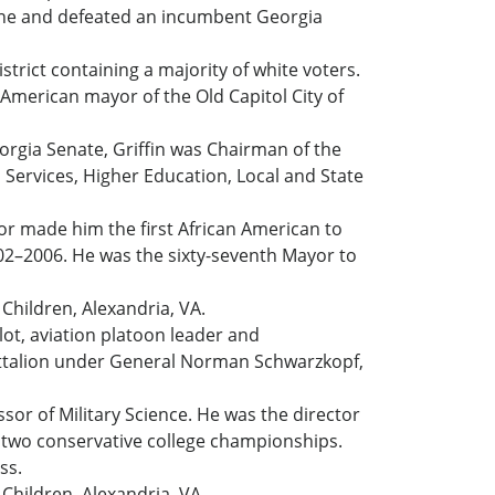
 scene and defeated an incumbent Georgia
strict containing a majority of white voters.
 American mayor of the Old Capitol City of
eorgia Senate, Griffin was Chairman of the
Services, Higher Education, Local and State
or made him the first African American to
2002–2006. He was the sixty-seventh Mayor to
Children, Alexandria, VA.
ilot, aviation platoon leader and
ttalion under General Norman Schwarzkopf,
sor of Military Science. He was the director
n two conservative college championships.
ss.
Children, Alexandria, VA.