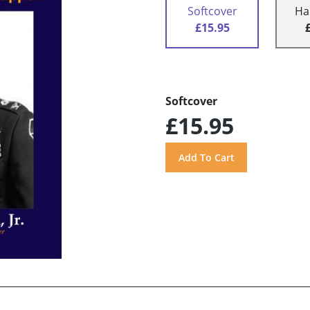
Softcover
Ha
£15.95
Softcover
£15.95