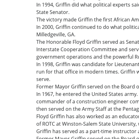
In 1994, Griffin did what political experts 
State Senator.
The victory made Griffin the first African Am
In 2000, Griffin continued to do what politi
Milledgeville, GA.
The Honorable Floyd Griffin served as Senato
Interstate Cooperation Committee and serve
government operations and the powerful R
In 1998, Griffin was candidate for Lieutena
run for that office in modern times. Griffin
serve.
Former Mayor Griffin served on the Board of
In 1967, he entered the United States army. I
commander of a construction engineer com
then served on the Army Staff at the Pentag
Floyd Griffin has also worked as an educator
of ROTC at Winston-Salem State University,
Griffin has served as a part-time instructor
Former Mayor Griffin served on the Board of