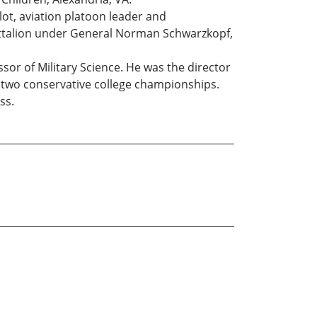
ilot, aviation platoon leader and
ttalion under General Norman Schwarzkopf,
sor of Military Science. He was the director
n two conservative college championships.
ss.