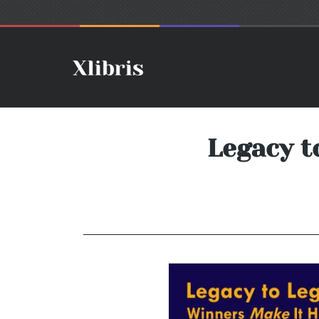
Legacy t