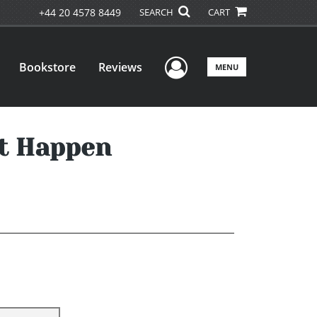
+44 20 4578 8449
SEARCH
CART
User Menu
Bookstore
Reviews
MENU
It Happen