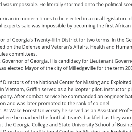
said was impossible. He literally stormed onto the political
erican in modern times to be elected in a rural legislature di
cal experts said was impossible by becoming the first African
r of Georgia’s Twenty-fifth District for two terms. In the G
d on the Defense and Veteran’s Affairs, Health and Human 
ules committees.
nt Governor of Georgia. His candidacy for Lieutenant Govern
 was elected Mayor of the city of Milledgeville for the term 
 Directors of the National Center for Missing and Exploited 
n Vietnam, Griffin served as a helicopter pilot, instructor p
pany. After combat service he commanded an engineer ba
on and was later promoted to the rank of colonel.
. At Wake Forest University he served as an Assistant Profes
 where he coached the football team’s backfield as they wo
 at the Georgia College and State University School of Busine
 Directors of the National Center for Missing and Exploited 