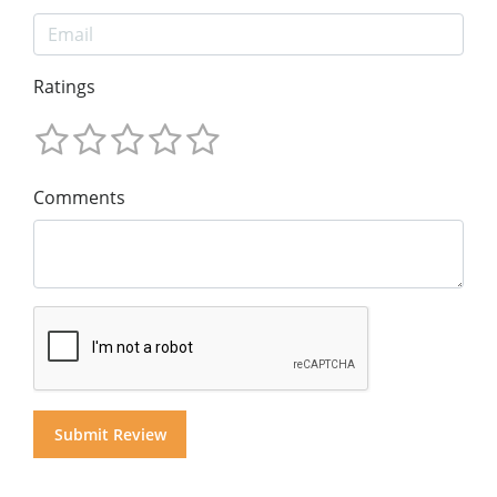
Ratings
Comments