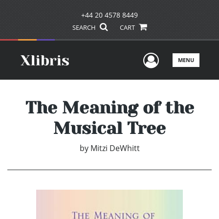
+44 20 4578 8449
SEARCH
CART
User Men
MENU
The Meaning of the
Musical Tree
by
Mitzi DeWhitt