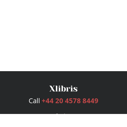
Call
+44 20 4578 8449
Services
Publishing Plans