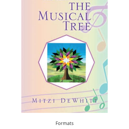
Formats