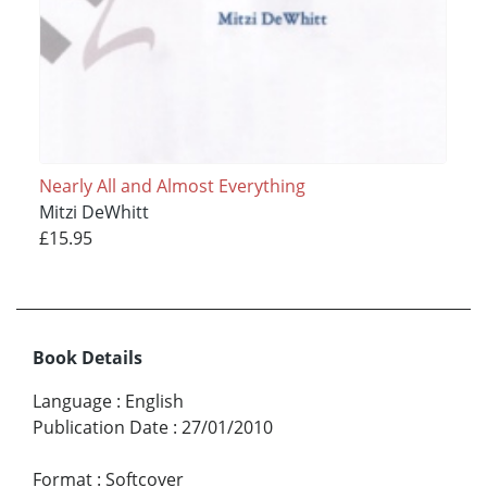
Nearly All and Almost Everything
Mitzi DeWhitt
£15.95
Book Details
Language
:
English
Publication Date
:
27/01/2010
Format
:
Softcover