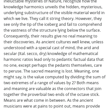
ineluctable mysteries of Nature, recognize how the
knowledge harmonics unveils the hidden, mysterious,
underlying substructure of the visible material world in
which we live. They call it string theory. However, they
see only the tip of the iceberg and fail to comprehend
the vastness of the structure lying below the surface.
Consequently, their results give no real meaning to
their discoveries. As ancient cultures well knew, unless
understood with a special cast of mind, the arid and
secular (Ital. secco, dry) knowledge of mathematical
harmonic ratios lead only to pedantic factual data that
no one, except perhaps the pedants themselves, care
to peruse. The sacred meaning is lost. Meaning, one
might say, is the value computed by dividing the sum of
two extremes of a range of values by 2? Both means
and meaning are valuable as the connectors that join
together the proverbial two ends of the octave stick.
Means are what come in between. As the ancient
musicians were at pains to point out, means provide