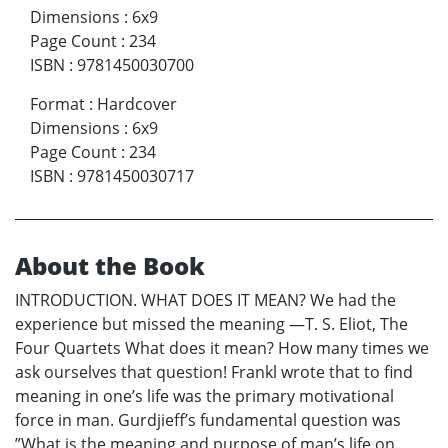
Dimensions
:
6x9
Page Count
:
234
ISBN
:
9781450030700
Format
:
Hardcover
Dimensions
:
6x9
Page Count
:
234
ISBN
:
9781450030717
About the Book
INTRODUCTION. WHAT DOES IT MEAN? We had the
experience but missed the meaning —T. S. Eliot, The
Four Quartets What does it mean? How many times we
ask ourselves that question! Frankl wrote that to find
meaning in one’s life was the primary motivational
force in man. Gurdjieff’s fundamental question was
”What is the meaning and purpose of man’s life on