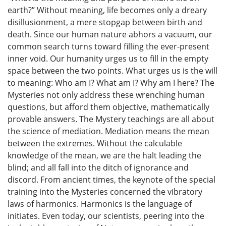
earth?” Without meaning, life becomes only a dreary
disillusionment, a mere stopgap between birth and
death. Since our human nature abhors a vacuum, our
common search turns toward filling the ever-present
inner void. Our humanity urges us to fill in the empty
space between the two points. What urges us is the will
to meaning: Who am I? What am I? Why am I here? The
Mysteries not only address these wrenching human
questions, but afford them objective, mathematically
provable answers. The Mystery teachings are all about
the science of mediation. Mediation means the mean
between the extremes. Without the calculable
knowledge of the mean, we are the halt leading the
blind; and all fall into the ditch of ignorance and
discord. From ancient times, the keynote of the special
training into the Mysteries concerned the vibratory
laws of harmonics. Harmonics is the language of
initiates. Even today, our scientists, peering into the