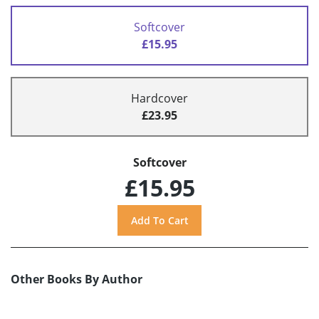
Softcover
£15.95
Hardcover
£23.95
Softcover
£15.95
Other Books By Author