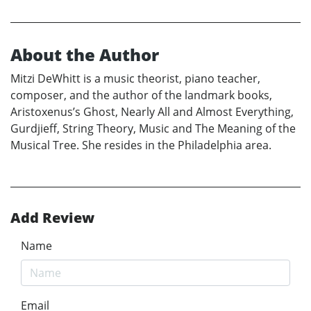
About the Author
Mitzi DeWhitt is a music theorist, piano teacher,
composer, and the author of the landmark books,
Aristoxenus’s Ghost, Nearly All and Almost Everything,
Gurdjieff, String Theory, Music and The Meaning of the
Musical Tree. She resides in the Philadelphia area.
Add Review
Name
Email