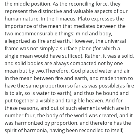
the middle position. As the reconciling force, they
represent the distinctive and valuable aspects of our
human nature. In the Timaeus, Plato expresses the
importance of the mean that mediates between the
two incommensurable things: mind and body,
allegorized as fire and earth. However, the universal
frame was not simply a surface plane (for which a
single mean would have sufficed). Rather, it was a solid,
and solid bodies are always compacted not by one
mean but by two.Therefore, God placed water and air
in the mean between fire and earth, and made them to
have the same proportion so far as was possible(as fire
is to air, so is water to earth); and thus he bound and
put together a visible and tangible heaven. And for
these reasons, and out of such elements which are in
number four, the body of the world was created, and it
was harmonized by proportion, and therefore has the
spirit of harmonia, having been reconciled to itself,