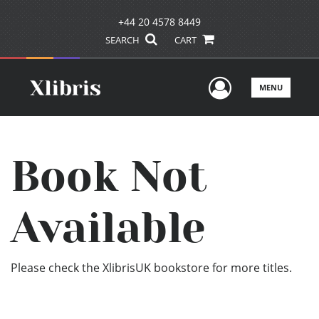
+44 20 4578 8449
SEARCH
CART
User Men
MENU
Book Not
Available
Please check the XlibrisUK bookstore for more titles.