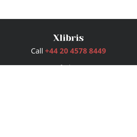
Call
+44 20 4578 8449
Services
Publishing Plans
Editorial
Add-On
Marketing
Get Started
FAQs
Bookstore
New Releases