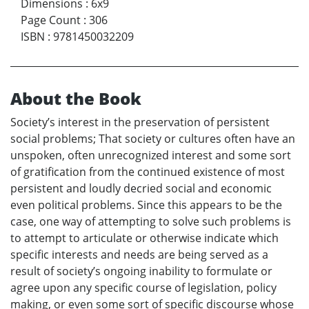
Dimensions
:
6x9
Page Count
:
306
ISBN
:
9781450032209
About the Book
Society’s interest in the preservation of persistent
social problems; That society or cultures often have an
unspoken, often unrecognized interest and some sort
of gratification from the continued existence of most
persistent and loudly decried social and economic
even political problems. Since this appears to be the
case, one way of attempting to solve such problems is
to attempt to articulate or otherwise indicate which
specific interests and needs are being served as a
result of society’s ongoing inability to formulate or
agree upon any specific course of legislation, policy
making, or even some sort of specific discourse whose