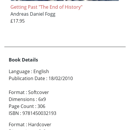
Getting Past "The End of History"
Andreas Daniel Fogg
£17.95
Book Details
Language
:
English
Publication Date
:
18/02/2010
Format
:
Softcover
Dimensions
:
6x9
Page Count
:
306
ISBN
:
9781450032193
Format
:
Hardcover