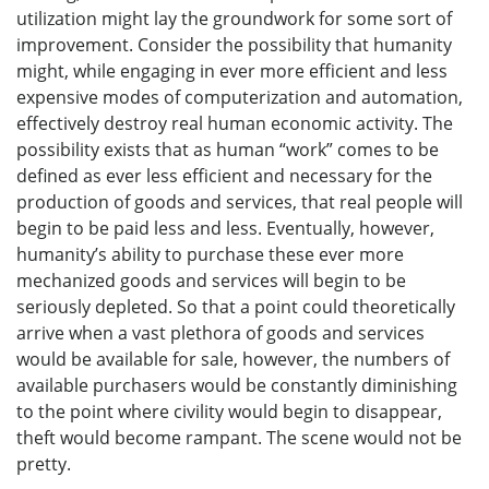
utilization might lay the groundwork for some sort of
improvement. Consider the possibility that humanity
might, while engaging in ever more efficient and less
expensive modes of computerization and automation,
effectively destroy real human economic activity. The
possibility exists that as human “work” comes to be
defined as ever less efficient and necessary for the
production of goods and services, that real people will
begin to be paid less and less. Eventually, however,
humanity’s ability to purchase these ever more
mechanized goods and services will begin to be
seriously depleted. So that a point could theoretically
arrive when a vast plethora of goods and services
would be available for sale, however, the numbers of
available purchasers would be constantly diminishing
to the point where civility would begin to disappear,
theft would become rampant. The scene would not be
pretty.