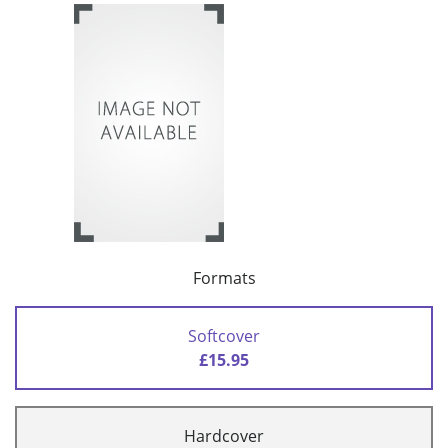
Formats
Softcover
£15.95
Hardcover