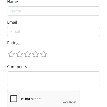
Name
Email
Ratings
Comments