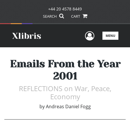
+44 20 4578 8449
SEARCH
CART
User Men
MENU
Emails From the Year
2001
REFLECTIONS on War, Peace,
Economy
by
Andreas Daniel Fogg