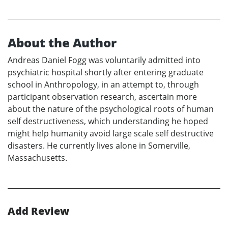
About the Author
Andreas Daniel Fogg was voluntarily admitted into
psychiatric hospital shortly after entering graduate
school in Anthropology, in an attempt to, through
participant observation research, ascertain more
about the nature of the psychological roots of human
self destructiveness, which understanding he hoped
might help humanity avoid large scale self destructive
disasters. He currently lives alone in Somerville,
Massachusetts.
Add Review