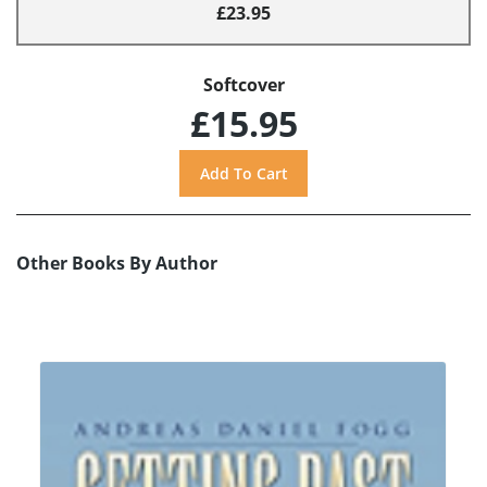
£23.95
Softcover
£15.95
Other Books By Author