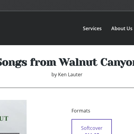
Services
About Us
Songs from Walnut Canyo
by
Ken Lauter
Formats
Softcover