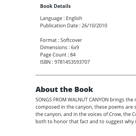
Book Details
Language
:
English
Publication Date
:
26/10/2010
Format
:
Softcover
Dimensions
:
6x9
Page Count
:
84
ISBN
:
9781453593707
About the Book
SONGS FROM WALNUT CANYON brings the reade
composed in the canyon, these poems are so
the canyon, and in the voices of Crow, the 
both to honor that fact and to suggest why 