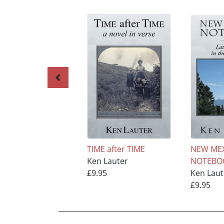
TIME after TIME
NEW ME
Ken Lauter
NOTEBO
£9.95
Ken Laut
£9.95