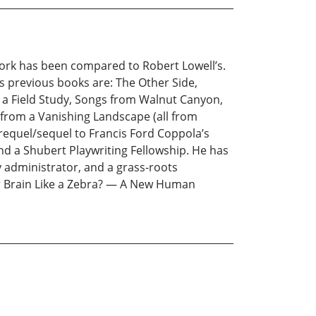
work has been compared to Robert Lowell’s.
is previous books are: The Other Side,
m a Field Study, Songs from Walnut Canyon,
from a Vanishing Landscape (all from
 prequel/sequel to Francis Ford Coppola’s
d a Shubert Playwriting Fellowship. He has
ty administrator, and a grass-roots
our Brain Like a Zebra? — A New Human