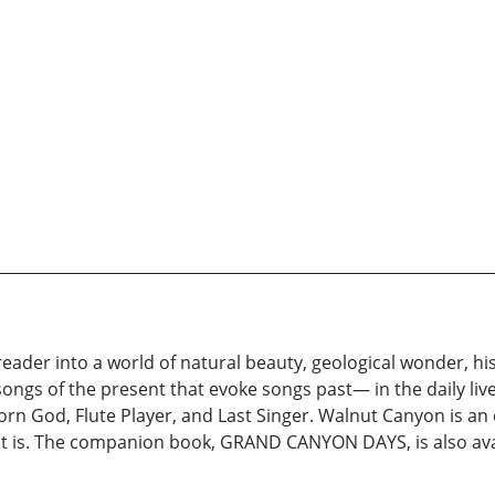
r into a world of natural beauty, geological wonder, hist
ngs of the present that evoke songs past— in the daily liv
Corn God, Flute Player, and Last Singer. Walnut Canyon is an
it is. The companion book, GRAND CANYON DAYS, is also avai