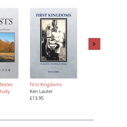
 Notes
First Kingdoms
The Structure of 
Study
Ken Lauter
Body
£13.95
Ken Lauter
£13.95