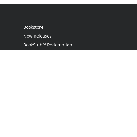
Bookstore
New Releases
BookStub™ Redemption
Login
Register
Contact Us
Referral Programme