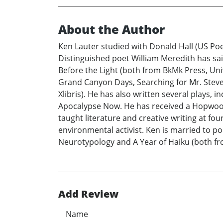
About the Author
Ken Lauter studied with Donald Hall (US Poe
Distinguished poet William Meredith has said
Before the Light (both from BkMk Press, Uni
Grand Canyon Days, Searching for Mr. Steve
Xlibris). He has also written several plays,
Apocalypse Now. He has received a Hopwood 
taught literature and creative writing at fo
environmental activist. Ken is married to p
Neurotypology and A Year of Haiku (both fro
Add Review
Name