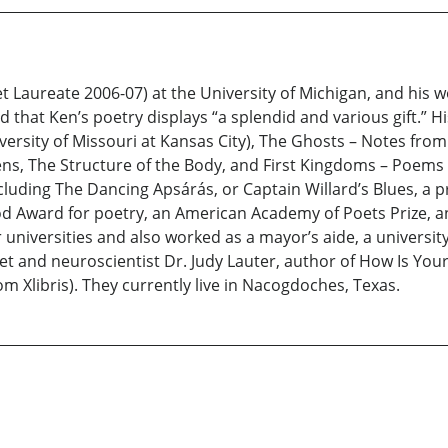
t Laureate 2006-07) at the University of Michigan, and his 
 that Ken’s poetry displays “a splendid and various gift.” H
versity of Missouri at Kansas City), The Ghosts – Notes fro
ns, The Structure of the Body, and First Kingdoms – Poems 
 including The Dancing Apsárás, or Captain Willard’s Blues, a
Award for poetry, an American Academy of Poets Prize, an
ur universities and also worked as a mayor’s aide, a universi
oet and neuroscientist Dr. Judy Lauter, author of How Is Y
m Xlibris). They currently live in Nacogdoches, Texas.