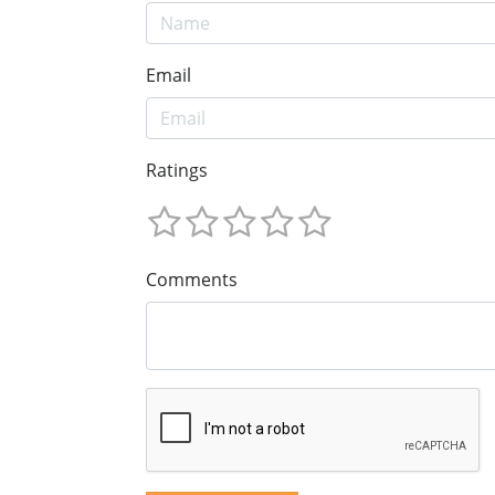
Email
Ratings
Comments