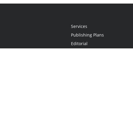
Services
Publishing Plans
Editorial
Add-On
Marketing
Get Started
FAQs
Statement
•
Do Not Sell My Info - CA Resident Only