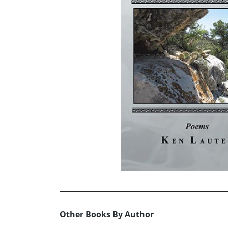
Other Books By Author