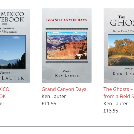
XICO
Grand Canyon Days
The Ghosts –
OK
Ken Lauter
from a Field 
er
£11.95
Ken Lauter
£13.95