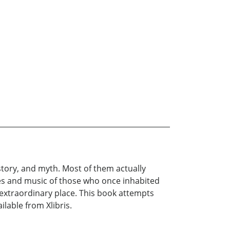
ory, and myth. Most of them actually
es and music of those who once inhabited
 extraordinary place. This book attempts
lable from Xlibris.