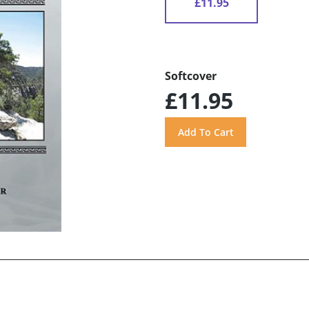
£11.95
Softcover
£11.95