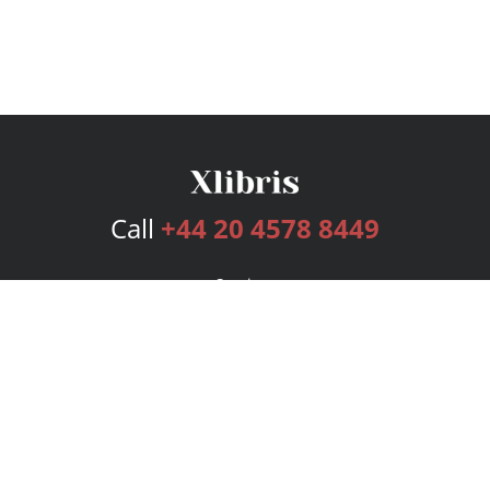
Call
+44 20 4578 8449
Services
Publishing Plans
Editorial
Add-On
Marketing
Get Started
FAQs
Bookstore