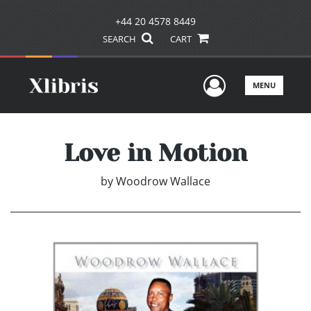
+44 20 4578 8449
SEARCH
CART
User Men
MENU
Love in Motion
by
Woodrow Wallace