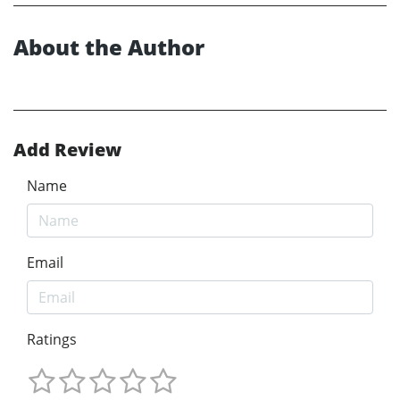
About the Author
Add Review
Name
Email
Ratings