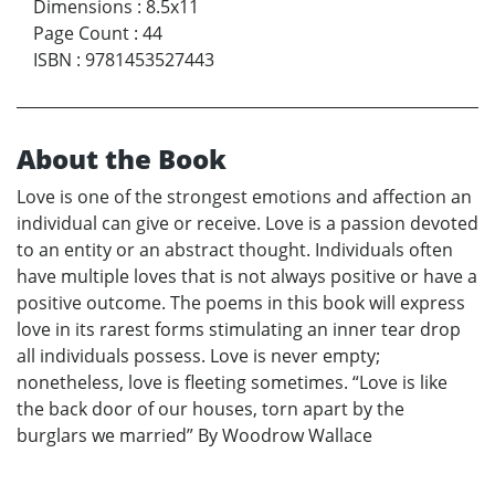
Dimensions
:
8.5x11
Page Count
:
44
ISBN
:
9781453527443
About the Book
Love is one of the strongest emotions and affection an
individual can give or receive. Love is a passion devoted
to an entity or an abstract thought. Individuals often
have multiple loves that is not always positive or have a
positive outcome. The poems in this book will express
love in its rarest forms stimulating an inner tear drop
all individuals possess. Love is never empty;
nonetheless, love is fleeting sometimes. “Love is like
the back door of our houses, torn apart by the
burglars we married” By Woodrow Wallace