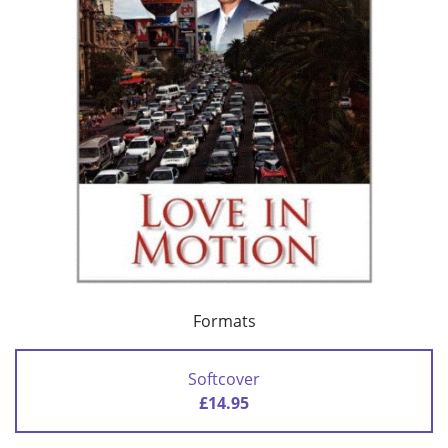
Formats
Softcover
£14.95