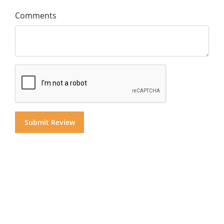
Comments