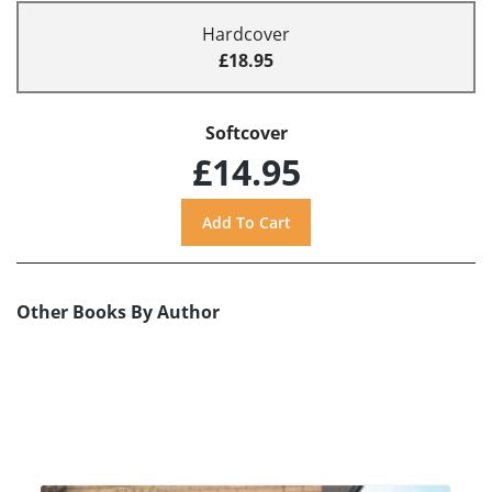
Hardcover
£18.95
Softcover
£14.95
Other Books By Author