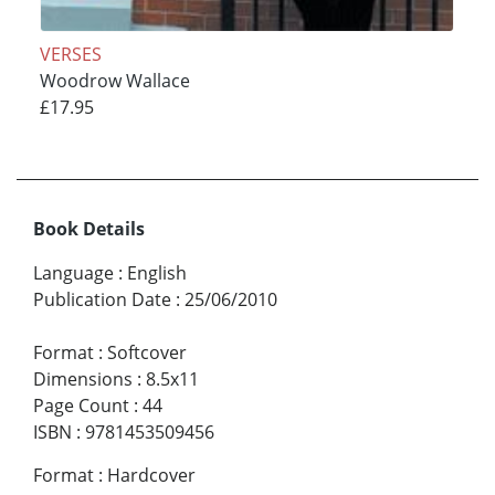
VERSES
Woodrow Wallace
£17.95
Book Details
Language
:
English
Publication Date
:
25/06/2010
Format
:
Softcover
Dimensions
:
8.5x11
Page Count
:
44
ISBN
:
9781453509456
Format
:
Hardcover