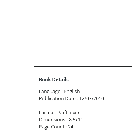
Book Details
Language
:
English
Publication Date
:
12/07/2010
Format
:
Softcover
Dimensions
:
8.5x11
Page Count
:
24