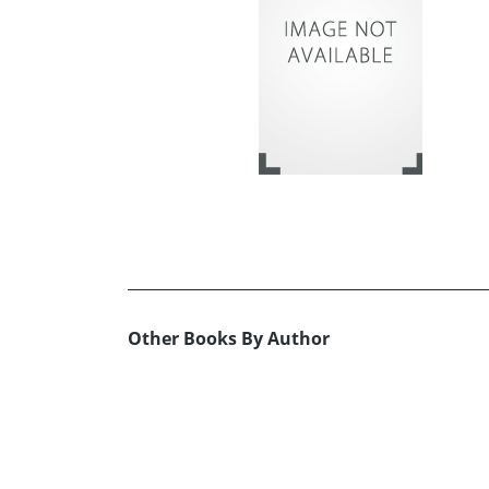
Other Books By Author