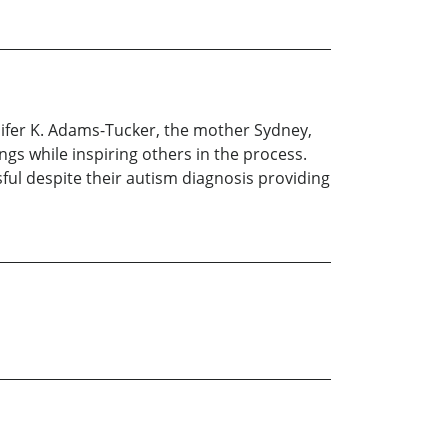
nifer K. Adams-Tucker, the mother Sydney,
ings while inspiring others in the process.
ul despite their autism diagnosis providing