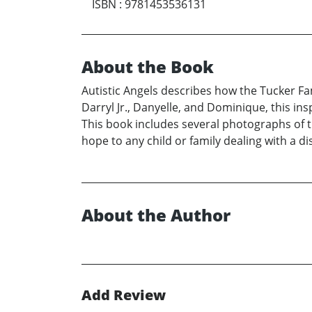
ISBN
:
9781453536131
About the Book
Autistic Angels describes how the Tucker Fa
Darryl Jr., Danyelle, and Dominique, this ins
This book includes several photographs of 
hope to any child or family dealing with a dis
About the Author
Add Review