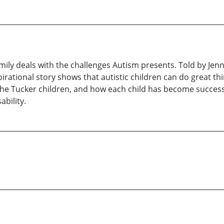
mily deals with the challenges Autism presents. Told by Jen
pirational story shows that autistic children can do great th
the Tucker children, and how each child has become successf
ability.