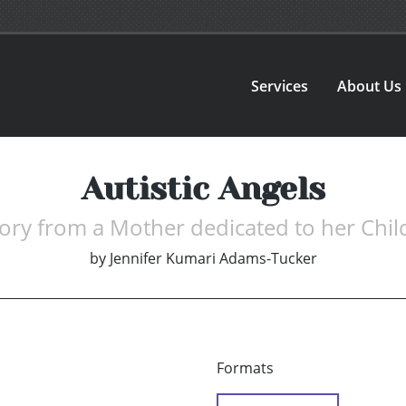
Services
About Us
Autistic Angels
tory from a Mother dedicated to her Chil
by
Jennifer Kumari Adams-Tucker
Formats