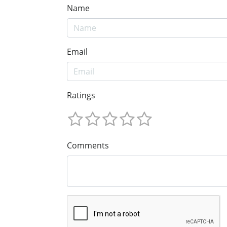
Name
Email
Ratings
Comments