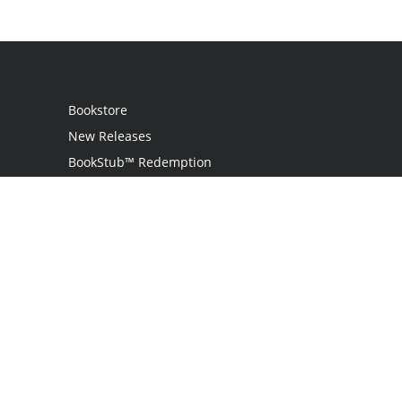
Bookstore
New Releases
BookStub™ Redemption
Login
Register
Contact Us
Referral Programme