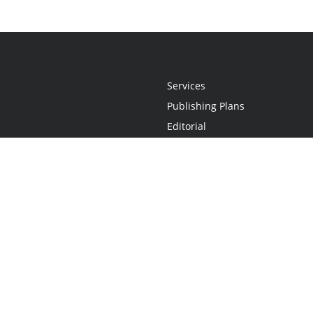
Services
Publishing Plans
Editorial
Add-On
Marketing
Get Started
FAQs
Statement
•
Do Not Sell My Info - CA Resident Only