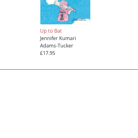
Up to Bat
Jennifer Kumari
Adams-Tucker
£17.95