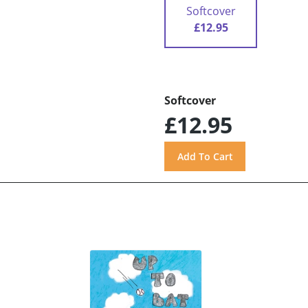
Softcover
£12.95
Softcover
£12.95