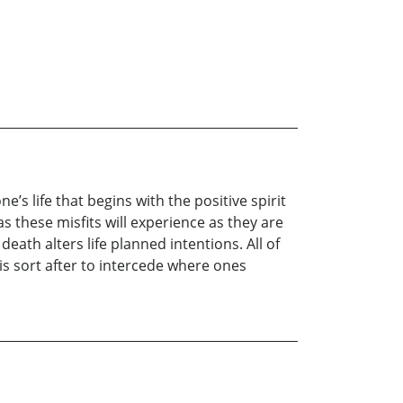
’s life that begins with the positive spirit
s these misfits will experience as they are
eath alters life planned intentions. All of
 is sort after to intercede where ones