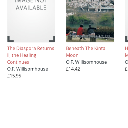
The Diaspora Returns
Beneath The Kintai
H
II, the Healing
Moon
M
Continues
O.F. Willisomhouse
O
O.F. Willisomhouse
£14.42
£
£15.95