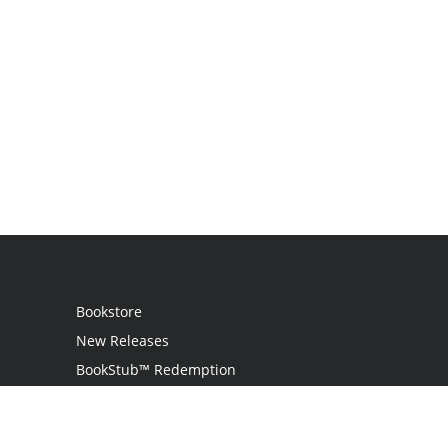
Bookstore
New Releases
BookStub™ Redemption
Login
Register