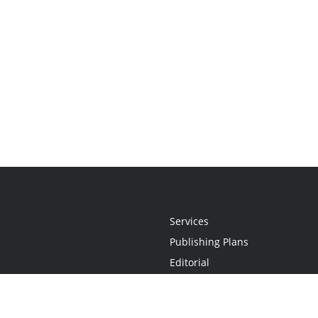
Services
Publishing Plans
Editorial
Add-On
Marketing