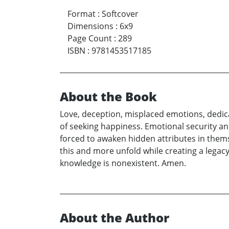
Format
:
Softcover
Dimensions
:
6x9
Page Count
:
289
ISBN
:
9781453517185
About the Book
Love, deception, misplaced emotions, dedicati
of seeking happiness. Emotional security and
forced to awaken hidden attributes in themsel
this and more unfold while creating a legacy
knowledge is nonexistent. Amen.
About the Author