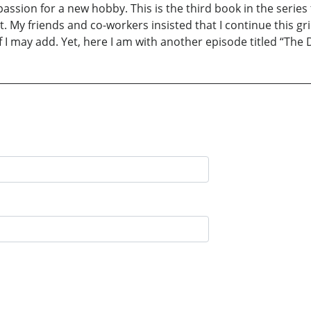
assion for a new hobby. This is the third book in the series t
. My friends and co-workers insisted that I continue this g
f I may add. Yet, here I am with another episode titled “The 