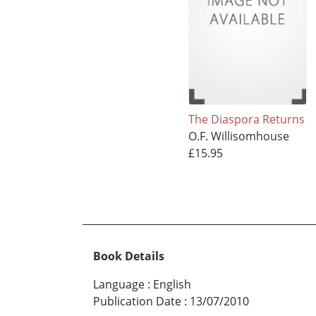
The Diaspora Returns
O.F. Willisomhouse
£15.95
Book Details
Language
:
English
Publication Date
:
13/07/2010