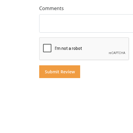
Comments