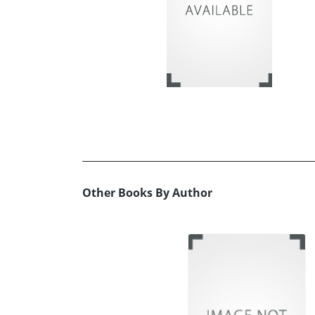
Other Books By Author