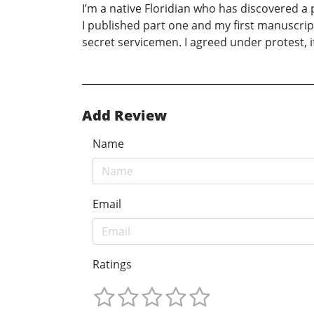
I’m a native Floridian who has discovered a p
I published part one and my first manuscript
secret servicemen. I agreed under protest, i
Add Review
Name
Email
Ratings