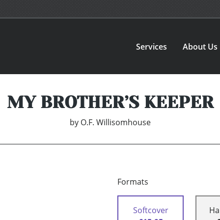
Services
About Us
MY BROTHER’S KEEPER
by
O.F. Willisomhouse
Formats
Softcover
Ha