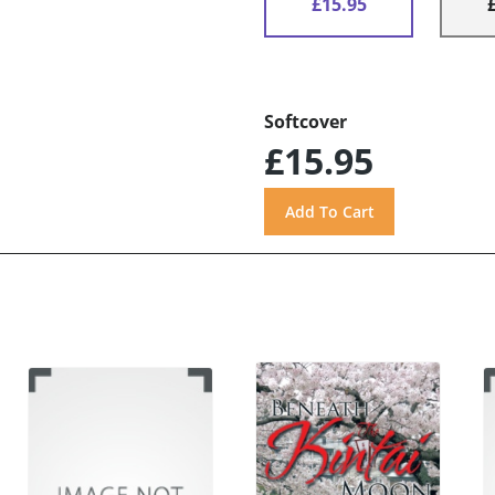
£15.95
Softcover
£15.95