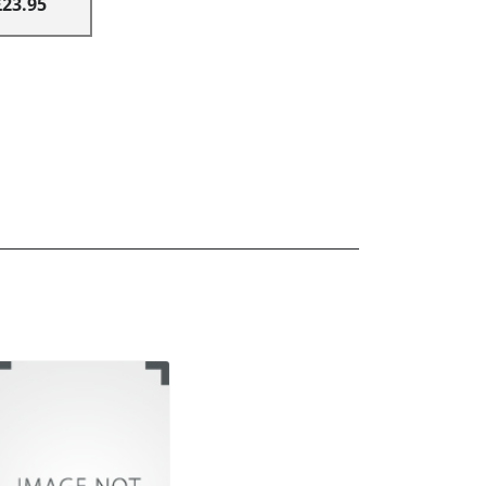
£23.95