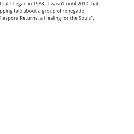
hat I began in 1988. It wasn’t until 2010 that
ripping tale about a group of renegade
Diaspora Returns, a Healing for the Souls”.