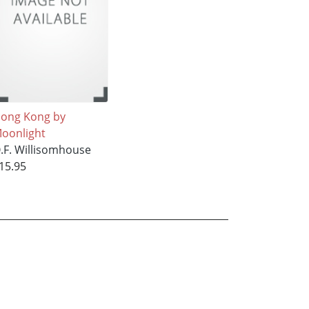
ong Kong by
oonlight
.F. Willisomhouse
15.95