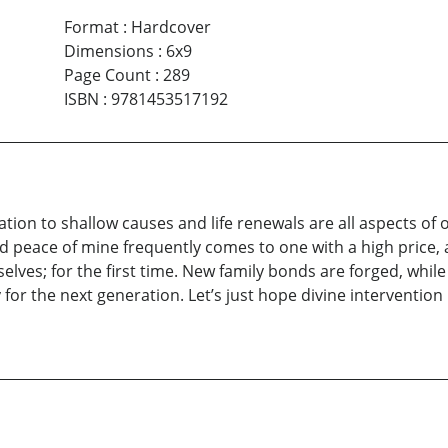
Format
:
Hardcover
Dimensions
:
6x9
Page Count
:
289
ISBN
:
9781453517192
on to shallow causes and life renewals are all aspects of one
 peace of mine frequently comes to one with a high price, a
ves; for the first time. New family bonds are forged, while d
 for the next generation. Let’s just hope divine intervention