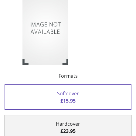
Formats
Softcover
£15.95
Hardcover
£23.95