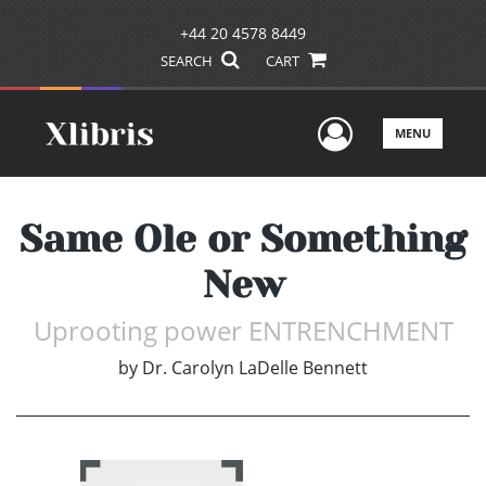
+44 20 4578 8449
SEARCH
CART
User Men
MENU
Same Ole or Something
New
Uprooting power ENTRENCHMENT
by
Dr. Carolyn LaDelle Bennett