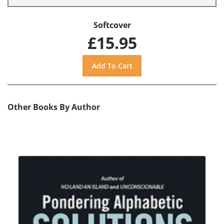
Softcover
£15.95
Other Books By Author