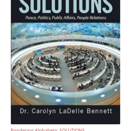
Pondering Alphabetic SOLUTIONS