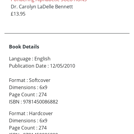
Dr. Carolyn LaDelle Bennett
£13.95
Book Details
Language
:
English
Publication Date
:
12/05/2010
Format
:
Softcover
Dimensions
:
6x9
Page Count
:
274
ISBN
:
9781450086882
Format
:
Hardcover
Dimensions
:
6x9
Page Count
:
274