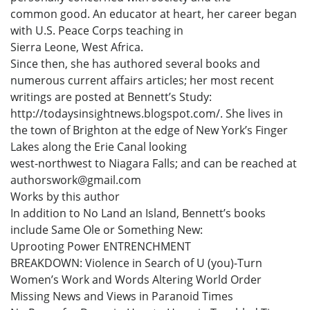
common good. An educator at heart, her career began
with U.S. Peace Corps teaching in
Sierra Leone, West Africa.
Since then, she has authored several books and
numerous current affairs articles; her most recent
writings are posted at Bennett’s Study:
http://todaysinsightnews.blogspot.com/. She lives in
the town of Brighton at the edge of New York’s Finger
Lakes along the Erie Canal looking
west-northwest to Niagara Falls; and can be reached at
authorswork@gmail.com
Works by this author
In addition to No Land an Island, Bennett’s books
include Same Ole or Something New:
Uprooting Power ENTRENCHMENT
BREAKDOWN: Violence in Search of U (you)-Turn
Women’s Work and Words Altering World Order
Missing News and Views in Paranoid Times