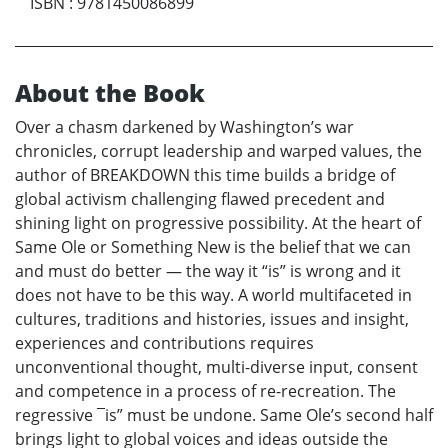
ISBN
:
9781450086899
About the Book
Over a chasm darkened by Washington’s war
chronicles, corrupt leadership and warped values, the
author of BREAKDOWN this time builds a bridge of
global activism challenging flawed precedent and
shining light on progressive possibility. At the heart of
Same Ole or Something New is the belief that we can
and must do better — the way it “is” is wrong and it
does not have to be this way. A world multifaceted in
cultures, traditions and histories, issues and insight,
experiences and contributions requires
unconventional thought, multi-diverse input, consent
and competence in a process of re-recreation. The
regressive ¯is” must be undone. Same Ole’s second half
brings light to global voices and ideas outside the