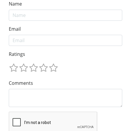
Name
Email
Ratings
Comments