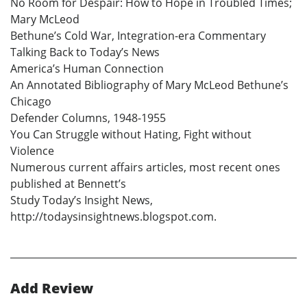
No Room for Despair: How to Hope in Troubled Times;
Mary McLeod
Bethune’s Cold War, Integration-era Commentary
Talking Back to Today’s News
America’s Human Connection
An Annotated Bibliography of Mary McLeod Bethune’s
Chicago
Defender Columns, 1948-1955
You Can Struggle without Hating, Fight without
Violence
Numerous current affairs articles, most recent ones
published at Bennett’s
Study Today’s Insight News,
http://todaysinsightnews.blogspot.com.
Add Review