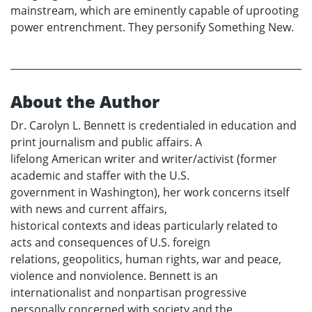
mainstream, which are eminently capable of uprooting
power entrenchment. They personify Something New.
About the Author
Dr. Carolyn L. Bennett is credentialed in education and
print journalism and public affairs. A
lifelong American writer and writer/activist (former
academic and staffer with the U.S.
government in Washington), her work concerns itself
with news and current affairs,
historical contexts and ideas particularly related to
acts and consequences of U.S. foreign
relations, geopolitics, human rights, war and peace,
violence and nonviolence. Bennett is an
internationalist and nonpartisan progressive
personally concerned with society and the