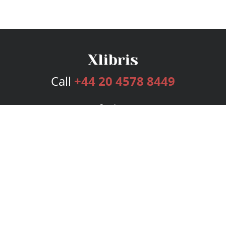
Call
+44 20 4578 8449
Services
Publishing Plans
Editorial
Add-On
Marketing
Get Started
FAQs
Bookstore
New Releases
BookStub™ Redemption