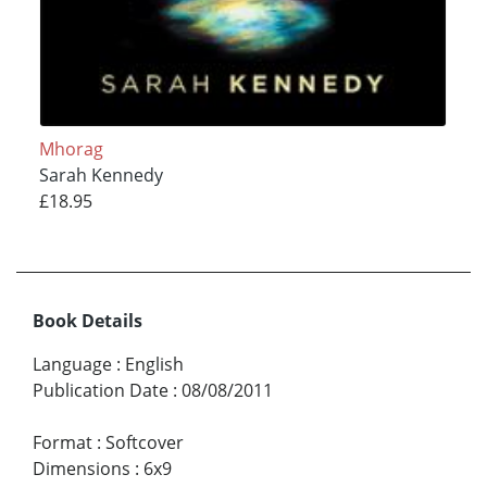
Mhorag
Sarah Kennedy
£18.95
Book Details
Language
:
English
Publication Date
:
08/08/2011
Format
:
Softcover
Dimensions
:
6x9