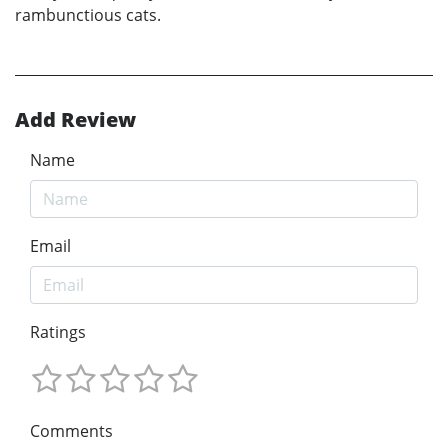
rambunctious cats.
Add Review
Name
Email
Ratings
Comments