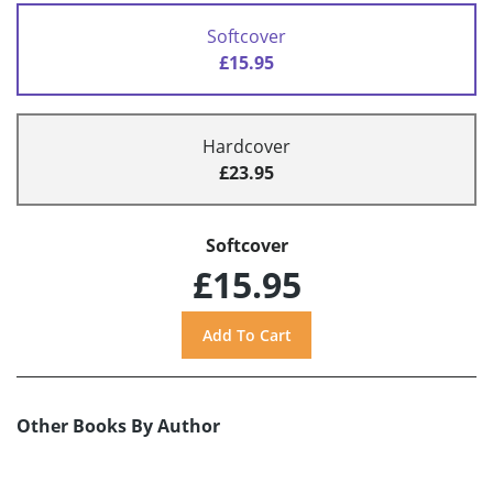
Softcover
£15.95
Hardcover
£23.95
Softcover
£15.95
Other Books By Author