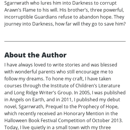
Sgarrwrath who lures him into Darkness to corrupt
Arawn’s Flame to his will. His brother’s, three powerful,
incorruptible Guardians refuse to abandon hope. They
journey into Darkness, how far will they go to save him?
About the Author
I have always loved to write stories and was blessed
with wonderful parents who still encourage me to
follow my dreams. To hone my craft, I have taken
courses through the Institute of Children’s Literature
and Long Ridge Writer’s Group. In 2005, I was published
in Angels on Earth, and in 2011, I published my debut
novel, Sgarrwrath, Prequel to the Prophecy of Hope,
which recently received an Honorary Mention in the
Halloween Book Festival Competition of October 2013.
Today, I live quietly in a small town with my three