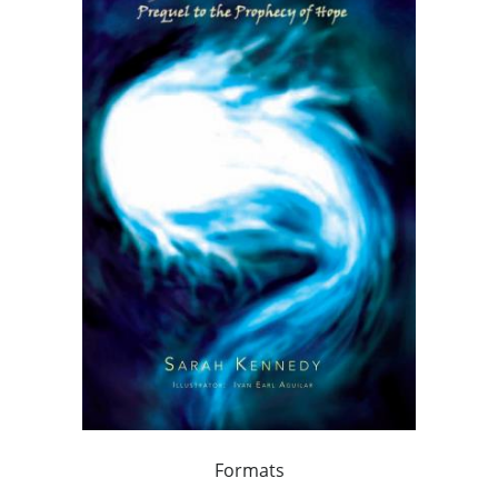
Formats