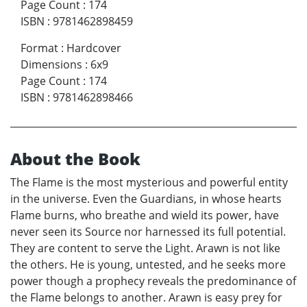
Page Count
:
174
ISBN
:
9781462898459
Format
:
Hardcover
Dimensions
:
6x9
Page Count
:
174
ISBN
:
9781462898466
About the Book
The Flame is the most mysterious and powerful entity
in the universe. Even the Guardians, in whose hearts
Flame burns, who breathe and wield its power, have
never seen its Source nor harnessed its full potential.
They are content to serve the Light. Arawn is not like
the others. He is young, untested, and he seeks more
power though a prophecy reveals the predominance of
the Flame belongs to another. Arawn is easy prey for