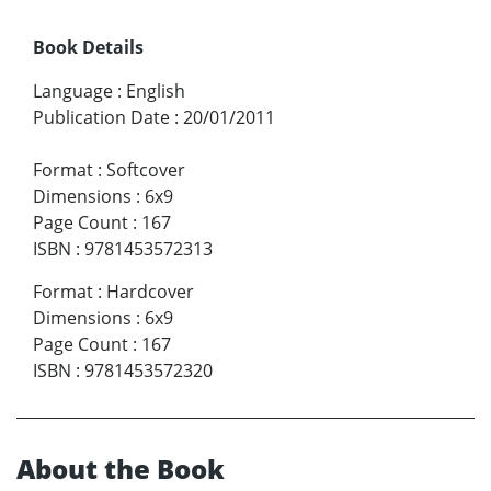
Book Details
Language
:
English
Publication Date
:
20/01/2011
Format
:
Softcover
Dimensions
:
6x9
Page Count
:
167
ISBN
:
9781453572313
Format
:
Hardcover
Dimensions
:
6x9
Page Count
:
167
ISBN
:
9781453572320
About the Book