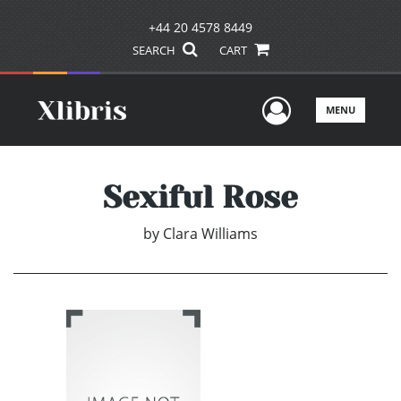
+44 20 4578 8449
SEARCH
CART
User Men
MENU
Sexiful Rose
by
Clara Williams