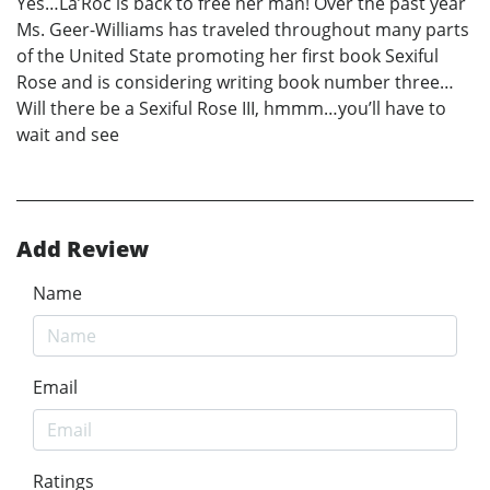
Yes…La’Roc is back to free her man! Over the past year
Ms. Geer-Williams has traveled throughout many parts
of the United State promoting her first book Sexiful
Rose and is considering writing book number three…
Will there be a Sexiful Rose III, hmmm…you’ll have to
wait and see
Add Review
Name
Email
Ratings