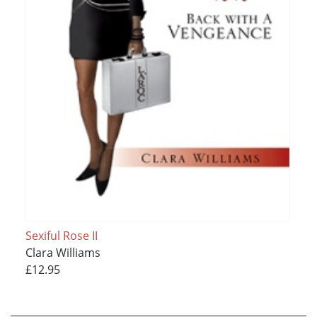
Sexiful Rose II
Clara Williams
£12.95