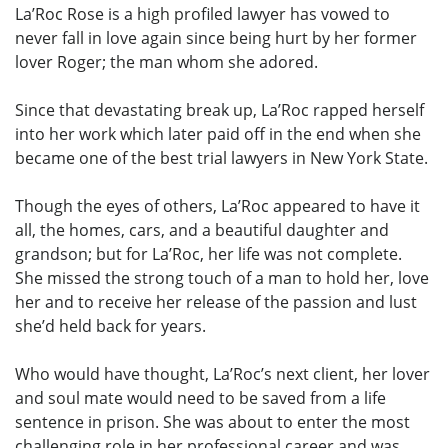
La’Roc Rose is a high profiled lawyer has vowed to
never fall in love again since being hurt by her former
lover Roger; the man whom she adored.
Since that devastating break up, La’Roc rapped herself
into her work which later paid off in the end when she
became one of the best trial lawyers in New York State.
Though the eyes of others, La’Roc appeared to have it
all, the homes, cars, and a beautiful daughter and
grandson; but for La’Roc, her life was not complete.
She missed the strong touch of a man to hold her, love
her and to receive her release of the passion and lust
she’d held back for years.
Who would have thought, La’Roc’s next client, her lover
and soul mate would need to be saved from a life
sentence in prison. She was about to enter the most
challenging role in her professional career and was