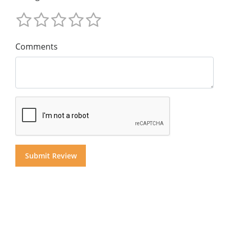
Comments