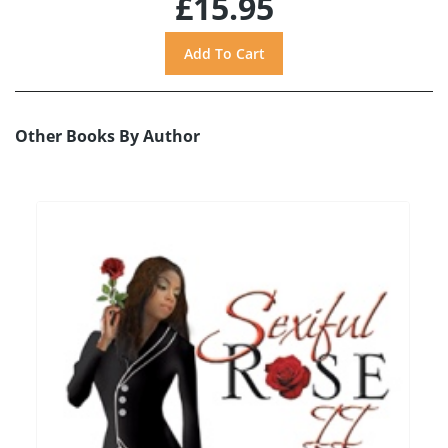
£15.95
Other Books By Author