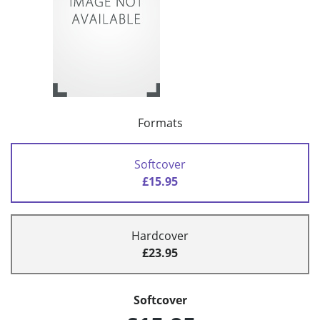
Formats
Softcover
£15.95
Hardcover
£23.95
Softcover