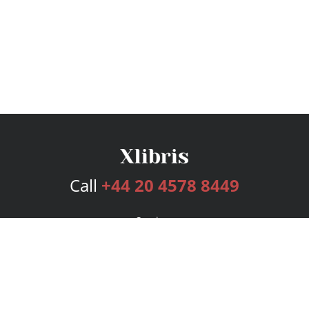
Call
+44 20 4578 8449
Services
Publishing Plans
Editorial
Add-On
Marketing
Get Started