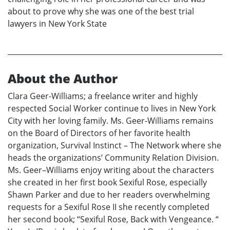
about to prove why she was one of the best trial
lawyers in New York State
About the Author
Clara Geer-Williams; a freelance writer and highly
respected Social Worker continue to lives in New York
City with her loving family. Ms. Geer-Williams remains
on the Board of Directors of her favorite health
organization, Survival Instinct – The Network where she
heads the organizations’ Community Relation Division.
Ms. Geer–Williams enjoy writing about the characters
she created in her first book Sexiful Rose, especially
Shawn Parker and due to her readers overwhelming
requests for a Sexiful Rose II she recently completed
her second book; “Sexiful Rose, Back with Vengeance. “