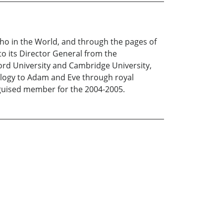
o in the World, and through the pages of
o its Director General from the
ord University and Cambridge University,
ealogy to Adam and Eve through royal
inguised member for the 2004-2005.