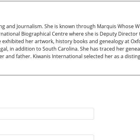
ing and Journalism. She is known through Marquis Whose Wh
national Biographical Centre where she is Deputy Director t
 exhibited her artwork, history books and genealogy at Oxf
gal, in addition to South Carolina. She has traced her gen
er and father. Kiwanis International selected her as a dist