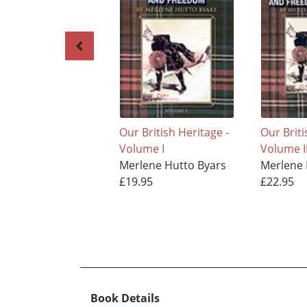
Our British Heritage -
Our Briti
Volume I
Volume I
Merlene Hutto Byars
Merlene 
£19.95
£22.95
Book Details