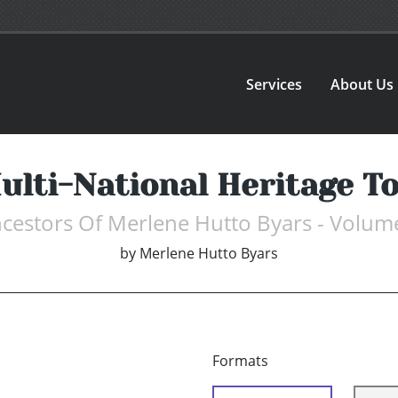
Services
About Us
ulti-National Heritage T
cestors Of Merlene Hutto Byars - Volum
by
Merlene Hutto Byars
Formats