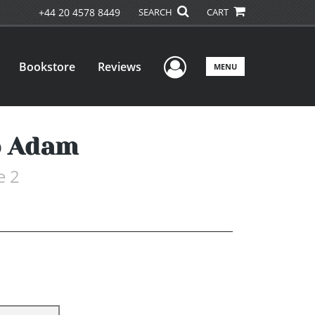
+44 20 4578 8449
SEARCH
CART
User Menu
Bookstore
Reviews
MENU
o Adam
e 2