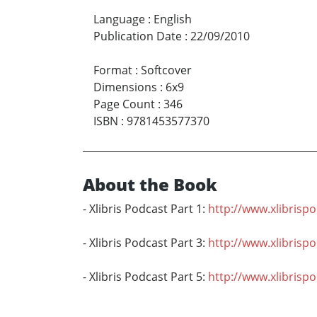
Language
:
English
Publication Date
:
22/09/2010
Format
:
Softcover
Dimensions
:
6x9
Page Count
:
346
ISBN
:
9781453577370
About the Book
- Xlibris Podcast Part 1:
http://www.xlibrisp
- Xlibris Podcast Part 3:
http://www.xlibrisp
- Xlibris Podcast Part 5:
http://www.xlibrisp