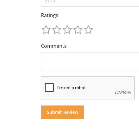
Ratings
Comments