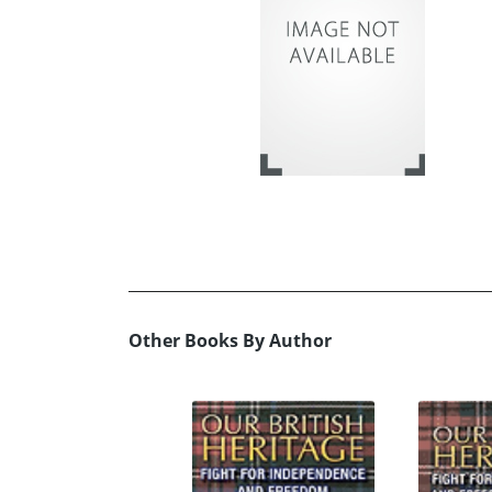
Other Books By Author