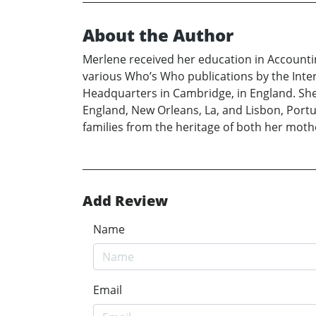
About the Author
Merlene received her education in Account
various Who’s Who publications by the Inter
Headquarters in Cambridge, in England. She
England, New Orleans, La, and Lisbon, Portu
families from the heritage of both her moth
Add Review
Name
Email