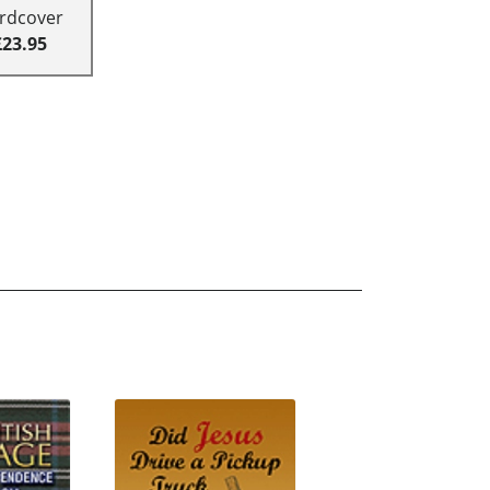
rdcover
£23.95