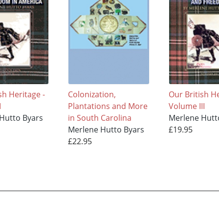
sh Heritage -
Colonization,
Our British He
I
Plantations and More
Volume III
Hutto Byars
in South Carolina
Merlene Hutt
Merlene Hutto Byars
£19.95
£22.95