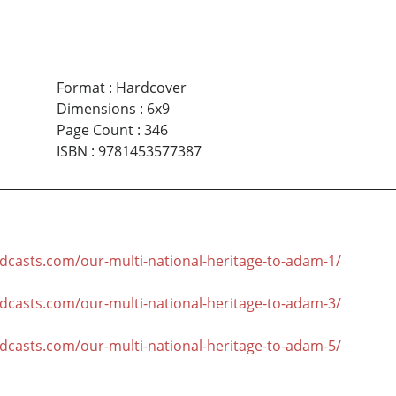
Format
:
Hardcover
Dimensions
:
6x9
Page Count
:
346
ISBN
:
9781453577387
odcasts.com/our-multi-national-heritage-to-adam-1/
odcasts.com/our-multi-national-heritage-to-adam-3/
odcasts.com/our-multi-national-heritage-to-adam-5/