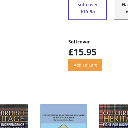
Softcover
Ha
£15.95
Softcover
£15.95