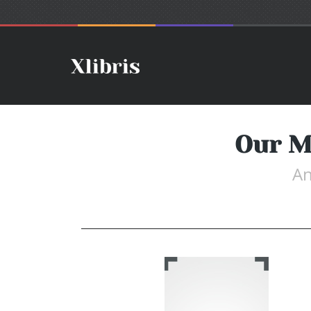
Our M
An