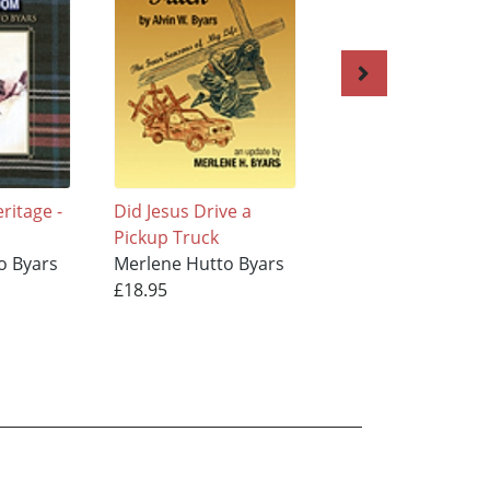
ritage -
Did Jesus Drive a
OUR MULTI-NATI
Pickup Truck
HERITAGE TO ADA
o Byars
Merlene Hutto Byars
ANCESTORS OF
£18.95
MERLENE HUTTO
BYARS, Volume 1
Merlene Hutto By
£18.95