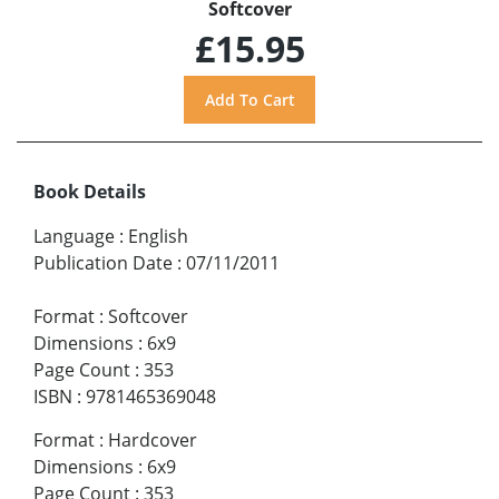
Softcover
£15.95
Book Details
Language
:
English
Publication Date
:
07/11/2011
Format
:
Softcover
Dimensions
:
6x9
Page Count
:
353
ISBN
:
9781465369048
Format
:
Hardcover
Dimensions
:
6x9
Page Count
:
353