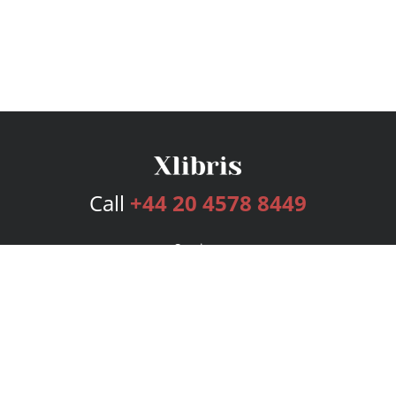
Call
+44 20 4578 8449
Services
Publishing Plans
Editorial
Add-On
Marketing
Get Started
FAQs