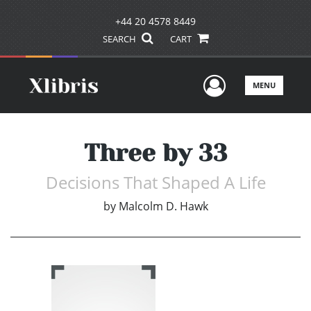
+44 20 4578 8449
SEARCH
CART
User Men
MENU
Three by 33
Decisions That Shaped A Life
by
Malcolm D. Hawk