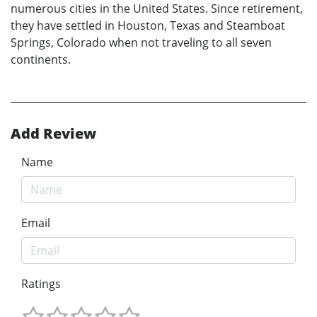
numerous cities in the United States. Since retirement,
they have settled in Houston, Texas and Steamboat
Springs, Colorado when not traveling to all seven
continents.
Add Review
Name
Email
Ratings