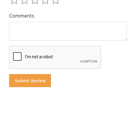
Comments