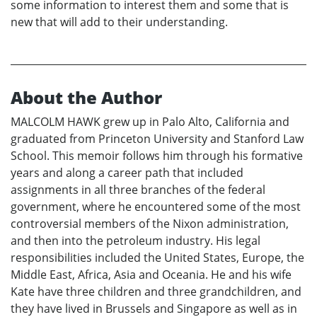
some information to interest them and some that is
new that will add to their understanding.
About the Author
MALCOLM HAWK grew up in Palo Alto, California and
graduated from Princeton University and Stanford Law
School. This memoir follows him through his formative
years and along a career path that included
assignments in all three branches of the federal
government, where he encountered some of the most
controversial members of the Nixon administration,
and then into the petroleum industry. His legal
responsibilities included the United States, Europe, the
Middle East, Africa, Asia and Oceania. He and his wife
Kate have three children and three grandchildren, and
they have lived in Brussels and Singapore as well as in