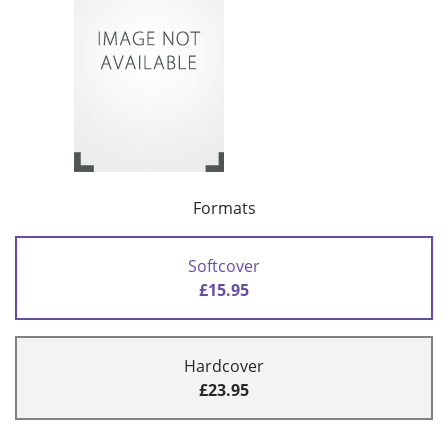
Formats
Softcover
£15.95
Hardcover
£23.95