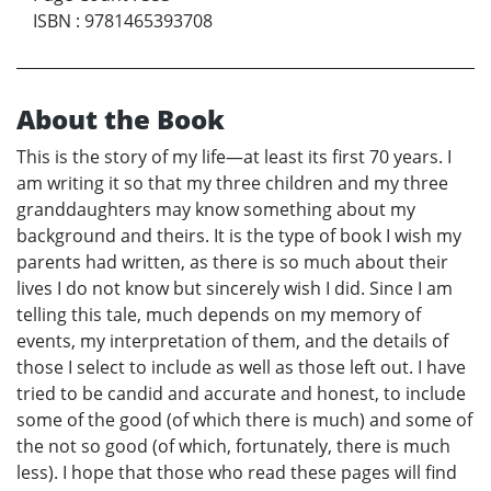
ISBN
:
9781465393708
About the Book
This is the story of my life—at least its first 70 years. I
am writing it so that my three children and my three
granddaughters may know something about my
background and theirs. It is the type of book I wish my
parents had written, as there is so much about their
lives I do not know but sincerely wish I did. Since I am
telling this tale, much depends on my memory of
events, my interpretation of them, and the details of
those I select to include as well as those left out. I have
tried to be candid and accurate and honest, to include
some of the good (of which there is much) and some of
the not so good (of which, fortunately, there is much
less). I hope that those who read these pages will find