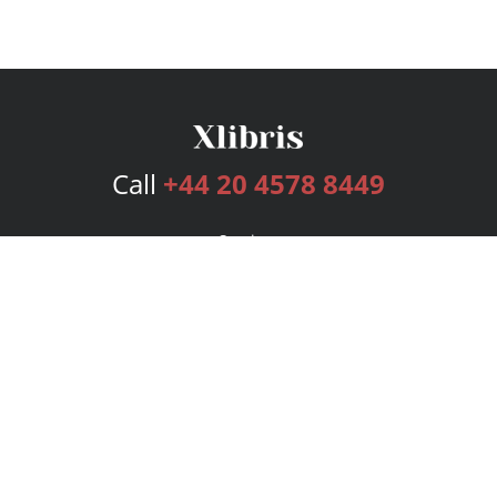
Call
+44 20 4578 8449
Services
Publishing Plans
Editorial
Add-On
Marketing
Get Started
FAQs
Bookstore
New Releases