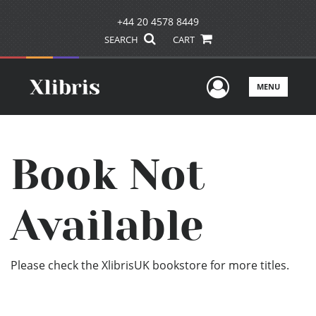
+44 20 4578 8449
SEARCH
CART
User Men
MENU
Book Not
Available
Please check the XlibrisUK bookstore for more titles.